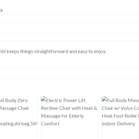
ck
ild keeps things straightforward and easy to enjoy.