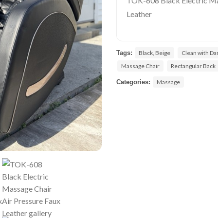
TOK-608 Black Electric Ma
Leather
Tags:
Black, Beige
Clean with D
Massage Chair
Rectangular Back
Categories:
Massage