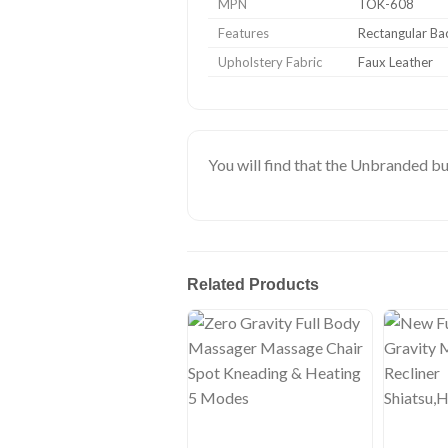
MPN
TOK-608
Features
Rectangular Ba
Upholstery Fabric
Faux Leather
You will find that the Unbranded bu
Related Products