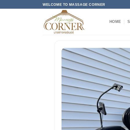
Skip
WELCOME TO MASSAGE CORNER
to
content
HOME
S