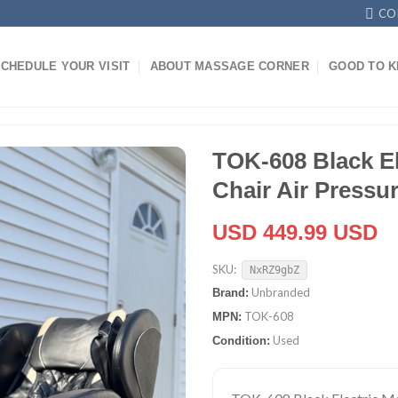
CO
CHEDULE YOUR VISIT
ABOUT MASSAGE CORNER
GOOD TO 
TOK-608 Black E
Chair Air Pressu
USD 449.99 USD
SKU:
NxRZ9gbZ
Unbranded
Brand:
TOK-608
MPN:
Used
Condition: