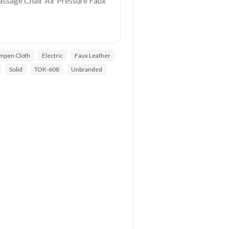
ssage Chair Air Pressure Faux
ampen Cloth
Electric
Faux Leather
Solid
TOK-608
Unbranded