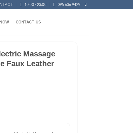
NTACT
10:00 - 23:00
095 636 9429
KNOW
CONTACT US
lectric Massage
re Faux Leather