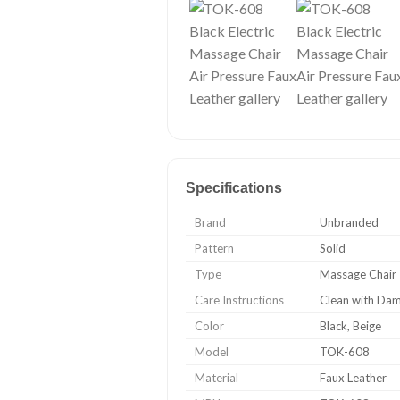
Specifications
Brand
Unbranded
Pattern
Solid
Type
Massage Chair
Care Instructions
Clean with Da
Color
Black, Beige
Model
TOK-608
Material
Faux Leather