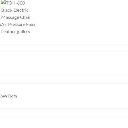
mpen Cloth