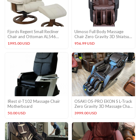
Fjords Regent Small Recliner
Uimoso Full Body Massage
Chair and Ottoman AL546
Chair Zero Gravity 3D Shiatsu
Astro Line Ivory Leather
Recliner with SL-Track
1995.00 USD
956.99 USD
IRest sl-T102 Massage Chair
OSAKI OS-PRO EKON S L-Track
Motherboard
Zero Gravity 3D Massage Chair
Space Saver – Brown
50.00 USD
3999.00 USD