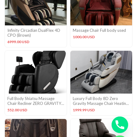
Infinity Circadian DualFlex 4D
Massage Chair Full body used
CPO (Brown)
1000.00 USD
6999.00 USD
Full Body Shiatsu Massage
Luxury Full Body 8D Zero
Chair Recliner ZERO GRAVITY
Gravity Massage Chair Heating
Foot Roller w/Bluetooth
Head Foot 180° Bluetooth
552.00 USD
1999.99 USD