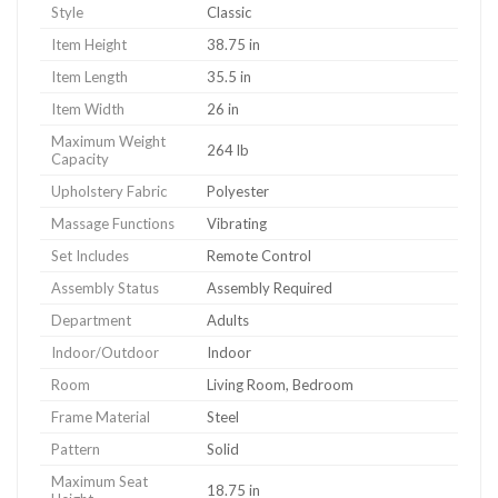
Style
Classic
Item Height
38.75 in
Item Length
35.5 in
Item Width
26 in
Maximum Weight
264 lb
Capacity
Upholstery Fabric
Polyester
Massage Functions
Vibrating
Set Includes
Remote Control
Assembly Status
Assembly Required
Department
Adults
Indoor/Outdoor
Indoor
Room
Living Room, Bedroom
Frame Material
Steel
Pattern
Solid
Maximum Seat
18.75 in