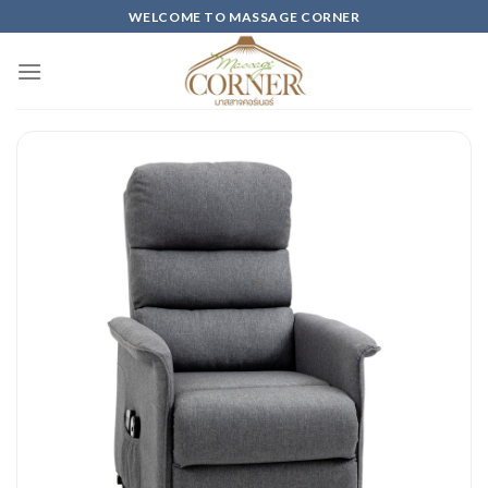
Skip
WELCOME TO MASSAGE CORNER
to
content