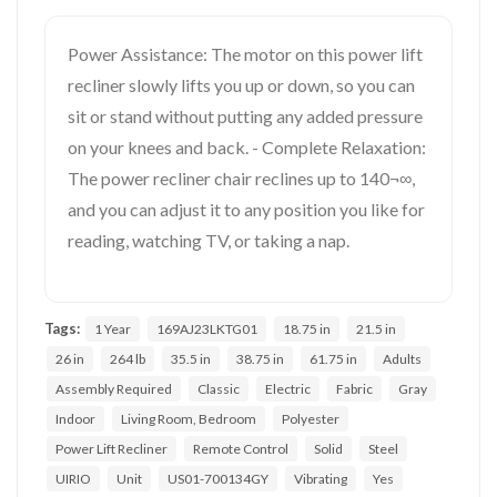
Power Assistance: The motor on this power lift
recliner slowly lifts you up or down, so you can
sit or stand without putting any added pressure
on your knees and back. - Complete Relaxation:
The power recliner chair reclines up to 140¬∞,
and you can adjust it to any position you like for
reading, watching TV, or taking a nap.
Tags:
1 Year
169AJ23LKTG01
18.75 in
21.5 in
26 in
264 lb
35.5 in
38.75 in
61.75 in
Adults
Assembly Required
Classic
Electric
Fabric
Gray
Indoor
Living Room, Bedroom
Polyester
Power Lift Recliner
Remote Control
Solid
Steel
UIRIO
Unit
US01-700134GY
Vibrating
Yes