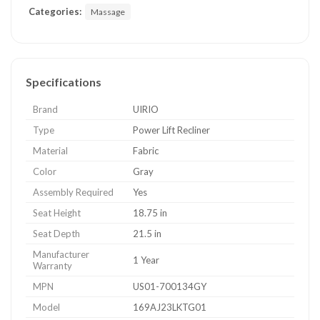
Categories:
Massage
Specifications
Brand
UIRIO
Type
Power Lift Recliner
Material
Fabric
Color
Gray
Assembly Required
Yes
Seat Height
18.75 in
Seat Depth
21.5 in
Manufacturer
1 Year
Warranty
MPN
US01-700134GY
Model
169AJ23LKTG01