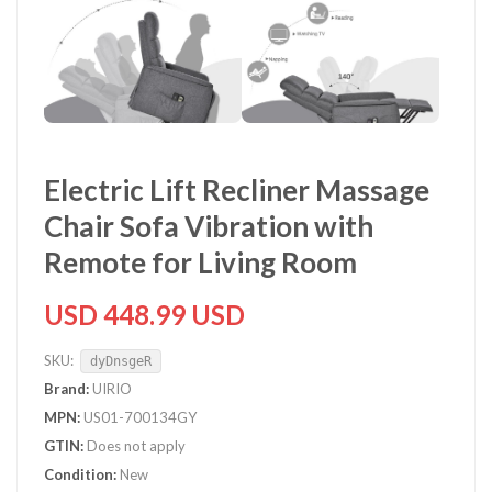
Electric Lift Recliner Massage
Chair Sofa Vibration with
Remote for Living Room
USD 448.99 USD
SKU:
dyDnsgeR
Brand:
UIRIO
MPN:
US01-700134GY
GTIN:
Does not apply
Condition:
New