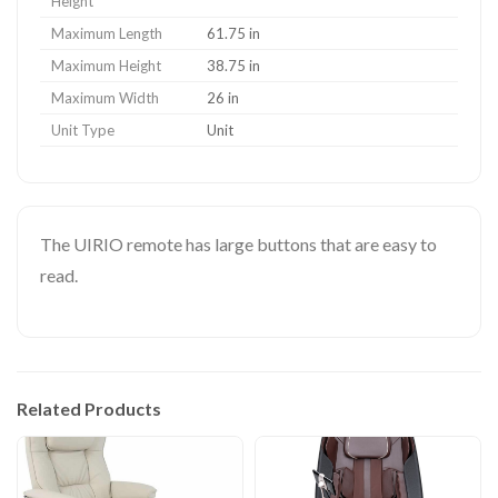
Height
Maximum Length
61.75 in
Maximum Height
38.75 in
Maximum Width
26 in
Unit Type
Unit
The UIRIO remote has large buttons that are easy to
read.
Related Products