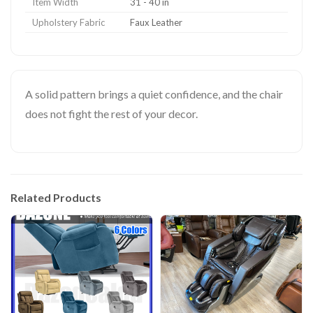
Item Width
31 - 40 in
Upholstery Fabric
Faux Leather
A solid pattern brings a quiet confidence, and the chair
does not fight the rest of your decor.
Related Products