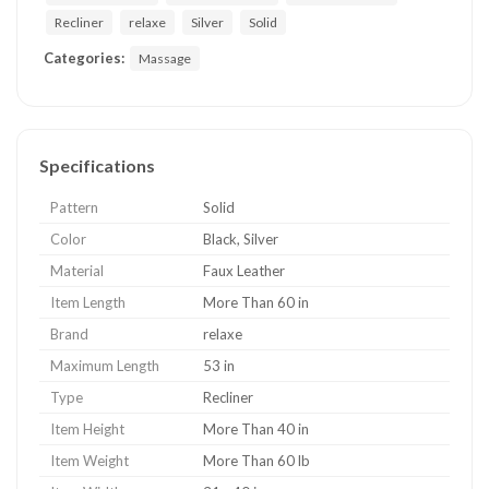
Recliner
relaxe
Silver
Solid
Categories:
Massage
Specifications
Pattern
Solid
Color
Black, Silver
Material
Faux Leather
Item Length
More Than 60 in
Brand
relaxe
Maximum Length
53 in
Type
Recliner
Item Height
More Than 40 in
Item Weight
More Than 60 lb