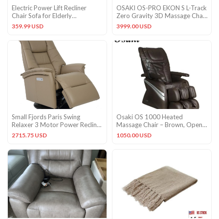
Electric Power Lift Recliner
OSAKI OS-PRO EKON S L-Track
Chair Sofa for Elderly
Zero Gravity 3D Massage Chair
Livingroom w/ Remote Control
Space Saver – Brown
359.99 USD
3999.00 USD
Small Fjords Paris Swing
Osaki OS 1000 Heated
Relaxer 3 Motor Power Recliner
Massage Chair – Brown, Open
Chair Nougat Leather
Box .Excellent!!
2715.75 USD
1050.00 USD