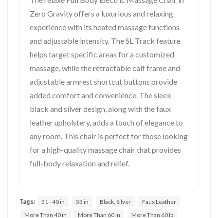
Zero Gravity offers a luxurious and relaxing
experience with its heated massage functions
and adjustable intensity. The SL Track feature
helps target specific areas for a customized
massage, while the retractable calf frame and
adjustable armrest shortcut buttons provide
added comfort and convenience. The sleek
black and silver design, along with the faux
leather upholstery, adds a touch of elegance to
any room. This chair is perfect for those looking
for a high-quality massage chair that provides
full-body relaxation and relief.
Tags:
31 - 40 in
53 in
Black, Silver
Faux Leather
More Than 40 in
More Than 60 in
More Than 60 lb