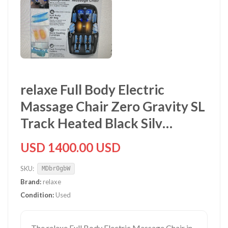
relaxe Full Body Electric
Massage Chair Zero Gravity SL
Track Heated Black Silv…
USD 1400.00 USD
SKU:
MDbr0gbW
Brand:
relaxe
Condition:
Used
The relaxe Full Body Electric Massage Chair in