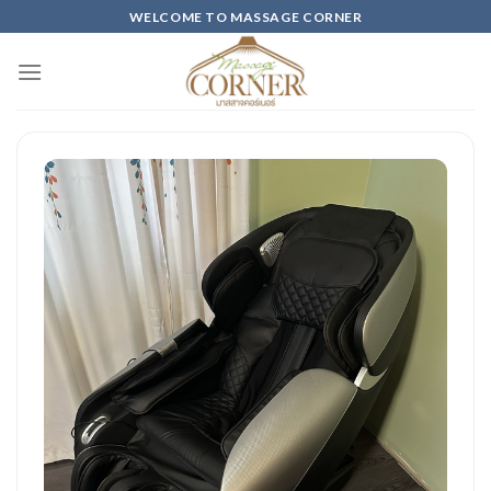
Skip
WELCOME TO MASSAGE CORNER
to
content