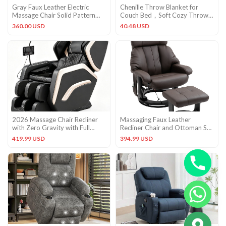
Gray Faux Leather Electric
Chenille Throw Blanket for
Massage Chair Solid Pattern
Couch Bed，Soft Cozy Throw
Greenguard Gold Certified
50“ x 60″ Light Taupe
360.00 USD
40.48 USD
2026 Massage Chair Recliner
Massaging Faux Leather
with Zero Gravity with Full
Recliner Chair and Ottoman Set
Body Air Pressure Black
with Remote Control Brown
419.99 USD
394.99 USD
CHATY