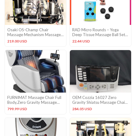
Osaki OS-Champ Chair
RAD Micro Rounds – Yoga
Massage Mechanism Massage
Deep Tissue Massage Ball Set
Roller
(Small 0.75 Inch Balls, 3 P
219.00 USD
22.44 USD
FURNIMAT Massage Chair Full
OEM Cozzia 16027 Zero
Body,Zero Gravity Massage
Gravity Shiatsu Massage Chair
Chair – 10 Fix Rollers
Control Panel ONLY FOR
799.99 USD
284.05 USD
PARTS