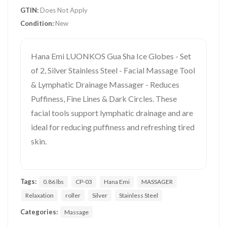
GTIN:
Does Not Apply
Condition:
New
Hana Emi LUONKOS Gua Sha Ice Globes - Set
of 2, Silver Stainless Steel - Facial Massage Tool
& Lymphatic Drainage Massager - Reduces
Puffiness, Fine Lines & Dark Circles. These
facial tools support lymphatic drainage and are
ideal for reducing puffiness and refreshing tired
skin.
Tags:
0.86 lbs
CP-03
Hana Emi
MASSAGER
Relaxation
roller
Silver
Stainless Steel
Categories:
Massage