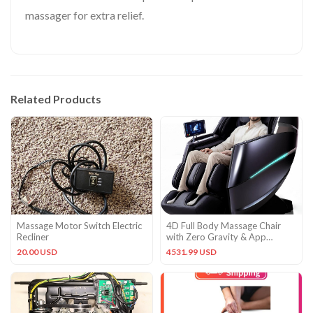
massager for extra relief.
Related Products
Massage Motor Switch Electric
4D Full Body Massage Chair
Recliner
with Zero Gravity & App
Control – Oversized Comfort
20.00 USD
4531.99 USD