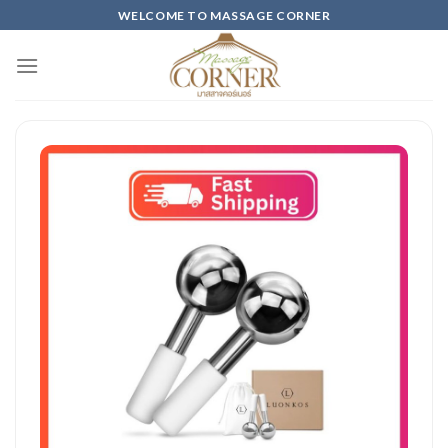
Skip
WELCOME TO MASSAGE CORNER
to
content