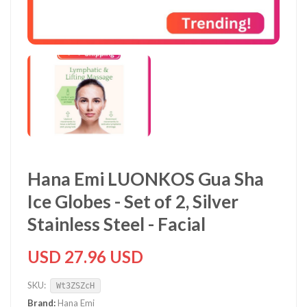
Hana Emi LUONKOS Gua Sha
Ice Globes - Set of 2, Silver
Stainless Steel - Facial
USD 27.96 USD
SKU:
Wt3ZSZcH
Brand:
Hana Emi