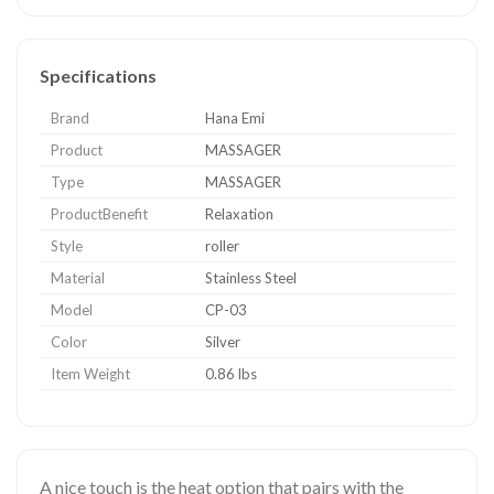
Specifications
Brand
Hana Emi
Product
MASSAGER
Type
MASSAGER
ProductBenefit
Relaxation
Style
roller
Material
Stainless Steel
Model
CP-03
Color
Silver
Item Weight
0.86 lbs
A nice touch is the heat option that pairs with the