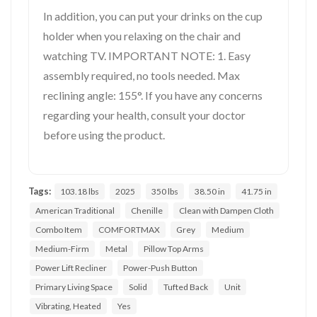
In addition, you can put your drinks on the cup
holder when you relaxing on the chair and
watching TV. IMPORTANT NOTE: 1. Easy
assembly required, no tools needed. Max
reclining angle: 155°. If you have any concerns
regarding your health, consult your doctor
before using the product.
Tags:
103.18 lbs
2025
350 lbs
38.50 in
41.75 in
American Traditional
Chenille
Clean with Dampen Cloth
Combo Item
COMFORTMAX
Grey
Medium
Medium-Firm
Metal
Pillow Top Arms
Power Lift Recliner
Power-Push Button
Primary Living Space
Solid
Tufted Back
Unit
Vibrating, Heated
Yes