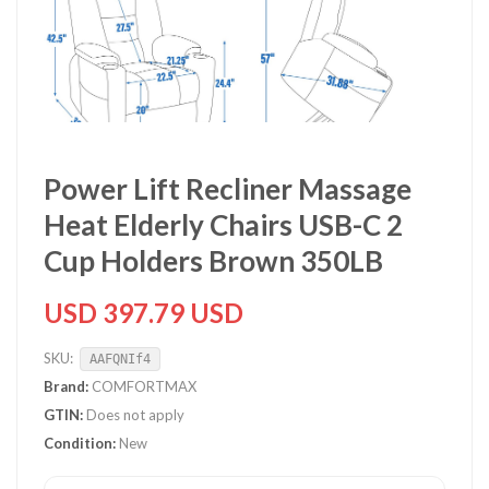
Power Lift Recliner Massage
Heat Elderly Chairs USB-C 2
Cup Holders Brown 350LB
USD 397.79 USD
SKU:
AAFQNIf4
Brand:
COMFORTMAX
GTIN:
Does not apply
Condition:
New