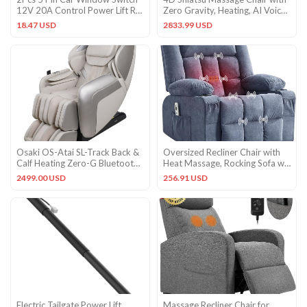
12V 20A Control Power Lift RV
Zero Gravity, Heating, AI Voice
Slide Out
& Touch Screen
18.47 USD
2833.99 USD
Osaki OS-Atai SL-Track Back &
Oversized Recliner Chair with
Calf Heating Zero-G Bluetooth
Heat Massage, Rocking Sofa w/
Massage Chair Taupe
Side Pockets & Cups
2499.00 USD
256.91 USD
Electric Tailgate Power Lift
Massage Recliner Chair for