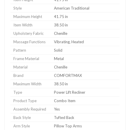
Style
American Traditional
Maximum Height
41.75 in
Item Width
38.50 in
Upholstery Fabric
Chenille
Massage Functions
Vibrating, Heated
Pattern
Solid
Frame Material
Metal
Material
Chenille
Brand
COMFORTMAX
Maximum Width
38.50 in
Type
Power Lift Recliner
Product Type
Combo Item
Assembly Required
Yes
Back Style
Tufted Back
Arm Style
Pillow Top Arms