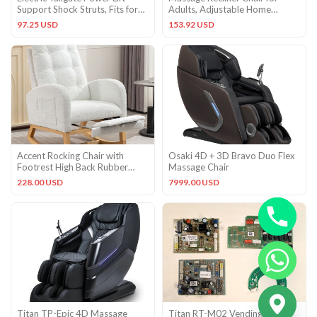
Support Shock Struts, Fits for
Adults, Adjustable Home
Ford Edge 2011
Theater Seating with Lumbar S
97.25 USD
153.92 USD
Accent Rocking Chair with
Osaki 4D + 3D Bravo Duo Flex
Footrest High Back Rubber
Massage Chair
Wood Rocking Legs Bedroom
228.00 USD
7999.00 USD
CHATY
Titan TP-Epic 4D Massage
Titan RT-M02 Vending
HIDE