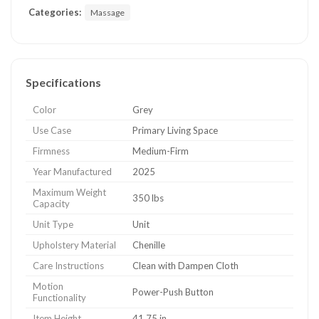
Categories:
Massage
Specifications
Color
Grey
Use Case
Primary Living Space
Firmness
Medium-Firm
Year Manufactured
2025
Maximum Weight
350 lbs
Capacity
Unit Type
Unit
Upholstery Material
Chenille
Care Instructions
Clean with Dampen Cloth
Motion
Power-Push Button
Functionality
Item Height
41.75 in