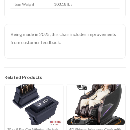
Item Weight
103.18 lbs
Being made in 2025, this chair includes improvements
from customer feedback.
Related Products
2Pcs 5 Pin Car Window Switch
4D Shiatsu Massage Chair with