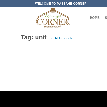
Skip
WELCOME TO MASSAGE CORNER
to
content
HOME
S
Tag: unit
← All Products