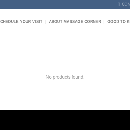
CON
CHEDULE YOUR VISIT
ABOUT MASSAGE CORNER
GOOD TO 
No products found.