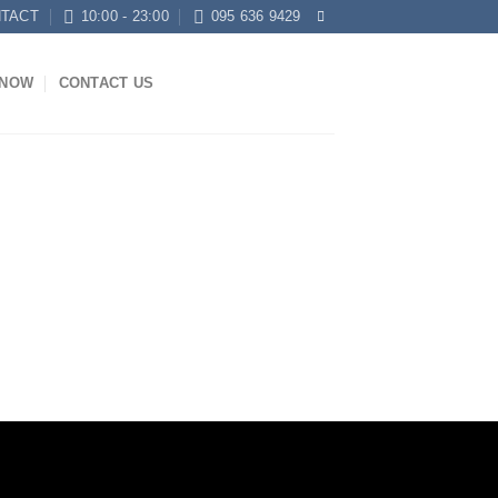
TACT
10:00 - 23:00
095 636 9429
KNOW
CONTACT US