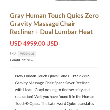
Gray Human Touch Quies Zero
Gravity Massage Chair
Recliner + Dual Lumbar Heat
USD 4999.00 USD
SKU:
VWJS4pb8
Condition:
New
New Human Touch Quies S and L Track Zero
Gravity Massage Chair Space Saver Recliner
with Heat - GrayLooking to find serenity and
relaxation? Well you have found it in the Human
Touch® Quies. The Latin word Quies translates