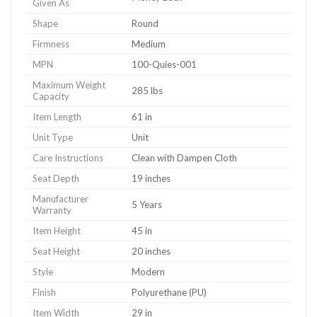
Given As
Shape
Round
Firmness
Medium
MPN
100-Quies-001
Maximum Weight
285 lbs
Capacity
Item Length
61 in
Unit Type
Unit
Care Instructions
Clean with Dampen Cloth
Seat Depth
19 inches
Manufacturer
5 Years
Warranty
Item Height
45 in
Seat Height
20 inches
Style
Modern
Finish
Polyurethane (PU)
Item Width
29 in