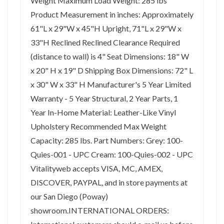
Weight Maximum Load Weight: 285 lbs
Product Measurement in inches: Approximately
61"L x 29"W x 45"H Upright, 71"L x 29"W x
33"H Reclined Reclined Clearance Required
(distance to wall) is 4" Seat Dimensions: 18" W
x 20" H x 19" D Shipping Box Dimensions: 72" L
x 30" W x 33" H Manufacturer's 5 Year Limited
Warranty - 5 Year Structural, 2 Year Parts, 1
Year In-Home Material: Leather-Like Vinyl
Upholstery Recommended Max Weight
Capacity: 285 lbs. Part Numbers: Grey: 100-
Quies-001 - UPC Cream: 100-Quies-002 - UPC
Vitalityweb accepts VISA, MC, AMEX,
DISCOVER, PAYPAL, and in store payments at
our San Diego (Poway)
showroom.INTERNATIONAL ORDERS: