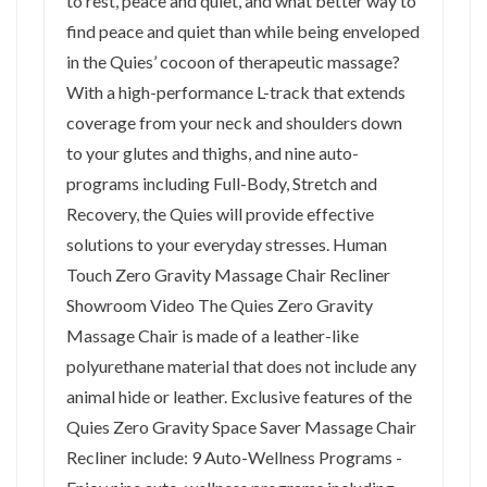
to rest, peace and quiet, and what better way to
find peace and quiet than while being enveloped
in the Quies’ cocoon of therapeutic massage?
With a high-performance L-track that extends
coverage from your neck and shoulders down
to your glutes and thighs, and nine auto-
programs including Full-Body, Stretch and
Recovery, the Quies will provide effective
solutions to your everyday stresses. Human
Touch Zero Gravity Massage Chair Recliner
Showroom Video The Quies Zero Gravity
Massage Chair is made of a leather-like
polyurethane material that does not include any
animal hide or leather. Exclusive features of the
Quies Zero Gravity Space Saver Massage Chair
Recliner include: 9 Auto-Wellness Programs -