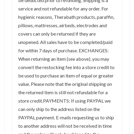
be deducted prior to refunding. Shipping is a
service and not refundable for any order. For
hygienic reasons, Therabath products, paraffin,
pillows, mattresses, airbeds, electrodes and
covers can only be returned if they are
unopened. All sales have to be completed/paid
for within 7 days of purchase. EXCHANGES:
When returning an item (see above), you may
convert the restocking fee into a store credit to
be used to purchase an item of equal or greater
value. Please note that the original shipping on
the returned item is still not refundable for a
store credit.PAYMENTS: If using PAYPAL we
can only ship to the address listed on the
PAYPAL payment. E-mails requesting us to ship
to another address will not be received in time