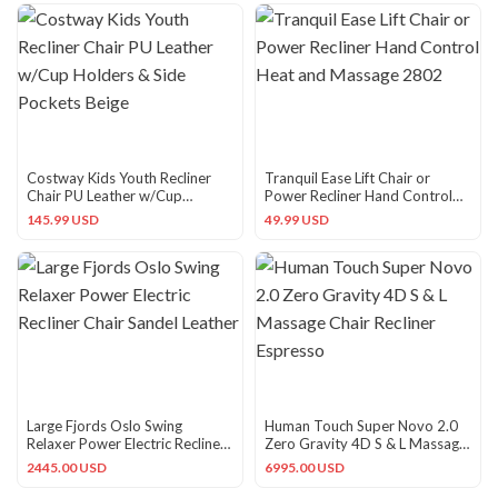
Costway Kids Youth Recliner
Tranquil Ease Lift Chair or
Chair PU Leather w/Cup
Power Recliner Hand Control
Holders & Side Pockets Beige
Heat and Massage 2802
145.99 USD
49.99 USD
Large Fjords Oslo Swing
Human Touch Super Novo 2.0
Relaxer Power Electric Recliner
Zero Gravity 4D S & L Massage
Chair Sandel Leather
Chair Recliner Espresso
2445.00 USD
6995.00 USD