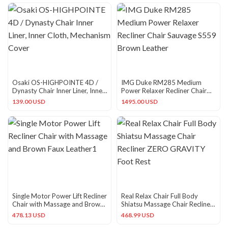
Osaki OS-HIGHPOINTE 4D /
IMG Duke RM285 Medium
Dynasty Chair Inner Liner, Inner
Power Relaxer Recliner Chair
Cloth, Mechanism Cover
Sauvage S559 Brown Leather
139.00 USD
1495.00 USD
Single Motor Power Lift Recliner
Real Relax Chair Full Body
Chair with Massage and Brown
Shiatsu Massage Chair Recliner
Faux Leather1
ZERO GRAVITY Foot Rest
478.13 USD
468.99 USD