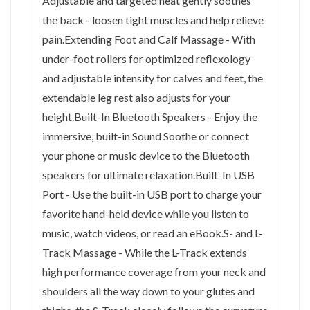
Adjustable and targeted heat gently soothes
the back - loosen tight muscles and help relieve
pain.Extending Foot and Calf Massage - With
under-foot rollers for optimized reflexology
and adjustable intensity for calves and feet, the
extendable leg rest also adjusts for your
height.Built-In Bluetooth Speakers - Enjoy the
immersive, built-in Sound Soothe or connect
your phone or music device to the Bluetooth
speakers for ultimate relaxation.Built-In USB
Port - Use the built-in USB port to charge your
favorite hand-held device while you listen to
music, watch videos, or read an eBook.S- and L-
Track Massage - While the L-Track extends
high performance coverage from your neck and
shoulders all the way down to your glutes and