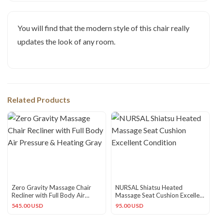
You will find that the modern style of this chair really
updates the look of any room.
Related Products
Zero Gravity Massage Chair
NURSAL Shiatsu Heated
Recliner with Full Body Air
Massage Seat Cushion Excellent
Pressure & Heating Gray
Condition
545.00 USD
95.00 USD