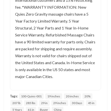
international customers and a 15% restocking
fee. *WARRANTY INFORMATION: New
Quies Zero Gravity massage chairs have a 5
Year Factory Limited Warranty. 5 Year
Structural, 2 Year Parts and 1 Year In-Home
Service Warranty. Refurbished Massage Chairs
have a 90 limited warranty for parts only. Chairs
are packed for shipping and require assembly.
Warranty is not valid for chairs shipped out of
the United States and Canada. In-Home Service
is only available in the US 50 states and most
major Canadian Cities.
Tags:
100-Quies-001
19 inches
20 inches
20%
207 lb
285 lbs
29 in
29 inches
30 Days
45 in
5 Years
61 in
Buyer
China