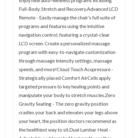
Enjoy nine auto-wellness programs including
Full-Body, Stretch and Recovery.Advanced LCD
Remote - Easily manage the chair’s full suite of
programs and features using the intuitive
navigation control, featuring a crystal-clear
LCD screen. Create a personalized massage
program with easy-to-navigate customization
through massage intensity settings, massage
speeds, and more!Cloud Touch Acupressure -
Strategically placed Comfort AirCells apply
targeted pressure to key healing points and
manipulate your body to stretch muscles.Zero
Gravity Seating - The zero gravity position
cradles your back and elevates your legs above
your heart, the position doctors recommend as
the healthiest way to sit.Dual Lumbar Heat -