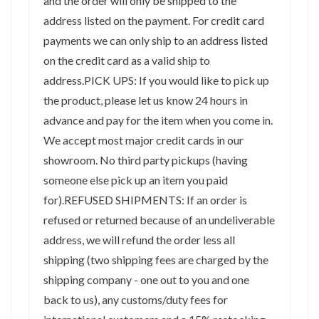
and the order will only be shipped to the
address listed on the payment. For credit card
payments we can only ship to an address listed
on the credit card as a valid ship to
address.PICK UPS: If you would like to pick up
the product, please let us know 24 hours in
advance and pay for the item when you come in.
We accept most major credit cards in our
showroom. No third party pickups (having
someone else pick up an item you paid
for).REFUSED SHIPMENTS: If an order is
refused or returned because of an undeliverable
address, we will refund the order less all
shipping (two shipping fees are charged by the
shipping company - one out to you and one
back to us), any customs/duty fees for