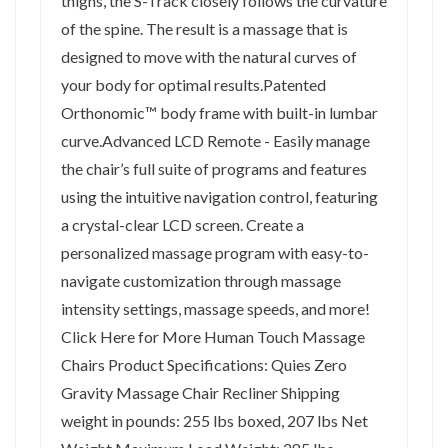
thighs, the S-Track closely follows the curvature
of the spine. The result is a massage that is
designed to move with the natural curves of
your body for optimal results.Patented
Orthonomic™ body frame with built-in lumbar
curve.Advanced LCD Remote - Easily manage
the chair’s full suite of programs and features
using the intuitive navigation control, featuring
a crystal-clear LCD screen. Create a
personalized massage program with easy-to-
navigate customization through massage
intensity settings, massage speeds, and more!
Click Here for More Human Touch Massage
Chairs Product Specifications: Quies Zero
Gravity Massage Chair Recliner Shipping
weight in pounds: 255 lbs boxed, 207 lbs Net