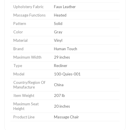
Upholstery Fabric
Faux Leather
Massage Functions
Heated
Pattern
Solid
Color
Gray
Material
Vinyl
Brand
Human Touch
Maximum Width
29 inches
Type
Recliner
Model
100-Quies-001
Country/Region Of
China
Manufacture
Item Weight
207 lb
Maximum Seat
20 inches
Height
Product Line
Massage Chair