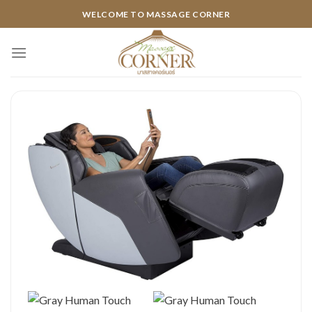
Skip
WELCOME TO MASSAGE CORNER
to
content