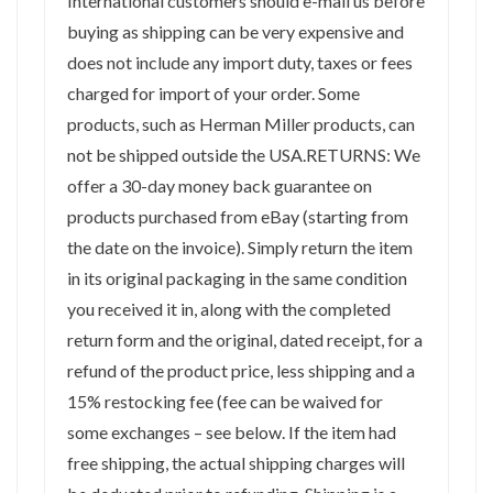
International customers should e-mail us before
buying as shipping can be very expensive and
does not include any import duty, taxes or fees
charged for import of your order. Some
products, such as Herman Miller products, can
not be shipped outside the USA.RETURNS: We
offer a 30-day money back guarantee on
products purchased from eBay (starting from
the date on the invoice). Simply return the item
in its original packaging in the same condition
you received it in, along with the completed
return form and the original, dated receipt, for a
refund of the product price, less shipping and a
15% restocking fee (fee can be waived for
some exchanges – see below. If the item had
free shipping, the actual shipping charges will