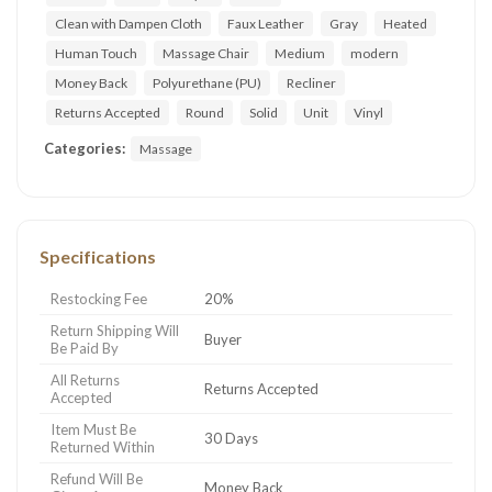
Clean with Dampen Cloth
Faux Leather
Gray
Heated
Human Touch
Massage Chair
Medium
modern
Money Back
Polyurethane (PU)
Recliner
Returns Accepted
Round
Solid
Unit
Vinyl
Categories:
Massage
Specifications
Restocking Fee
20%
Return Shipping Will
Buyer
Be Paid By
All Returns
Returns Accepted
Accepted
Item Must Be
30 Days
Returned Within
Refund Will Be
Money Back