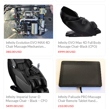
Infinity Evolution EVO MAX 4D
Infinity EVO Max 4D Full Body
Chair Massage Mechanism
Massage Chair-Black (CPO)
Roller
380.00 USD
4999.00 USD
Infinity Imperial Syner-D
Infinity Palisade PRO Massage
Massage Chair – Black – CPO
Chair Remote Tablet Hand
Control
5499.00 USD
210.00 USD