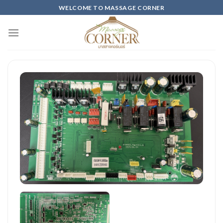
Skip
WELCOME TO MASSAGE CORNER
to
content