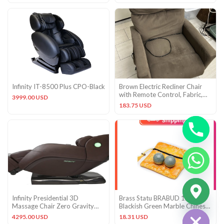
Infinity IT-8500 Plus CPO-Black
Brown Electric Recliner Chair
with Remote Control, Fabric,
3999.00 USD
Solid, 1-Seater
183.75 USD
CHATY
Infinity Presidential 3D
Brass Statu BRABUD 1.4”
HIDE
Massage Chair Zero Gravity
Blackish Green Marble Chinese
Recliner Body Scan and Heat
Baoding Health Stress Exe
4295.00 USD
18.31 USD