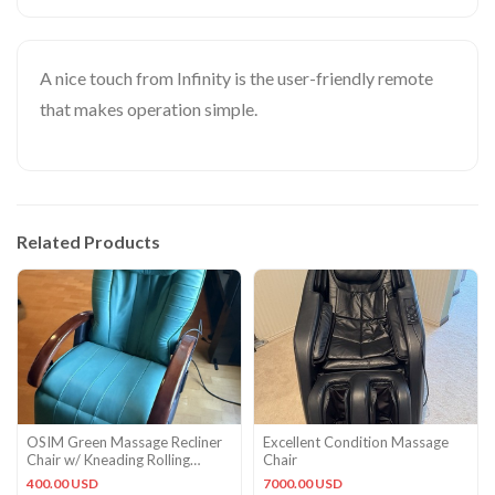
A nice touch from Infinity is the user-friendly remote
that makes operation simple.
Related Products
OSIM Green Massage Recliner
Excellent Condition Massage
Chair w/ Kneading Rolling
Chair
Tapping Vibration Timer
400.00 USD
7000.00 USD