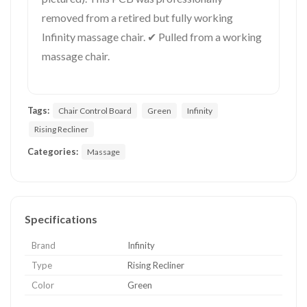
removed from a retired but fully working
Infinity massage chair. ✔ Pulled from a working
massage chair.
Tags:
Chair Control Board
Green
Infinity
Rising Recliner
Categories:
Massage
Specifications
Brand
Infinity
Type
Rising Recliner
Color
Green