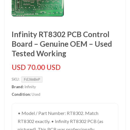
Infinity RT8302 PCB Control
Board – Genuine OEM – Used
Tested Working
USD 70.00 USD
SKU:
FdJAmBeP
Brand:
Infinity
Condition:
Used
• Model / Part Number: RT8302. Match
RT8302 exactly. • Infinity RT8302 PCB (as
pictured). This PCB was professionally