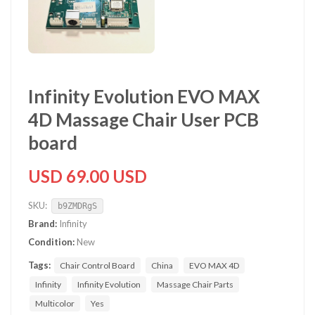
Infinity Evolution EVO MAX
4D Massage Chair User PCB
board
USD 69.00 USD
SKU:
b9ZMDRgS
Brand:
Infinity
Condition:
New
Tags:
Chair Control Board
China
EVO MAX 4D
Infinity
Infinity Evolution
Massage Chair Parts
Multicolor
Yes