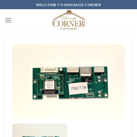
Skip
WELCOME TO MASSAGE CORNER
to
content