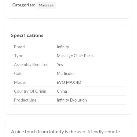
Categories:
Massage
Specifications
Brand
Infinity
Type
Massage Chair Parts
Assembly Required
Yes
Color
Multicolor
Model
EVO MAX 4D
Country Of Origin
China
Product Line
Infinity Evolution
A nice touch from Infinity is the user-friendly remote