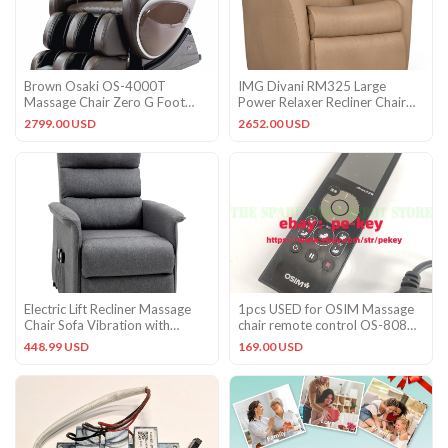
Brown Osaki OS-4000T
IMG Divani RM325 Large
Massage Chair Zero G Foot
Power Relaxer Recliner Chair
Rollers S-Track Body Scan Heat
Trend T426 Biscuit Leather
2799.00 USD
2652.00 USD
Electric Lift Recliner Massage
1pcs USED for OSIM Massage
Chair Sofa Vibration with
chair remote control OS-808
Remote for Living Room
controller#pe
448.99 USD
169.00 USD