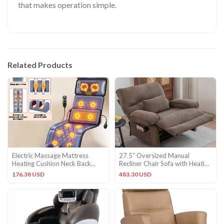
that makes operation simple.
Related Products
Electric Massage Mattress
27.5″ Oversized Manual
Heating Cushion Neck Back
Recliner Chair Sofa with Heating
Foot Pain Relief Body Relax
Vibration Capacity 350lb
176.38 USD
483.30 USD