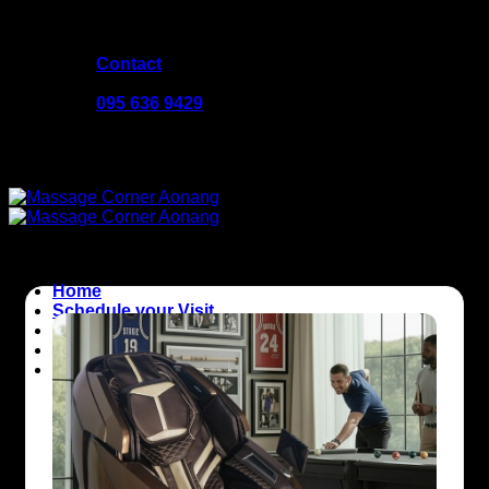
Skip
Welcome to Massage Corner
to
Contact
content
10:00 - 23:00
095 636 9429
Welcome to Massage Corner
Home
Schedule your Visit
About Massage Corner
Good to Know
Contact us