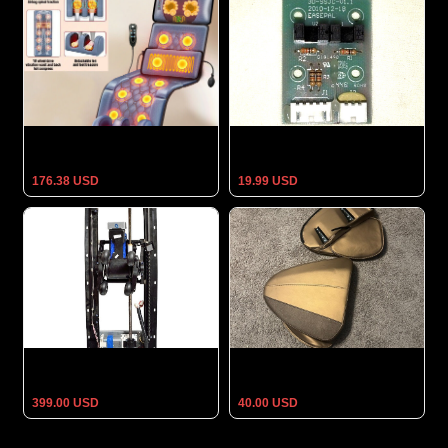
Electric Massage Mattress
Titan TP-Epic 4D Massage
Heating Cushion Neck Back
Chair 3D Sensor
Foot Pain Relief Body Relax
176.38 USD
19.99 USD
Massage Mechanism for HT-
Real Relax Massage Brown
1000 Pedicure Spa Massage
Chair Clip Shoulder for a
Chair
Smagreho MM450 *NEW*
399.00 USD
40.00 USD