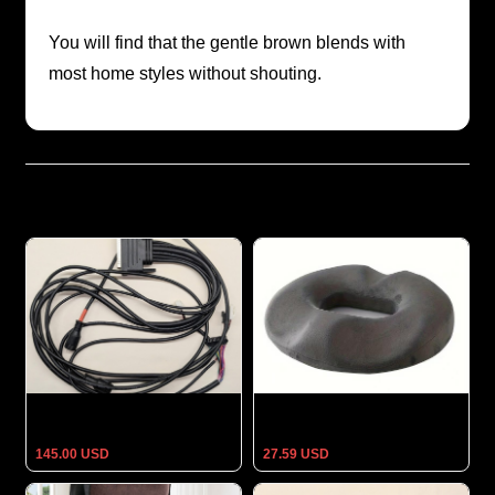
You will find that the gentle brown blends with
most home styles without shouting.
Related Products
Titan Optimus 3D Massage
Orthopedic Seat Cushion Pain
Chair Main Wire Harness –
Relief Anti Hemorrhoid
Full Chair Cable Assembly
Comfort Foam Chair Pillow Of
145.00 USD
27.59 USD