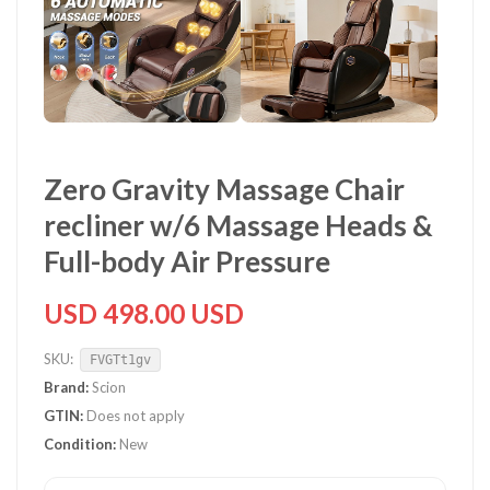
Zero Gravity Massage Chair
recliner w/6 Massage Heads &
Full-body Air Pressure
USD 498.00 USD
SKU:
FVGTt1gv
Brand:
Scion
GTIN:
Does not apply
Condition:
New