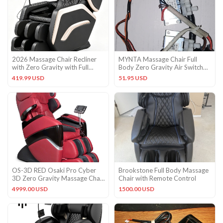
2026 Massage Chair Recliner
MYNTA Massage Chair Full
with Zero Gravity with Full
Body Zero Gravity Air Switch
Body Air Pressure Black
Manifold
419.99 USD
51.95 USD
OS-3D RED Osaki Pro Cyber
Brookstone Full Body Massage
3D Zero Gravity Massage Chair
Chair with Remote Control
Recliner + Warranty
4999.00 USD
1500.00 USD