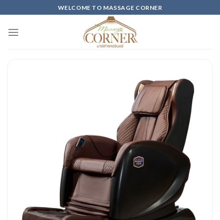
Skip
WELCOME TO MASSAGE CORNER
to
content