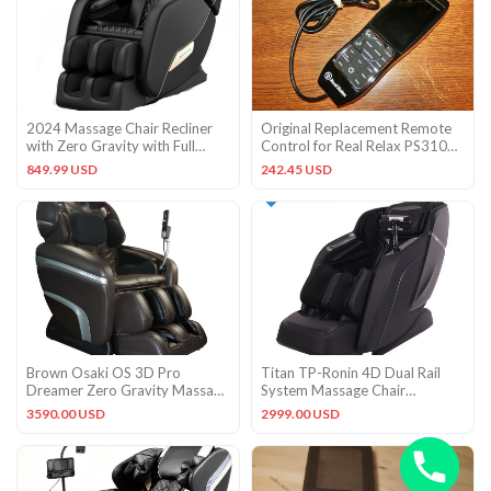
2024 Massage Chair Recliner
Original Replacement Remote
with Zero Gravity with Full
Control for Real Relax PS3100
Body Air Pressure
3D Massage Chair OEM
849.99 USD
242.45 USD
Brown Osaki OS 3D Pro
Titan TP-Ronin 4D Dual Rail
Dreamer Zero Gravity Massage
System Massage Chair
Recliner Chair + 5YR Warranty
Massage Chair – Black, Open
3590.00 USD
2999.00 USD
Box