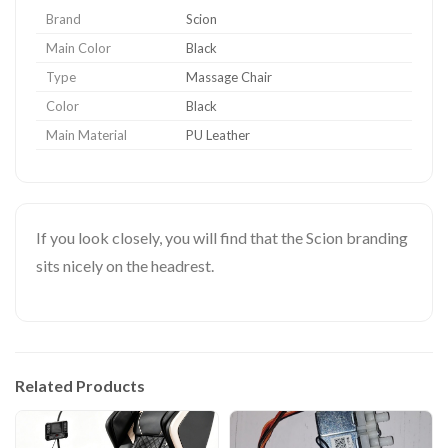
Brand
Scion
Main Color
Black
Type
Massage Chair
Color
Black
Main Material
PU Leather
If you look closely, you will find that the Scion branding
sits nicely on the headrest.
Related Products