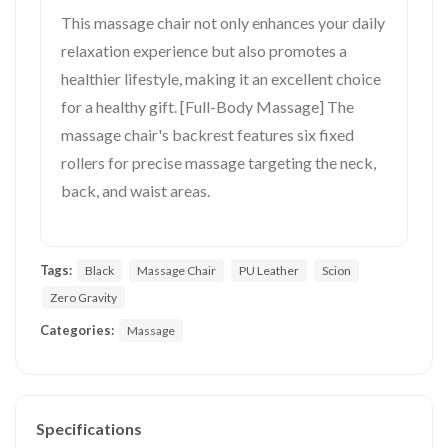
This massage chair not only enhances your daily
relaxation experience but also promotes a
healthier lifestyle, making it an excellent choice
for a healthy gift. [Full-Body Massage] The
massage chair's backrest features six fixed
rollers for precise massage targeting the neck,
back, and waist areas.
Tags:
Black
Massage Chair
PU Leather
Scion
Zero Gravity
Categories:
Massage
Specifications