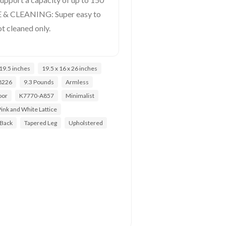
E & CLEANING: Super easy to
t cleaned only.
19.5 inches
19.5 x 16 x 26 inches
8226
9.3 Pounds
Armless
oor
K7770-A857
Minimalist
Pink and White Lattice
 Back
Tapered Leg
Upholstered