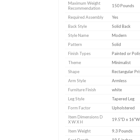
Maximum Weight
150 Pounds
Recommendation
Required Assembly
Yes
Back Style
Solid Back
Style Name
Modern
Pattern
Solid
Finish Types
Painted or Poli
Theme
Minimalist
Shape
Rectangular Pr
Arm Style
Armless
Furniture Finish
white
Leg Style
Tapered Leg
Form Factor
Upholstered
Item Dimensions D
19.5"D x 16"W
X W X H
Item Weight
9.3 Pounds