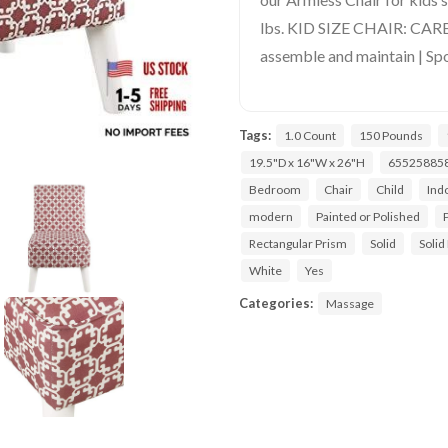
lbs. KID SIZE CHAIR: CAR
assemble and maintain | Spo
Tags:
1.0 Count
150 Pounds
19.5"D x 16"W x 26"H
65525885
Bedroom
Chair
Child
Ind
modern
Painted or Polished
Rectangular Prism
Solid
Solid
White
Yes
Categories:
Massage