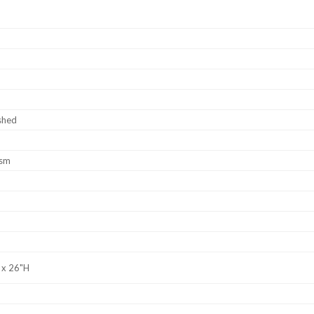
shed
ism
 x 26"H