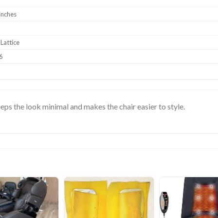
inches
Lattice
6
keeps the look minimal and makes the chair easier to style.