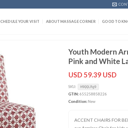
CON
SCHEDULE YOUR VISIT
ABOUT MASSAGE CORNER
GOOD TO K
Youth Modern Arm
Pink and White La
USD 59.39 USD
SKU:
H9QQLRg9
GTIN:
655258858226
Condition:
New
ACCENT CHAIRS FOR BEDR
our Armless Chair for kids 