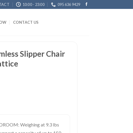
TACT
10:00 - 23:00
095 636 9429
NOW
CONTACT US
less Slipper Chair
ttice
OOM: Weighing at 9.3 lbs
support a capacity of up to 150