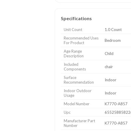
Specifications
Unit Count
1.0 Count
Recommended Uses
Bedroom
For Product
Age Range
Child
Description
Included
chair
Components
Surface
Indoor
Recommendation
Indoor Outdoor
Indoor
Usage
Model Number
K7770-A857
Upc
65525885822
Manufacturer Part
K7770-A857
Number