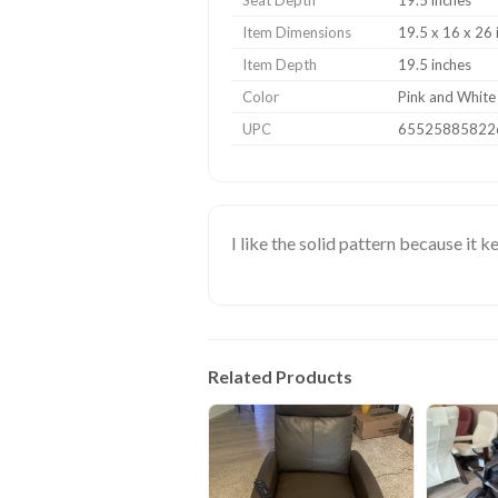
Seat Depth
19.5 inches
Item Dimensions
19.5 x 16 x 26 
Item Depth
19.5 inches
Color
Pink and White 
UPC
65525885822
I like the solid pattern because it 
Related Products