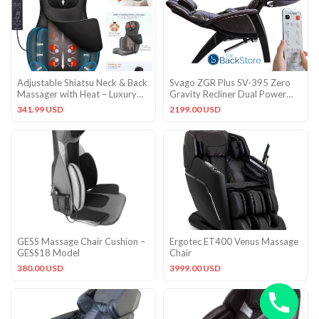
Adjustable Shiatsu Neck & Back
Svago ZGR Plus SV-395 Zero
Massager with Heat – Luxury
Gravity Recliner Dual Power
Massage Cushion
Chair + Remote in Black
341.99 USD
2199.00 USD
GESS Massage Chair Cushion –
Ergotec ET400 Venus Massage
GESS18 Model
Chair
380.00 USD
3999.00 USD