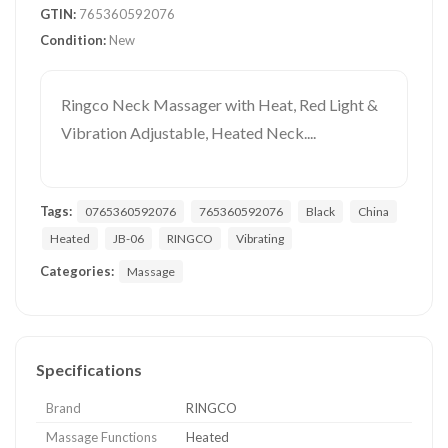
GTIN:
765360592076
Condition:
New
Ringco Neck Massager with Heat, Red Light &
Vibration Adjustable, Heated Neck....
Tags:
0765360592076
765360592076
Black
China
Heated
JB-06
RINGCO
Vibrating
Categories:
Massage
Specifications
Brand
RINGCO
Massage Functions
Heated