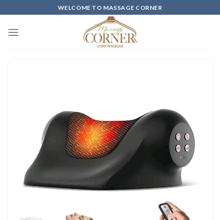
Skip
WELCOME TO MASSAGE CORNER
to
content