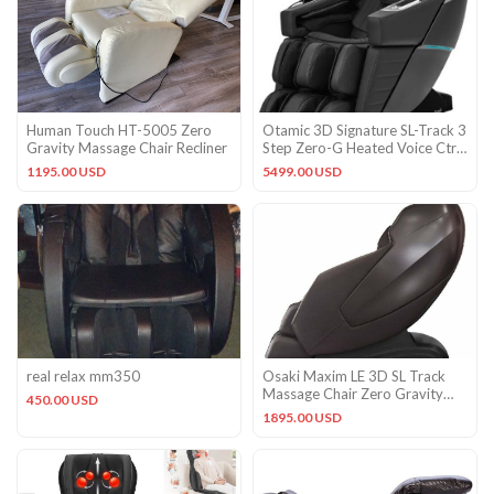
Human Touch HT-5005 Zero
Otamic 3D Signature SL-Track 3
Gravity Massage Chair Recliner
Step Zero-G Heated Voice Ctrl
Massage Chair Black
1195.00 USD
5499.00 USD
real relax mm350
Osaki Maxim LE 3D SL Track
Massage Chair Zero Gravity
450.00 USD
Recliner Warranty Brown
1895.00 USD