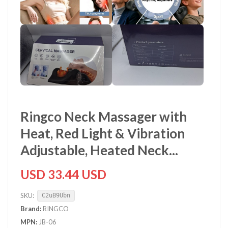
Ringco Neck Massager with
Heat, Red Light & Vibration
Adjustable, Heated Neck...
USD 33.44 USD
SKU:
C2uB9Ubn
Brand:
RINGCO
MPN:
JB-06