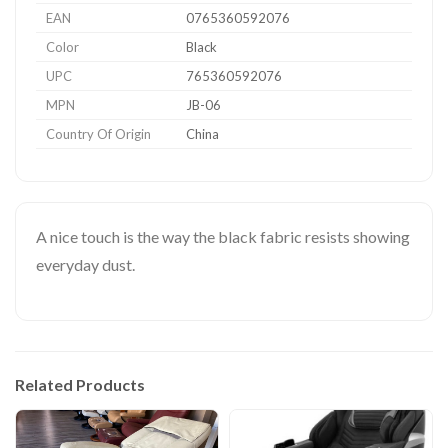
EAN
0765360592076
Color
Black
UPC
765360592076
MPN
JB-06
Country Of Origin
China
A nice touch is the way the black fabric resists showing
everyday dust.
Related Products