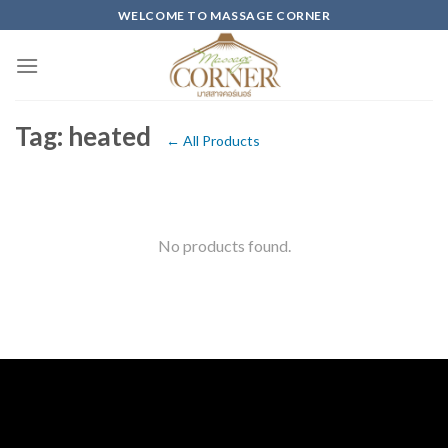
Skip
WELCOME TO MASSAGE CORNER
to
content
Tag: heated
← All Products
No products found.