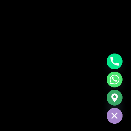
CHATY
HIDE