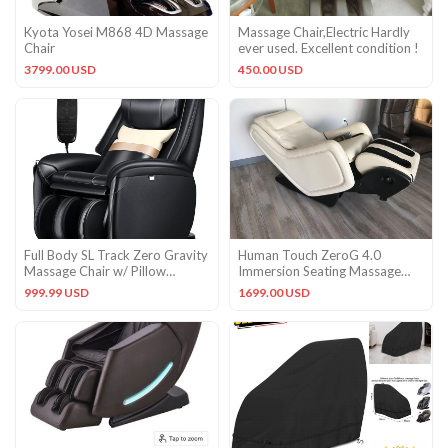
Kyota Yosei M868 4D Massage
Massage Chair,Electric Hardly
Chair
ever used. Excellent condition !
3799.00 USD
450.00 USD
Full Body SL Track Zero Gravity
Human Touch ZeroG 4.0
Massage Chair w/ Pillow
Immersion Seating Massage
Reversible Footrest Heat
Chair Zero Gravity Recliner
999.99 USD
1699.00 USD