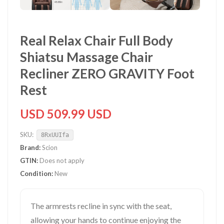
Real Relax Chair Full Body
Shiatsu Massage Chair
Recliner ZERO GRAVITY Foot
Rest
USD 509.99 USD
SKU:
8RxUUIfa
Brand:
Scion
GTIN:
Does not apply
Condition:
New
The armrests recline in sync with the seat,
allowing your hands to continue enjoying the