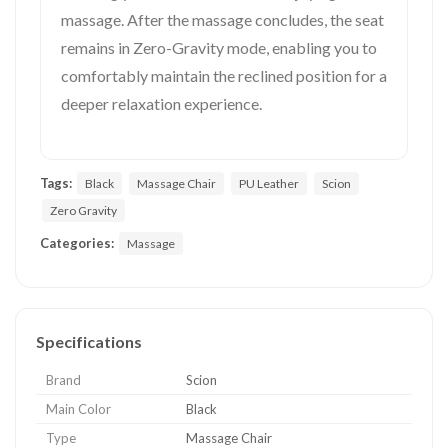
massage. After the massage concludes, the seat
remains in Zero-Gravity mode, enabling you to
comfortably maintain the reclined position for a
deeper relaxation experience.
Tags:
Black
Massage Chair
PU Leather
Scion
Zero Gravity
Categories:
Massage
Specifications
Brand
Scion
Main Color
Black
Type
Massage Chair