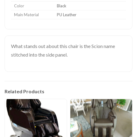
Color
Black
Main Material
PU Leather
What stands out about this chair is the Scion name
stitched into the side panel.
Related Products