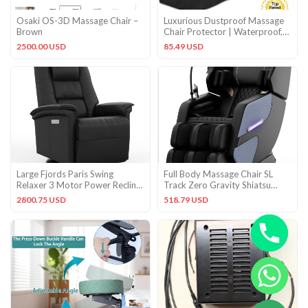
Osaki OS-3D Massage Chair –
Luxurious Dustproof Massage
Brown
Chair Protector | Waterproof,
Easy Clean Design
2500.00 USD
85.49 USD
Large Fjords Paris Swing
Full Body Massage Chair SL
Relaxer 3 Motor Power Recliner
Track Zero Gravity Shiatsu
Chair Black Soft Leather
Massage recliner w/5 Modes
2800.75 USD
518.79 USD
CHATY