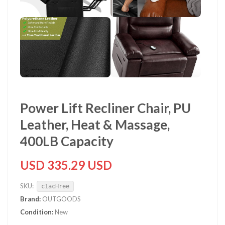
Power Lift Recliner Chair, PU
Leather, Heat & Massage,
400LB Capacity
USD 335.29 USD
SKU:
c1acHree
Brand:
OUTGOODS
Condition:
New