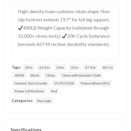
High-density foam cushions retain shape. Non-
slip footrest extends 19.7" for full leg support.
400LB Weight Capacity (validated through
15,000+ stress tests).
20K Cycle Endurance
(exceeds ASTM recliner durability standards).
Tags:
20 in
22.8 in
24 in
33 in
37.4 in
40.5 in
400 lb
Black
China
Clean with Dampen Cloth
Heated, Zero Gravity
OUTGOODS
Polyurethane (PU)
Power Lift Recliner
Red
Categories:
Massage
Specifications