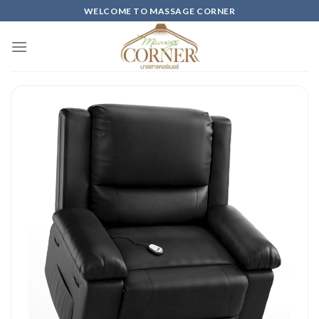
Skip
WELCOME TO MASSAGE CORNER
to
content