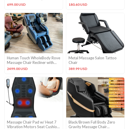
controller
699.00 USD
180.60 USD
Human Touch WholeBody Rove
Metal Massage Salon Tattoo
Massage Chair Recliner with
Chair
heat and stretch Sky Blue
2499.00 USD
389.99 USD
Massage Chair Pad w/ Heat 7
Black/Brown Full Body Zero
Vibration Motors Seat Cushion
Gravity Massage Chair