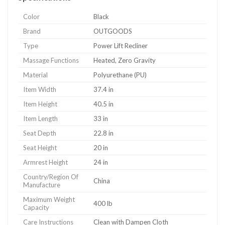
Color
Black
Brand
OUTGOODS
Type
Power Lift Recliner
Massage Functions
Heated, Zero Gravity
Material
Polyurethane (PU)
Item Width
37.4 in
Item Height
40.5 in
Item Length
33 in
Seat Depth
22.8 in
Seat Height
20 in
Armrest Height
24 in
Country/Region Of
China
Manufacture
Maximum Weight
400 lb
Capacity
Care Instructions
Clean with Dampen Cloth