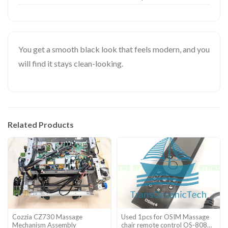
You get a smooth black look that feels modern, and you
will find it stays clean-looking.
Related Products
Cozzia CZ730 Massage
Used 1pcs for OSIM Massage
Mechanism Assembly
chair remote control OS-808