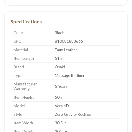
Specifications
Color
Black
UPC
810081883665
Material
Faux Leather
Item Length
51 in
Brand
Osaki
Type
Massage Recliner
Manufacturer
5 Years
Warranty
Item Height
50 in
Model
Vera 4D+
Style
Zero Gravity Recliner
Item Width
30.5 in
Item Weight
204 lbs