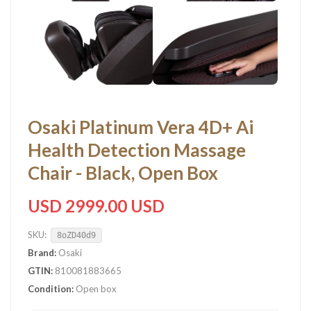
Osaki Platinum Vera 4D+ Ai
Health Detection Massage
Chair - Black, Open Box
USD 2999.00 USD
SKU:
8oZD40d9
Brand:
Osaki
GTIN:
810081883665
Condition:
Open box