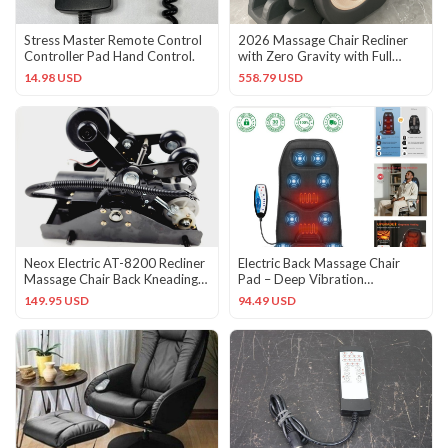
Stress Master Remote Control
2026 Massage Chair Recliner
Controller Pad Hand Control.
with Zero Gravity with Full
Body Air Pressure Black
14.98 USD
558.79 USD
Neox Electric AT-8200 Recliner
Electric Back Massage Chair
Massage Chair Back Kneading
Pad – Deep Vibration
Tapping Assembly
Relaxation for Home & Office
149.95 USD
94.49 USD