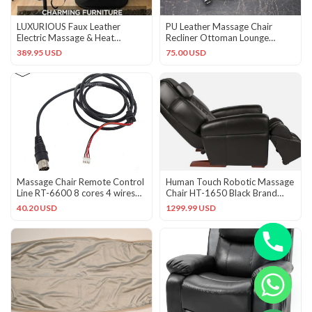
LUXURIOUS Faux Leather
PU Leather Massage Chair
Electric Massage & Heat
Recliner Ottoman Lounge
Recliner w/Ottoman!
Replacement Remote
389.95 USD
75.00 USD
Controller
Massage Chair Remote Control
Human Touch Robotic Massage
Line RT-6600 8 cores 4 wires
Chair HT-1650 Black Brand
Massage Line RT-6038
New w/ Foot & Calf Massage
40.20 USD
1299.99 USD