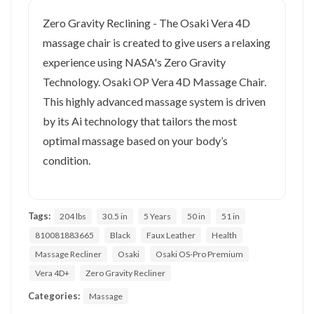
Zero Gravity Reclining - The Osaki Vera 4D
massage chair is created to give users a relaxing
experience using NASA's Zero Gravity
Technology. Osaki OP Vera 4D Massage Chair.
This highly advanced massage system is driven
by its Ai technology that tailors the most
optimal massage based on your body’s
condition.
Tags:
204 lbs
30.5 in
5 Years
50 in
51 in
810081883665
Black
Faux Leather
Health
Massage Recliner
Osaki
Osaki OS-Pro Premium
Vera 4D+
Zero Gravity Recliner
Categories:
Massage