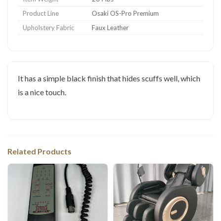
Product Line
Osaki OS-Pro Premium
Upholstery Fabric
Faux Leather
It has a simple black finish that hides scuffs well, which
is a nice touch.
Related Products