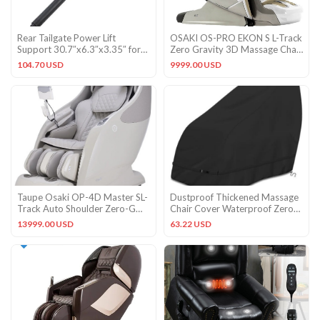
Rear Tailgate Power Lift
OSAKI OS-PRO EKON S L-Track
Support 30.7″x6.3″x3.35″ for
Zero Gravity 3D Massage Chair
Subaru Forester 19-24
Space Saver – White
104.70 USD
9999.00 USD
Taupe Osaki OP-4D Master SL-
Dustproof Thickened Massage
Track Auto Shoulder Zero-G
Chair Cover Waterproof Zero
Lumbar Heat Massage Chair
Gravity Armchair XL
13999.00 USD
63.22 USD