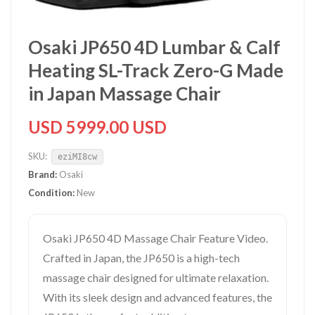
Osaki JP650 4D Lumbar & Calf
Heating SL-Track Zero-G Made
in Japan Massage Chair
USD 5999.00 USD
SKU:
eziMI8cw
Brand:
Osaki
Condition:
New
Osaki JP650 4D Massage Chair Feature Video.
Crafted in Japan, the JP650 is a high-tech
massage chair designed for ultimate relaxation.
With its sleek design and advanced features, the