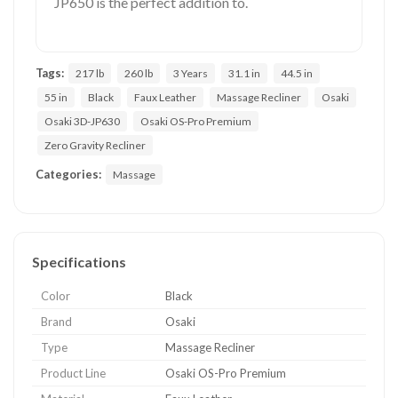
JP650 is the perfect addition to.
Tags:
217 lb
260 lb
3 Years
31.1 in
44.5 in
55 in
Black
Faux Leather
Massage Recliner
Osaki
Osaki 3D-JP630
Osaki OS-Pro Premium
Zero Gravity Recliner
Categories:
Massage
Specifications
Color
Black
Brand
Osaki
Type
Massage Recliner
Product Line
Osaki OS-Pro Premium