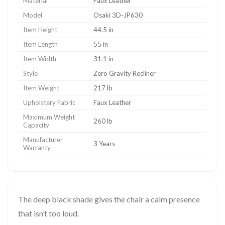
Material
Faux Leather
Model
Osaki 3D-JP630
Item Height
44.5 in
Item Length
55 in
Item Width
31.1 in
Style
Zero Gravity Recliner
Item Weight
217 lb
Upholstery Fabric
Faux Leather
Maximum Weight
260 lb
Capacity
Manufacturer
3 Years
Warranty
The deep black shade gives the chair a calm presence
that isn’t too loud.