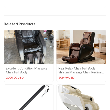
Related Products
Excellent Condition Massage
Real Relax Chair Full Body
Chair Full Body
Shiatsu Massage Chair Recliner
ZERO GRAVITY Foot Rest
2000.00 USD
509.99 USD