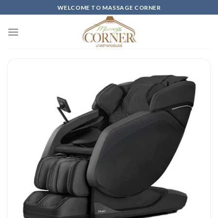
Skip
WELCOME TO MASSAGE CORNER
to
content