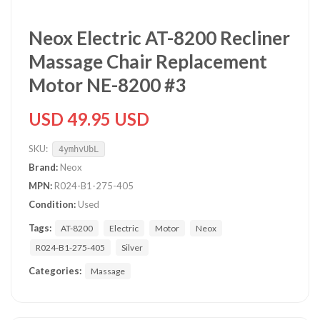
Neox Electric AT-8200 Recliner
Massage Chair Replacement
Motor NE-8200 #3
USD 49.95 USD
SKU:
4ymhvUbL
Brand:
Neox
MPN:
R024-B1-275-405
Condition:
Used
Tags:
AT-8200
Electric
Motor
Neox
R024-B1-275-405
Silver
Categories:
Massage