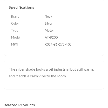
Specifications
Brand
Neox
Color
Silver
Type
Motor
Model
AT-8200
MPN
R024-B1-275-405
The silver shade looks a bit industrial but still warm,
and it adds a calm vibe to the room.
Related Products