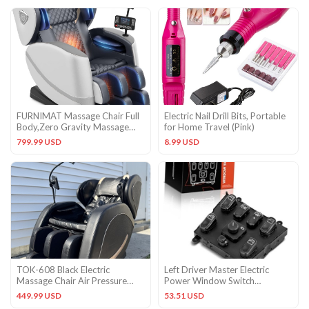
FURNIMAT Massage Chair Full
Electric Nail Drill Bits, Portable
Body,Zero Gravity Massage
for Home Travel (Pink)
Chair – 10 Fix Rollers
799.99 USD
8.99 USD
TOK-608 Black Electric
Left Driver Master Electric
Massage Chair Air Pressure
Power Window Switch
Faux Leather
Compatible with Mercedes-
449.99 USD
53.51 USD
Benz