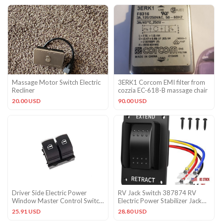
Massage Motor Switch Electric
3ERK1 Corcom EMI filter from
Recliner
cozzia EC-618-B massage chair
20.00 USD
90.00 USD
Driver Side Electric Power
RV Jack Switch 387874 RV
Window Master Control Switch
Electric Power Stabilizer Jack
for VW Golf MK5 MK6
Switch IP66
25.91 USD
28.80 USD