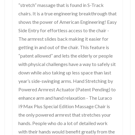
“stretch” massage that is found in S-Track
chairs. It is a true engineering breakthrough that
shows the power of American Engineering! Easy
Side Entry for effortless access to the chair -
The armrest slides back making it easier for
getting in and out of the chair. This feature is
“patent allowed” and lets the elderly or people
with physical challenges have a way to safely sit
down while also taking up less space than last
year’s side-swinging arms. Hand Stretching by
Powered Armrest Actuator (Patent Pending) to
enhance arm and hand relaxation - The Luraco
i9 Max Plus Special Edition Massage Chair is
the only powered armrest that stretches your
hands. People who do a lot of detailed work
with their hands would benefit greatly from the