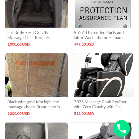
Full Body Zero Gravity
5 YEAR Extended Parts and
Massage Chair Recliner
labor Warranty for Human
Shiatsu,Heat,Foot Roller,5
Touch HT-7450 HT-1650 HT-
1000.00 USD
499.00 USD
Modes
9500
Black with gold trim high end
2026 Massage Chair Recliner
massage chairs. Brand new in
with Zero Gravity with Full
the box.
Body Air Pressure Black
1000.00 USD
515.00 USD