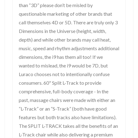
than “3D” please don’t be misled by
questionable marketing of other brands that
call themselves 4D or 5D. There are truly only 3
Dimensions in the Universe (height, width,
depth) and while other brands may call heat,
music, speed and rhythm adjustments additional
dimensions, the i9 has them all too! If we
wanted to mislead, the i9 would be 7D, but
Luraco chooses not to intentionally confuse
consumers. 60" Split L-Track to provide
comprehensive, full-body coverage - In the
past, massage chairs were made with either an
“L-Track” or an “S-Track” (both have good
features but both tracks also have limitations).
The SPLIT L-TRACK takes all the benefits of an
L-Track chair while also delivering a premium