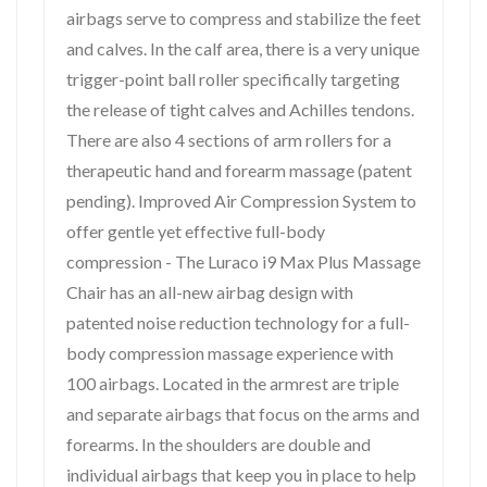
airbags serve to compress and stabilize the feet
and calves. In the calf area, there is a very unique
trigger-point ball roller specifically targeting
the release of tight calves and Achilles tendons.
There are also 4 sections of arm rollers for a
therapeutic hand and forearm massage (patent
pending). Improved Air Compression System to
offer gentle yet effective full-body
compression - The Luraco i9 Max Plus Massage
Chair has an all-new airbag design with
patented noise reduction technology for a full-
body compression massage experience with
100 airbags. Located in the armrest are triple
and separate airbags that focus on the arms and
forearms. In the shoulders are double and
individual airbags that keep you in place to help