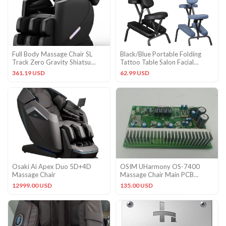
Full Body Massage Chair SL
Black/Blue Portable Folding
Track Zero Gravity Shiatsu
Tattoo Table Salon Facial
Massage recliner w/5 Modes
Massage Chair Spa Pad Home
361.19 USD
62.99 USD
Osaki Ai Apex Duo 5D+4D
OSIM UHarmony OS-7400
Massage Chair
Massage Chair Main PCB
Circuit Control Board
12999.00 USD
135.00 USD