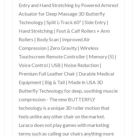
Entry and Hand Stretching by Powered Armrest
Actuator for Deep Massage 3D Butterfly
Technology | Split L-Track 60" | Side Entry |
Hand Stretching | Foot & Calf Rollers + Arm
Rollers | Body Scan | Improved Air
Compression | Zero Gravity | Wireless
Touchscreen Remote Controller | Memory (5) |
Voice Control | USB | Noise Reduction |
Premium Full Leather Chair | Durable Medical
Equipment | Big & Tall | Made in USA 3D
Butterfly Technology for deep, soothing muscle
compression - The new BUTTERFLY
technology is a unique 3D roller motion that
feels unlike any other chair on the market.
Luraco does not play games with marketing
terms such as calling our chairs anything more