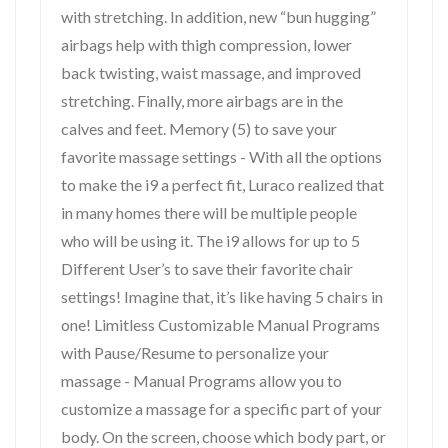
with stretching. In addition, new “bun hugging”
airbags help with thigh compression, lower
back twisting, waist massage, and improved
stretching. Finally, more airbags are in the
calves and feet. Memory (5) to save your
favorite massage settings - With all the options
to make the i9 a perfect fit, Luraco realized that
in many homes there will be multiple people
who will be using it. The i9 allows for up to 5
Different User’s to save their favorite chair
settings! Imagine that, it’s like having 5 chairs in
one! Limitless Customizable Manual Programs
with Pause/Resume to personalize your
massage - Manual Programs allow you to
customize a massage for a specific part of your
body. On the screen, choose which body part, or