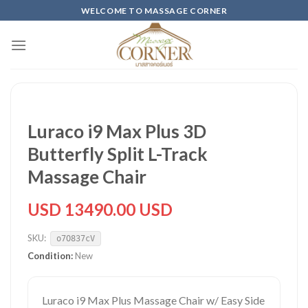
Skip
WELCOME TO MASSAGE CORNER
to
content
Luraco i9 Max Plus 3D
Butterfly Split L-Track
Massage Chair
USD 13490.00 USD
SKU:
o7O837cV
Condition:
New
Luraco i9 Max Plus Massage Chair w/ Easy Side