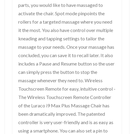
parts, you would like to have massaged to
activate the chair. Spot mode pinpoints the
rollers for a targeted massage where you need
it the most. You also have control over multiple
kneading and tapping settings to tailor the
massage to your needs. Once your massage has
concluded, you can save it to recall later. It also
includes a Pause and Resume button so the user
can simply press the button to stop the
massage whenever they need to. Wireless
Touchscreen Remote for easy, intuitive control -
The Wireless Touchscreen Remote Controller
of the Luraco i9 Max Plus Massage Chair has
been dramatically improved. The patented
controller is very user-friendly and is as easy as
using a smartphone. You can also set a pin to