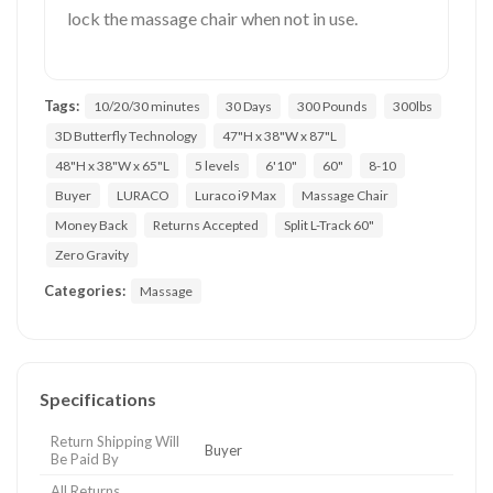
lock the massage chair when not in use.
Tags:
10/20/30 minutes
30 Days
300 Pounds
300lbs
3D Butterfly Technology
47"H x 38"W x 87"L
48"H x 38"W x 65"L
5 levels
6'10"
60"
8-10
Buyer
LURACO
Luraco i9 Max
Massage Chair
Money Back
Returns Accepted
Split L-Track 60"
Zero Gravity
Categories:
Massage
Specifications
Return Shipping Will
Buyer
Be Paid By
All Returns