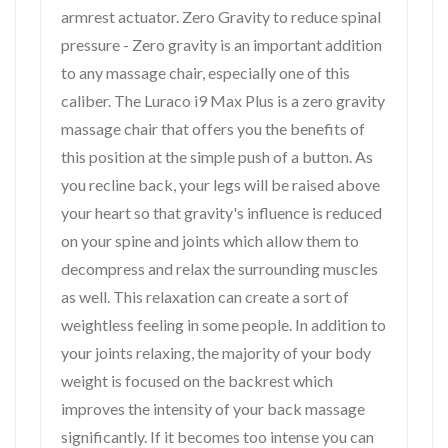
armrest actuator. Zero Gravity to reduce spinal
pressure - Zero gravity is an important addition
to any massage chair, especially one of this
caliber. The Luraco i9 Max Plus is a zero gravity
massage chair that offers you the benefits of
this position at the simple push of a button. As
you recline back, your legs will be raised above
your heart so that gravity's influence is reduced
on your spine and joints which allow them to
decompress and relax the surrounding muscles
as well. This relaxation can create a sort of
weightless feeling in some people. In addition to
your joints relaxing, the majority of your body
weight is focused on the backrest which
improves the intensity of your back massage
significantly. If it becomes too intense you can