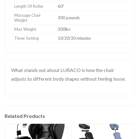
Length Of Roller
60"
Massage Chair
300 pounds
Weight
Max Weight
300lbs
Timer Setting
10/20/30 minutes
What stands out about LURACO is how the chair
adjusts to different body shapes without feeling loose.
Related Products