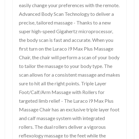
easily change your preferences with the remote.
Advanced Body Scan Technology to deliver a
precise, tailored massage - Thanks to a new
super high-speed Gigahertz microprocessor,
the body scan is fast and accurate. When you
first turn on the Luraco i9 Max Plus Massage
Chair, the chair will perform a scan of your body
to tailor the massage to your body type. The
scan allows for a consistent massage and makes
sure to hit all the right points. Triple Layer
Foot/Calf/Arm Massage with Rollers for
targeted limb relief - The Luraco i9 Max Plus
Massage Chair has an exclusive triple layer foot
and calf massage system with integrated
rollers. The dual rollers deliver a vigorous
reflexology massage to the feet while the