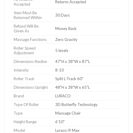
Returns Accepted
Accepted
Item Must Be
30 Days
Returned Within
Refund Will Be
Money Back
Given As
Massage Functions
Zero Gravity
Roller Speed
5 levels
Adjustment
Dimensions Recline
47"H x 38"W x 87"L
Intensity
8-10
Roller Track
Split L-Track 60"
Dimensions Upright
48"H x 38"W x 65"L
Brand
LURACO
Type Of Roller
3D Butterfly Technology
Type
Massage Chair
Height Range
6'10"
Model
Luraco i9 Max