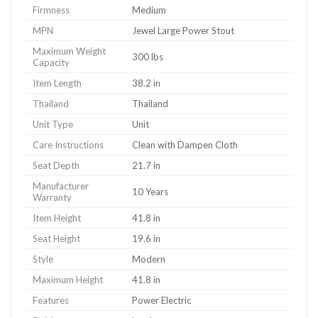
Firmness
Medium
MPN
Jewel Large Power Stout
Maximum Weight
300 lbs
Capacity
Item Length
38.2 in
Thailand
Thailand
Unit Type
Unit
Care Instructions
Clean with Dampen Cloth
Seat Depth
21.7 in
Manufacturer
10 Years
Warranty
Item Height
41.8 in
Seat Height
19.6 in
Style
Modern
Maximum Height
41.8 in
Features
Power Electric