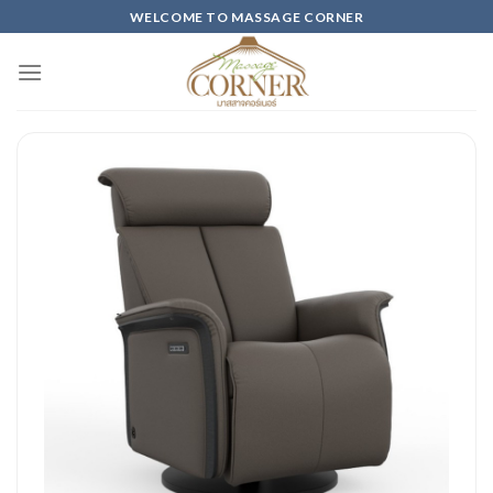
Skip
WELCOME TO MASSAGE CORNER
to
content