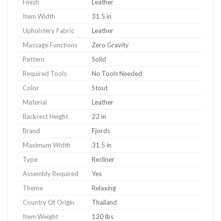
Finish
Leather
Item Width
31.5 in
Upholstery Fabric
Leather
Massage Functions
Zero Gravity
Pattern
Solid
Required Tools
No Tools Needed
Color
Stout
Material
Leather
Backrest Height
22 in
Brand
Fjords
Maximum Width
31.5 in
Type
Recliner
Assembly Required
Yes
Theme
Relaxing
Country Of Origin
Thailand
Item Weight
120 lbs