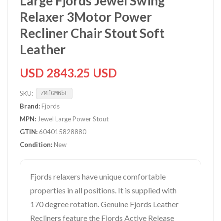
Large Fjords Jewel Swing
Relaxer 3Motor Power
Recliner Chair Stout Soft
Leather
USD 2843.25 USD
SKU:
ZMfGM6bF
Brand:
Fjords
MPN:
Jewel Large Power Stout
GTIN:
604015828880
Condition:
New
Fjords relaxers have unique comfortable
properties in all positions. It is supplied with
170 degree rotation. Genuine Fjords Leather
Recliners feature the Fjords Active Release