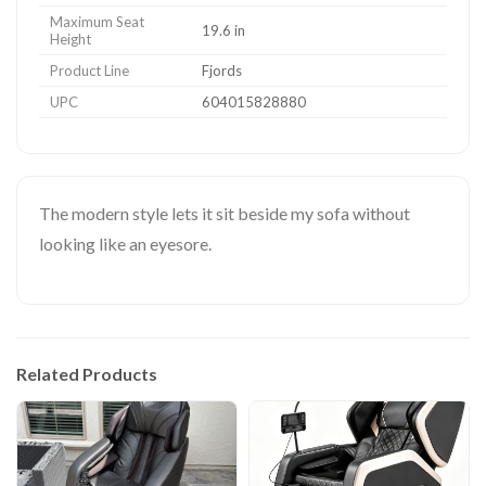
Maximum Seat
19.6 in
Height
Product Line
Fjords
UPC
604015828880
The modern style lets it sit beside my sofa without
looking like an eyesore.
Related Products