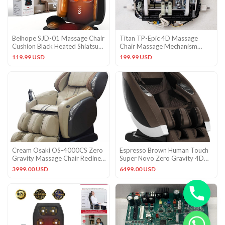
Belhope SJD-01 Massage Chair
Titan TP-Epic 4D Massage
Cushion Black Heated Shiatsu
Chair Massage Mechanism
Vibration LCD Remote
Roller
119.99 USD
199.99 USD
Cream Osaki OS-4000CS Zero
Espresso Brown Human Touch
Gravity Massage Chair Recliner
Super Novo Zero Gravity 4D
+ Warranty + Heat
Massage Chair Recliner
3999.00 USD
6499.00 USD