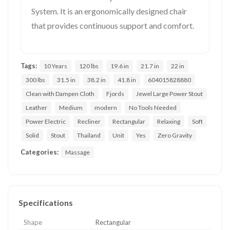
System. It is an ergonomically designed chair
that provides continuous support and comfort.
Tags:
10 Years
120 lbs
19.6 in
21.7 in
22 in
300 lbs
31.5 in
38.2 in
41.8 in
604015828880
Clean with Dampen Cloth
Fjords
Jewel Large Power Stout
Leather
Medium
modern
No Tools Needed
Power Electric
Recliner
Rectangular
Relaxing
Soft
Solid
Stout
Thailand
Unit
Yes
Zero Gravity
Categories:
Massage
Specifications
Shape
Rectangular