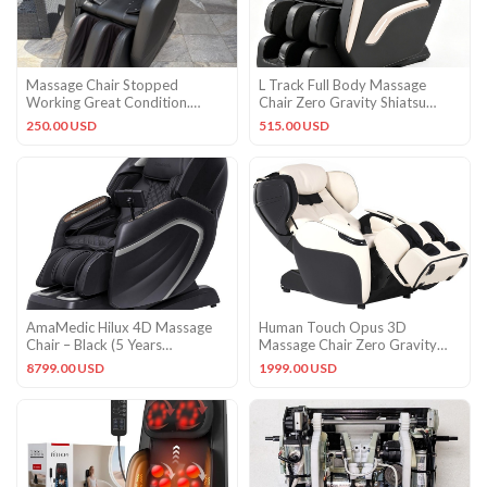
Massage Chair Stopped
L Track Full Body Massage
Working Great Condition.
Chair Zero Gravity Shiatsu
Minus Bird Poop Just Now
Massage Recliner w/5 Modes
250.00 USD
515.00 USD
AmaMedic Hilux 4D Massage
Human Touch Opus 3D
Chair – Black (5 Years
Massage Chair Zero Gravity
Warranty)
Recliner Heat Foot Rollers
8799.00 USD
1999.00 USD
BONE