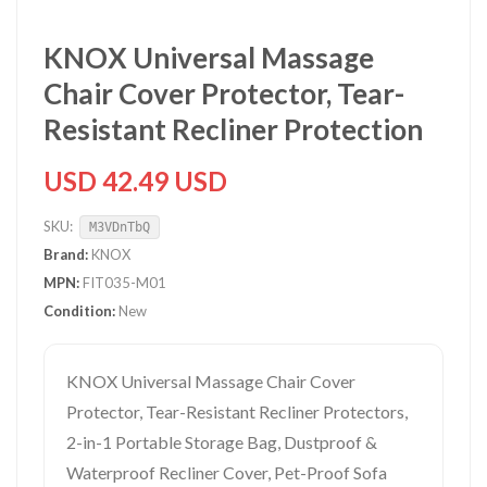
KNOX Universal Massage
Chair Cover Protector, Tear-
Resistant Recliner Protection
USD 42.49 USD
SKU:
M3VDnTbQ
Brand:
KNOX
MPN:
FIT035-M01
Condition:
New
KNOX Universal Massage Chair Cover
Protector, Tear-Resistant Recliner Protectors,
2-in-1 Portable Storage Bag, Dustproof &
Waterproof Recliner Cover, Pet-Proof Sofa