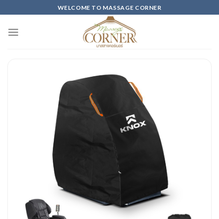
Skip
WELCOME TO MASSAGE CORNER
to
content