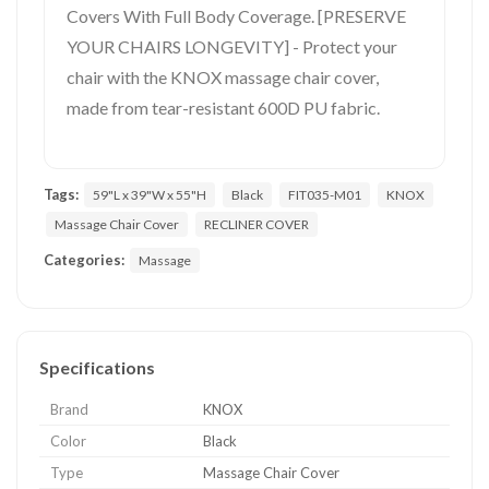
Covers With Full Body Coverage. [PRESERVE
YOUR CHAIRS LONGEVITY] - Protect your
chair with the KNOX massage chair cover,
made from tear-resistant 600D PU fabric.
Tags:
59"L x 39"W x 55"H
Black
FIT035-M01
KNOX
Massage Chair Cover
RECLINER COVER
Categories:
Massage
Specifications
Brand
KNOX
Color
Black
Type
Massage Chair Cover