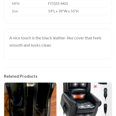
MPN
FIT035-M01
Size
59"L x 39"W x 55"H
A nice touch is the black leather-like cover that feels
smooth and looks clean.
Related Products