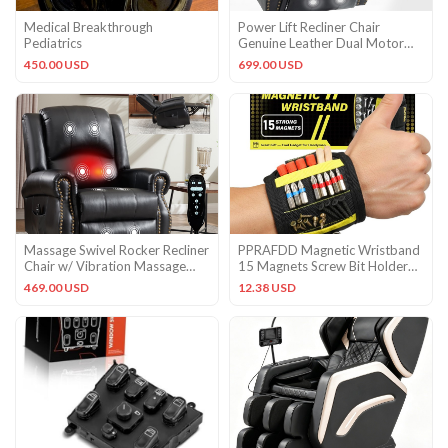
Medical Breakthrough
Power Lift Recliner Chair
Pediatrics
Genuine Leather Dual Motor
Massage Heat w/USB Ports
450.00 USD
699.00 USD
Massage Swivel Rocker Recliner
PPRAFDD Magnetic Wristband
Chair w/ Vibration Massage
15 Magnets Screw Bit Holder
Heat Ergonomic Lounge
Tool Belt Pocket Strap
469.00 USD
12.38 USD