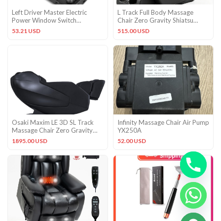
Left Driver Master Electric
L Track Full Body Massage
Power Window Switch
Chair Zero Gravity Shiatsu
Compatible with Mercedes-
Massage Recliner w/5 Modes
53.21 USD
515.00 USD
Benz
Osaki Maxim LE 3D SL Track
Infinity Massage Chair Air Pump
Massage Chair Zero Gravity
YX250A
Recliner Factory Warranty
1895.00 USD
52.00 USD
CHATY