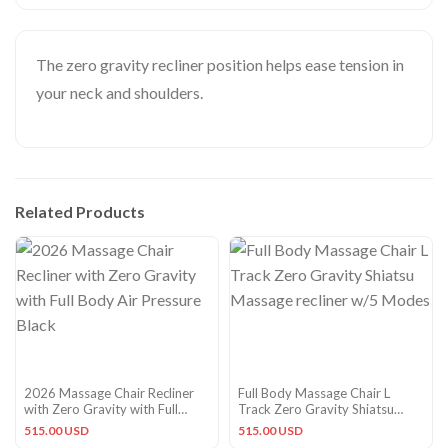
The zero gravity recliner position helps ease tension in
your neck and shoulders.
Related Products
2026 Massage Chair Recliner
Full Body Massage Chair L
with Zero Gravity with Full
Track Zero Gravity Shiatsu
Body Air Pressure Black
Massage recliner w/5 Modes
515.00 USD
515.00 USD