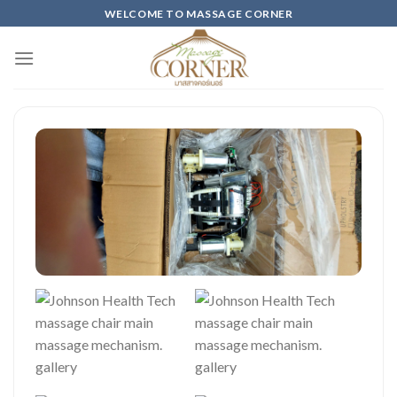
Skip
WELCOME TO MASSAGE CORNER
to
content