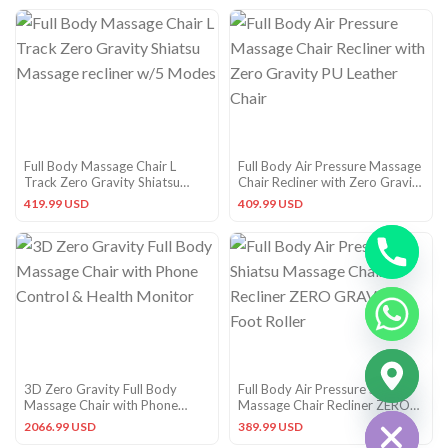
Full Body Massage Chair L
Full Body Air Pressure Massage
Track Zero Gravity Shiatsu
Chair Recliner with Zero Gravity
Massage recliner w/5 Modes
PU Leather Chair
419.99 USD
409.99 USD
CHATY
3D Zero Gravity Full Body
Full Body Air Pressure Shiatsu
HIDE
Massage Chair with Phone
Massage Chair Recliner ZERO
Control & Health Monitor
GRAVITY Foot Roller
2066.99 USD
389.99 USD