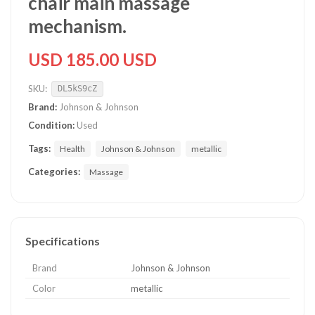
chair main massage
mechanism.
USD 185.00 USD
SKU:
DL5kS9cZ
Brand:
Johnson & Johnson
Condition:
Used
Tags:
Health
Johnson & Johnson
metallic
Categories:
Massage
Specifications
Brand
Johnson & Johnson
Color
metallic