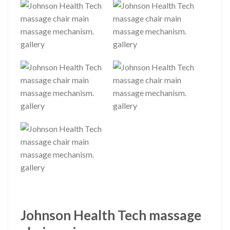
Johnson Health Tech massage