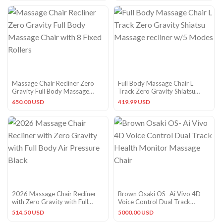
Massage Chair Recliner Zero
Full Body Massage Chair L
Gravity Full Body Massage
Track Zero Gravity Shiatsu
Chair with 8 Fixed Rollers
Massage recliner w/5 Modes
650.00 USD
419.99 USD
2026 Massage Chair Recliner
Brown Osaki OS- Ai Vivo 4D
with Zero Gravity with Full
Voice Control Dual Track
Body Air Pressure Black
Health Monitor Massage Chair
514.50 USD
5000.00 USD