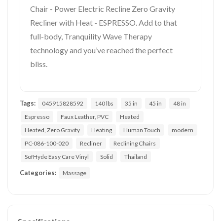
Chair - Power Electric Recline Zero Gravity
Recliner with Heat - ESPRESSO. Add to that
full-body, Tranquility Wave Therapy
technology and you’ve reached the perfect
bliss.
Tags:
045915828592
140 lbs
35 in
45 in
48 in
Espresso
Faux Leather, PVC
Heated
Heated, Zero Gravity
Heating
Human Touch
modern
PC-086-100-020
Recliner
Reclining Chairs
SofHyde Easy Care Vinyl
Solid
Thailand
Categories:
Massage