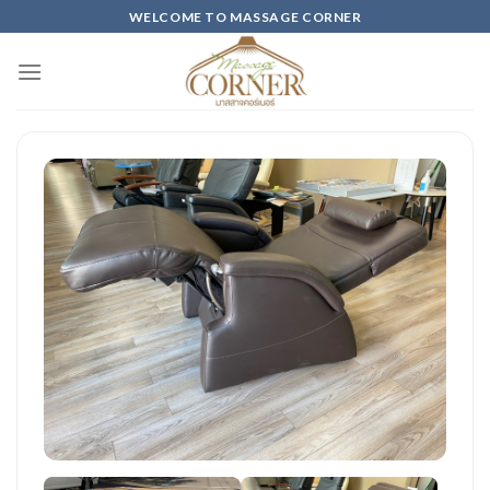
Skip
WELCOME TO MASSAGE CORNER
to
content