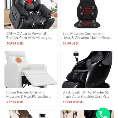
CANMOV Large Power Lift
Seat Massage Cushion with
Recliner Chair with Massage
Heat, 8 Vibration Motors Seat
and Heat for Elderly Big and
Warmer Black
505.99 USD
24.99 USD
Power Recliner Chair with
Black Osaki OP-4D Master SL-
Massage & Heat,PU Leather
Track Auto Shoulder Zero-G
with USB Port & Side Pockets
Lumbar Heat Massage Chair
217.89 USD
13999.00 USD