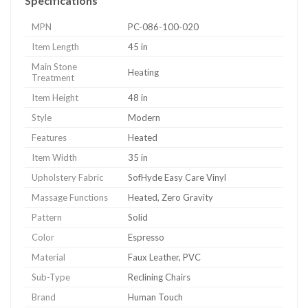
Specifications
MPN
PC-086-100-020
Item Length
45 in
Main Stone
Heating
Treatment
Item Height
48 in
Style
Modern
Features
Heated
Item Width
35 in
Upholstery Fabric
SofHyde Easy Care Vinyl
Massage Functions
Heated, Zero Gravity
Pattern
Solid
Color
Espresso
Material
Faux Leather, PVC
Sub-Type
Reclining Chairs
Brand
Human Touch