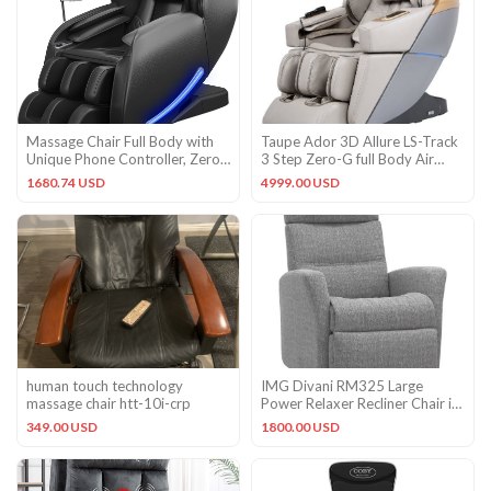
Massage Chair Full Body with
Taupe Ador 3D Allure LS-Track
Unique Phone Controller, Zero
3 Step Zero-G full Body Air
Gravity 3D Sl-Track R
Heated Massage Chair
1680.74 USD
4999.00 USD
human touch technology
IMG Divani RM325 Large
massage chair htt-10i-crp
Power Relaxer Recliner Chair in
Villa 608 Platinum Fabric
349.00 USD
1800.00 USD