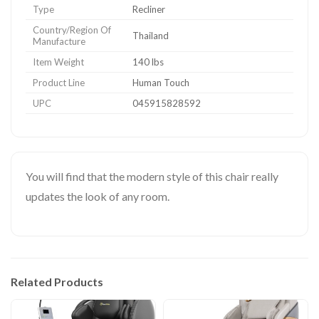
Type
Recliner
Country/Region Of
Thailand
Manufacture
Item Weight
140 lbs
Product Line
Human Touch
UPC
045915828592
You will find that the modern style of this chair really
updates the look of any room.
Related Products