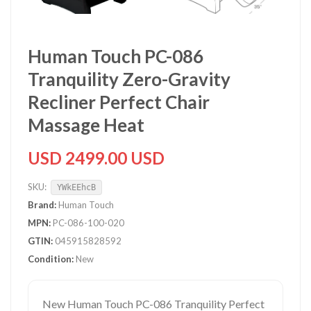
Human Touch PC-086
Tranquility Zero-Gravity
Recliner Perfect Chair
Massage Heat
USD 2499.00 USD
SKU:
YWkEEhcB
Brand:
Human Touch
MPN:
PC-086-100-020
GTIN:
045915828592
Condition:
New
New Human Touch PC-086 Tranquility Perfect