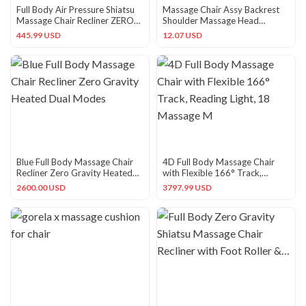
Full Body Air Pressure Shiatsu
Massage Chair Assy Backrest
Massage Chair Recliner ZERO
Shoulder Massage Head
GRAVITY Foot Roller
New9JTD
445.99 USD
12.07 USD
Blue Full Body Massage Chair
4D Full Body Massage Chair
Recliner Zero Gravity Heated
with Flexible 166° Track,
Dual Modes
Reading Light, 18 Massage M
2600.00 USD
3797.99 USD