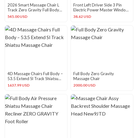
2026 Smart Massage Chair L
Front Left Driver Side 3 Pin
Track Zero Gravity Full Body
Electric Power Master Window
Heat Pain Relief
Control Switch with
545.00 USD
38.62 USD
4D Massage Chairs Full Body –
Full Body Zero Gravity
53.5 Extend Sl Track Shiatsu
Massage Chair
Massage Chair
1637.99 USD
2000.00 USD