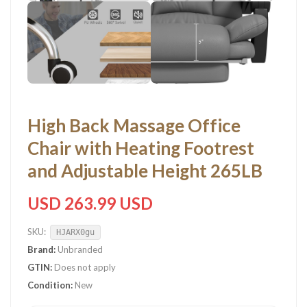
High Back Massage Office
Chair with Heating Footrest
and Adjustable Height 265LB
USD 263.99 USD
SKU:
HJARX0gu
Brand:
Unbranded
GTIN:
Does not apply
Condition:
New