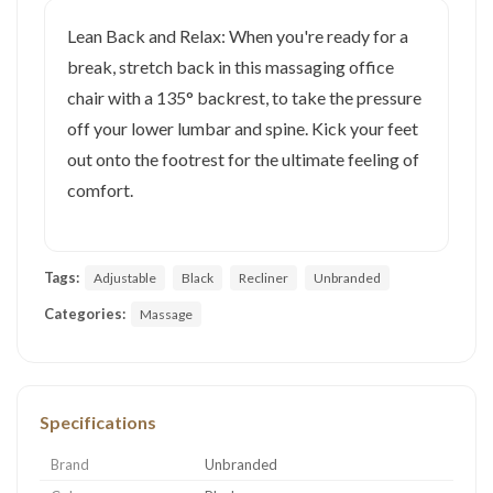
Lean Back and Relax: When you're ready for a
break, stretch back in this massaging office
chair with a 135° backrest, to take the pressure
off your lower lumbar and spine. Kick your feet
out onto the footrest for the ultimate feeling of
comfort.
Tags:
Adjustable
Black
Recliner
Unbranded
Categories:
Massage
Specifications
Brand
Unbranded