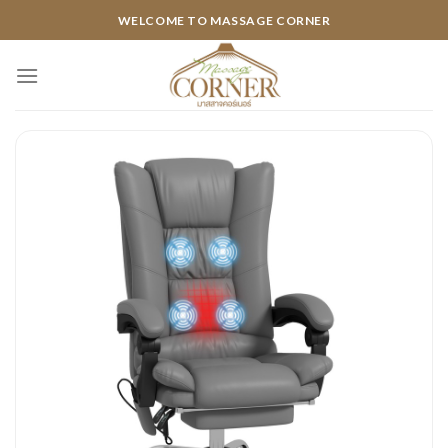
Skip
WELCOME TO MASSAGE CORNER
to
content