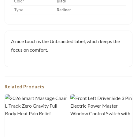
Color
Black
Type
Recliner
A nice touch is the Unbranded label, which keeps the
focus on comfort.
Related Products