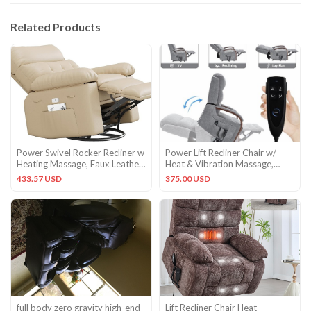
Related Products
Power Swivel Rocker Recliner w
Power Lift Recliner Chair w/
Heating Massage, Faux Leather
Heat & Vibration Massage,
Glider Chair Adults
Remote Control, Gray
433.57 USD
375.00 USD
full body zero gravity high-end
Lift Recliner Chair Heat