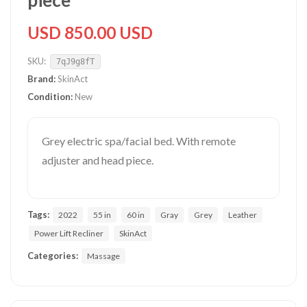
piece
USD 850.00 USD
SKU:
7qJ9g8fT
Brand:
SkinAct
Condition:
New
Grey electric spa/facial bed. With remote
adjuster and head piece.
Tags:
2022
55 in
60 in
Gray
Grey
Leather
Power Lift Recliner
SkinAct
Categories:
Massage