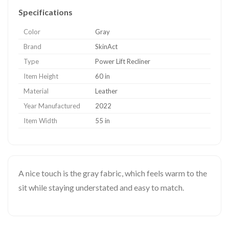
Specifications
Color
Gray
Brand
SkinAct
Type
Power Lift Recliner
Item Height
60 in
Material
Leather
Year Manufactured
2022
Item Width
55 in
A nice touch is the gray fabric, which feels warm to the
sit while staying understated and easy to match.