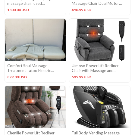
massage chair, used
Massage Chair Dual Motor
domestically, all features
Infinite Position Up to 350LB
1800.00 USD
498.59 USD
Comfort Soul Massage
Uimoso Power Lift Recliner
Treatment Tatoo Electric
Chair with Massage and
Adjustable Chair – Used
Heating Functions
899.00 USD
595.99 USD
Working
Chenille Power Lift Recliner
Full Body Vending Massage