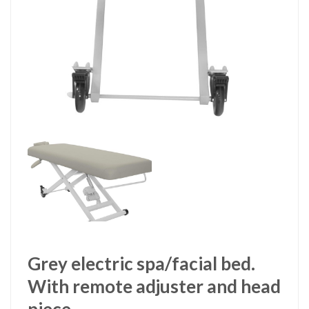
Grey electric spa/facial bed.
With remote adjuster and head