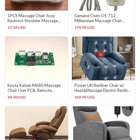
1PCS Massage Chair Assy
Genuine Osim OS-712
Backrest Shoulder Massage
Millennium Massage Chair
Head NewQJ
Remote Control Part OEM
17.39 USD
179.99 USD
Kyota Kaizen M680 Massage
Power Lift Recliner Chair w/
Chair User PCB, Remote
Heat&Massage Electric Recliner
Control Board
Chair w/ Side Pocket
69.00 USD
369.99 USD