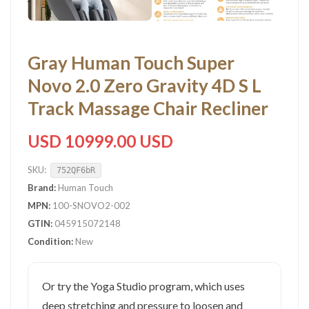
Gray Human Touch Super
Novo 2.0 Zero Gravity 4D S L
Track Massage Chair Recliner
USD 10999.00 USD
SKU:
752QF6bR
Brand:
Human Touch
MPN:
100-SNOVO2-002
GTIN:
045915072148
Condition:
New
Or try the Yoga Studio program, which uses
deep stretching and pressure to loosen and