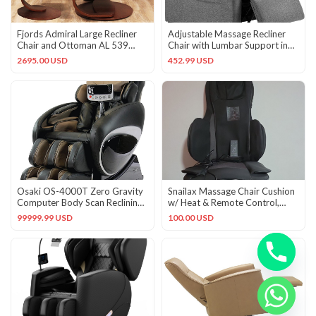
Fjords Admiral Large Recliner
Adjustable Massage Recliner
Chair and Ottoman AL 539
Chair with Lumbar Support in
Safari Leather Lounger
Cool Gray Fabric
2695.00 USD
452.99 USD
Osaki OS-4000T Zero Gravity
Snailax Massage Chair Cushion
Computer Body Scan Reclining
w/ Heat & Remote Control,
Massage Chair, Black
Black/Gray
99999.99 USD
100.00 USD