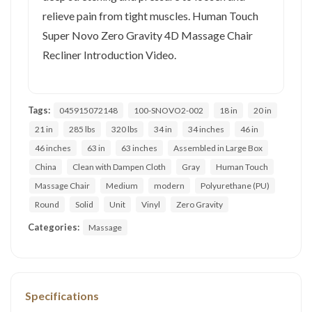
relieve pain from tight muscles. Human Touch
Super Novo Zero Gravity 4D Massage Chair
Recliner Introduction Video.
Tags:
045915072148
100-SNOVO2-002
18 in
20 in
21 in
285 lbs
320 lbs
34 in
34 inches
46 in
46 inches
63 in
63 inches
Assembled in Large Box
China
Clean with Dampen Cloth
Gray
Human Touch
Massage Chair
Medium
modern
Polyurethane (PU)
Round
Solid
Unit
Vinyl
Zero Gravity
Categories:
Massage
Specifications