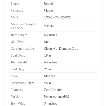
Shape
Round
Firmness
Medium
MPN
100-SNOVO2-002
Maximum Weight
285 lbs
Capacity
Item Length
63 inches
Unit Type
Unit
Care Instructions
Clean with Dampen Cloth
Seat Depth
18 in
Item Height
46 inches
Seat Height
21 in
Style
Modern
Maximum Height
46 in
Features
Zero Gravity
Finish
Polyurethane (PU)
Item Width
34 inches