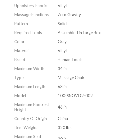
Upholstery Fabric
Vinyl
Massage Functions
Zero Gravity
Pattern
Solid
Required Tools
Assembled in Large Box
Color
Gray
Material
Vinyl
Brand
Human Touch
Maximum Width
34 in
Type
Massage Chair
Maximum Length
63 in
Model
100-SNOVO2-002
Maximum Backrest
46 in
Height
Country Of Origin
China
Item Weight
320 lbs
Maximum Seat
20 in