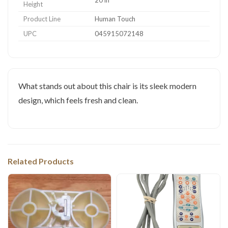
Height
Product Line
Human Touch
UPC
045915072148
What stands out about this chair is its sleek modern
design, which feels fresh and clean.
Related Products