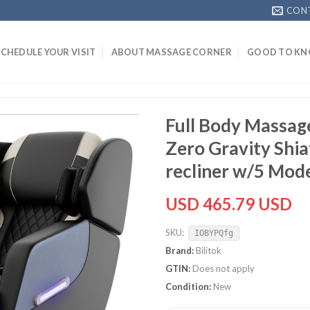
CON
SCHEDULE YOUR VISIT
ABOUT MASSAGE CORNER
GOOD TO K
Full Body Massage
Zero Gravity Shi
recliner w/5 Mod
USD 465.79 USD
SKU:
IOBYPQfg
Brand:
Bilitok
GTIN:
Does not apply
Condition:
New