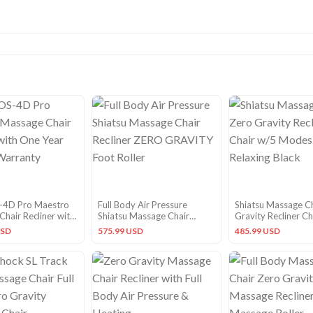
-4D Pro Maestro
Full Body Air Pressure
Shiatsu Massage C
hair Recliner with
Shiatsu Massage Chair
Gravity Recliner Ch
 Factory Warranty
Recliner ZERO GRAVITY
Modes for Relaxing
USD
575.99 USD
485.99 USD
Foot Roller