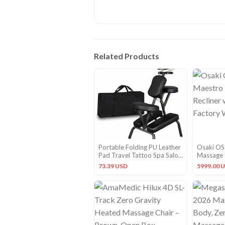
Related Products
Portable Folding PU Leather
Osaki OS
Pad Travel Tattoo Spa Salon
Massage C
Massage Chair Adjustable
One Year
73.39 USD
5999.00 