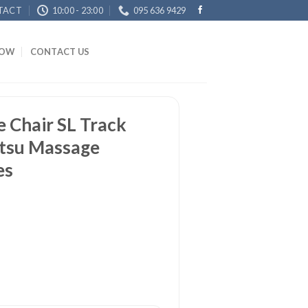
TACT
10:00 - 23:00
095 636 9429
NOW
CONTACT US
 Chair SL Track
atsu Massage
es