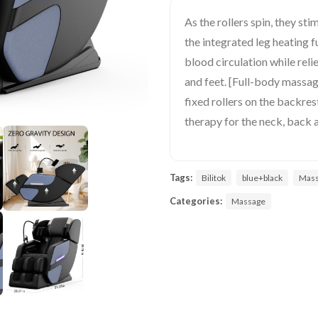
As the rollers spin, they st
the integrated leg heating 
blood circulation while reli
and feet. [Full-body massa
fixed rollers on the backre
therapy for the neck, back 
Tags:
Bilitok
blue+black
Mass
Categories:
Massage