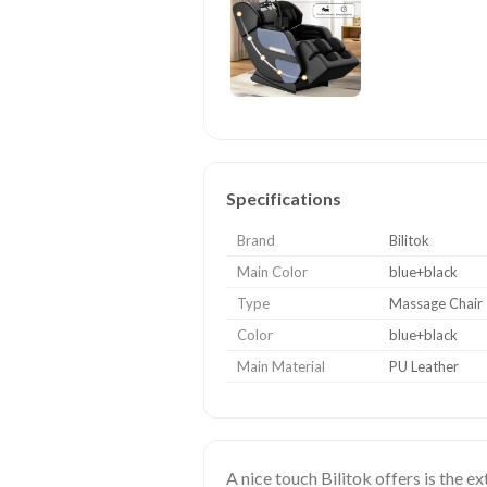
Specifications
Brand
Bilitok
Main Color
blue+black
Type
Massage Chair
Color
blue+black
Main Material
PU Leather
A nice touch Bilitok offers is the e