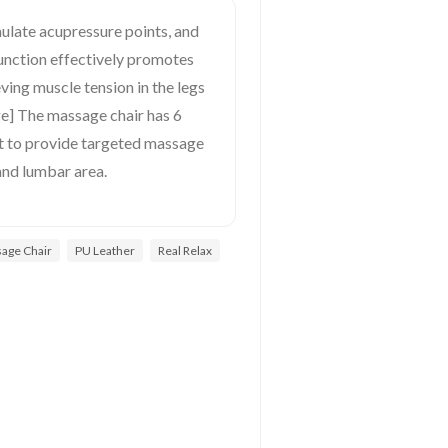
imulate acupressure points, and
function effectively promotes
eving muscle tension in the legs
ge] The massage chair has 6
st to provide targeted massage
and lumbar area.
age Chair
PU Leather
Real Relax