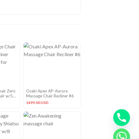
hair Zero
Osaki Apex AP-Aurora
air w/5
Massage Chair Recliner #6
 Black
1499.00 USD