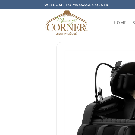
Skip
WELCOME TO MASSAGE CORNER
to
content
HOME