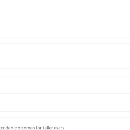
xtendable ottoman for taller users.