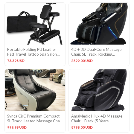
Portable Folding PU Leather
4D + 3D Dual-Core Massage
Pad Travel Tattoo Spa Salon
Chair, SL Track, Rocking
Massage Chair Adjustable
Airbags, AI Scan
73.39 USD
2899.00 USD
Synca CirC Premium Compact
AmaMedic Hilux 4D Massage
SL Track Heated Massage Chair
Chair – Black (5 Years
Recliner Soothing Heat
Warranty)
999.99 USD
8799.00 USD