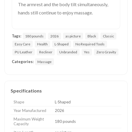
The armrest and the body tilt simultaneously,
hands still continue to enjoy massage.
Tags:
180 pounds
2026
as picture
Black
Classic
Easy Care
Health
L-Shaped
No Required Tools
PU Leather
Recliner
Unbranded
Yes
Zero Gravity
Categories:
Massage
Specifications
Shape
L-Shaped
Year Manufactured
2026
Maximum Weight
180 pounds
Capacity