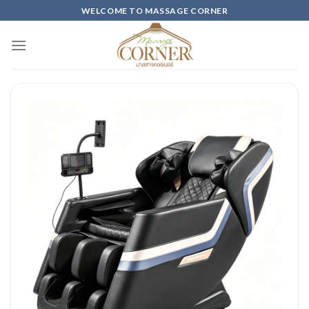
Skip
WELCOME TO MASSAGE CORNER
to
content