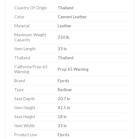
Country Of Origin
Thailand
Color
Cement Leather
Material
Leather
Maximum Weight
250 lb
Capacity
Item Length
33 in
Thailand
Thailand
California Prop 65
Prop 65 Warning
Warning
Brand
Fjords
Type
Recliner
Seat Depth
20.7 in
Item Height
42.5 in
Seat Height
18 in
Item Width
33 in
Product Line
Fjords