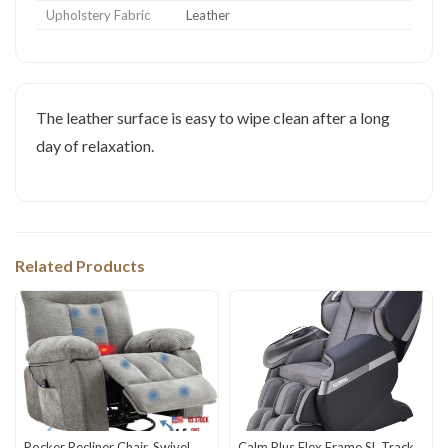
Upholstery Fabric
Leather
The leather surface is easy to wipe clean after a long
day of relaxation.
Related Products
Rocker Recliner Chair, Swivel
Calm Plus Flex Frame SL Track