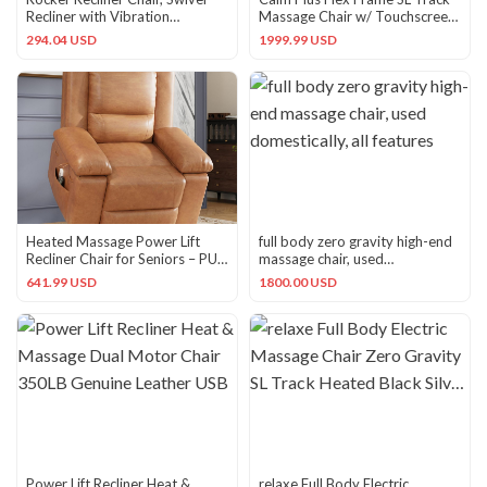
Recliner with Vibration
Massage Chair w/ Touchscreen
Massage & Lumbar Grey
Remote (Refurbished)
294.04 USD
1999.99 USD
Heated Massage Power Lift
full body zero gravity high-end
Recliner Chair for Seniors – PU
massage chair, used
Leather, Adjustable
domestically, all features
641.99 USD
1800.00 USD
Power Lift Recliner Heat &
relaxe Full Body Electric