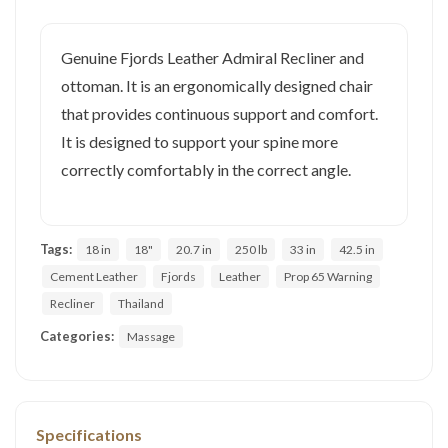
Genuine Fjords Leather Admiral Recliner and
ottoman. It is an ergonomically designed chair
that provides continuous support and comfort.
It is designed to support your spine more
correctly comfortably in the correct angle.
Tags:
18 in
18"
20.7 in
250 lb
33 in
42.5 in
Cement Leather
Fjords
Leather
Prop 65 Warning
Recliner
Thailand
Categories:
Massage
Specifications