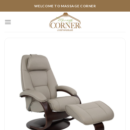
Skip
WELCOME TO MASSAGE CORNER
to
content