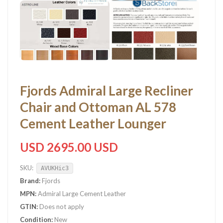
Fjords Admiral Large Recliner
Chair and Ottoman AL 578
Cement Leather Lounger
USD 2695.00 USD
SKU:
AVUKHic3
Brand:
Fjords
MPN:
Admiral Large Cement Leather
GTIN:
Does not apply
Condition:
New