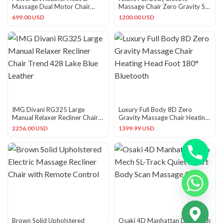
Massage Dual Motor Chair
Massage Chair Zero Gravity SL
350LB Genuine Leather USB
Track Heated Black Silv…
699.00 USD
1200.00 USD
IMG Divani RG325 Large
Luxury Full Body 8D Zero
Manual Relaxer Recliner Chair
Gravity Massage Chair Heating
Trend 428 Lake Blue Leather
Head Foot 180° Bluetooth
2256.00 USD
1399.99 USD
CHATY
Brown Solid Upholstered
Osaki 4D Manhattan Duo Mech
HIDE