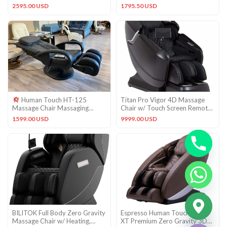
Massage Chair Recliner
Vintage Cognac Leather
2595.00 USD
1795.50 USD
Human Touch HT-125
Titan Pro Vigor 4D Massage
Massage Chair Massaging
Chair w/ Touch Screen Remote
Recliner – Black Leather Pad Set
& Heated Back Roller
1599.00 USD
9999.00 USD
CHATY
BILITOK Full Body Zero Gravity
Espresso Human Touch Novo
HIDE
Massage Chair w/ Heating,
XT Premium Zero Gravity 3D