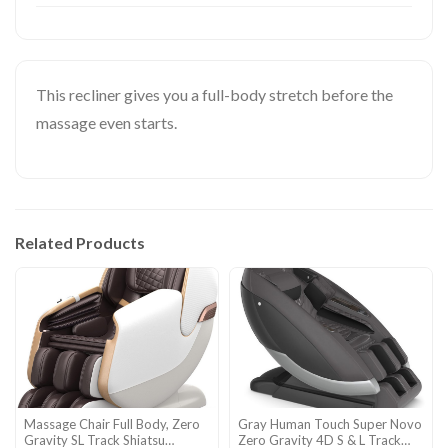
This recliner gives you a full-body stretch before the
massage even starts.
Related Products
Massage Chair Full Body, Zero
Gray Human Touch Super Novo
Gravity SL Track Shiatsu
Zero Gravity 4D S & L Track