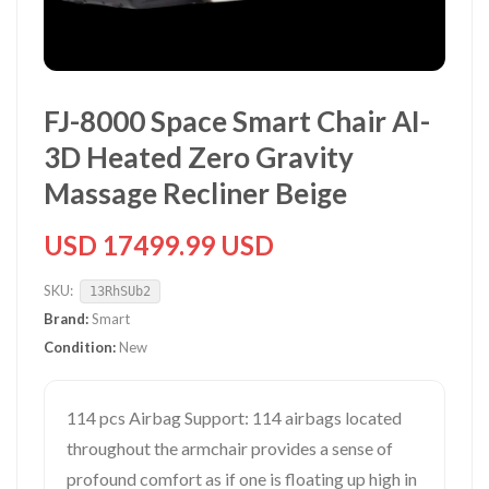
FJ-8000 Space Smart Chair AI-
3D Heated Zero Gravity
Massage Recliner Beige
USD 17499.99 USD
SKU:
13RhSUb2
Brand:
Smart
Condition:
New
114 pcs Airbag Support: 114 airbags located
throughout the armchair provides a sense of
profound comfort as if one is floating up high in