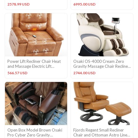
Recliner with Shortcut Ke
Massage Chair Recliner
2578.99 USD
6995.00 USD
Power Lift Recliner Chair Heat
Osaki OS-4000 Cream Zero
and Massage Electric Lift
Gravity Massage Chair Recliner
Recliner for Elderly
+ 3YR In-Home Warranty
566.57 USD
2744.00 USD
Open Box Model Brown Osaki
Fjords Regent Small Recliner
Pro Cyber Zero Gravity
Chair and Ottoman Astro Line