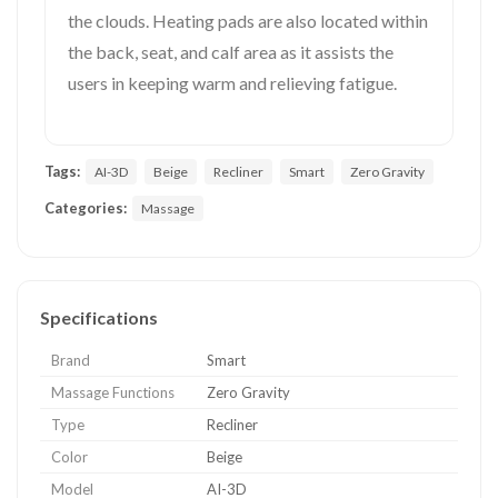
the clouds. Heating pads are also located within
the back, seat, and calf area as it assists the
users in keeping warm and relieving fatigue.
Tags:
AI-3D
Beige
Recliner
Smart
Zero Gravity
Categories:
Massage
Specifications
Brand
Smart
Massage Functions
Zero Gravity
Type
Recliner
Color
Beige
Model
AI-3D