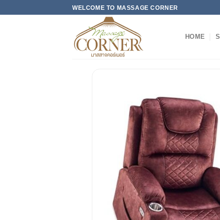
Skip
WELCOME TO MASSAGE CORNER
to
content
HOME
S