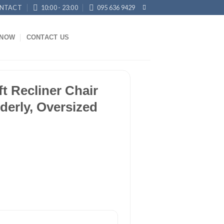
NTACT
10:00 - 23:00
095 636 9429
KNOW
CONTACT US
ft Recliner Chair
lderly, Oversized