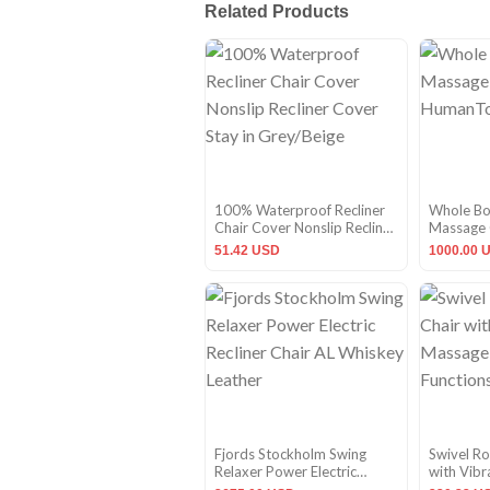
Related Products
100% Waterproof Recliner
Whole Bod
Chair Cover Nonslip Recliner
Massage 
Cover Stay in Grey/Beige
HumanTo
51.42 USD
1000.00 
Fjords Stockholm Swing
Swivel Ro
Relaxer Power Electric
with Vib
Recliner Chair AL Whiskey
Heating F