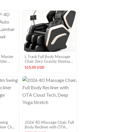
 Master
L Track Full Body Massage
ulder
Chair Zero Gravity Shiatsu
at
Massage Recliner w/5
515.00 USD
Modes
Swing
2026 4D Massage Chair, Full
iner Chair
Body Recliner with OTA
nac
Cloud Tech, Deep Yoga