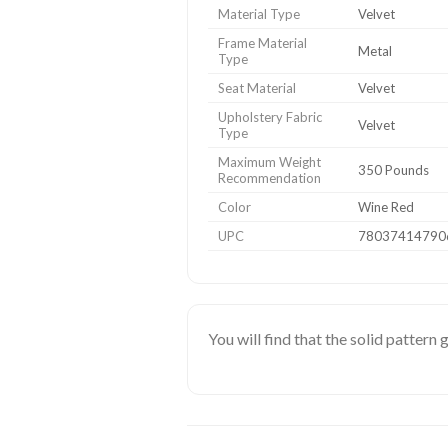
Material Type
Velvet
Frame Material
Metal
Type
Seat Material
Velvet
Upholstery Fabric
Velvet
Type
Maximum Weight
350 Pounds
Recommendation
Color
Wine Red
UPC
78037414790
You will find that the solid pattern