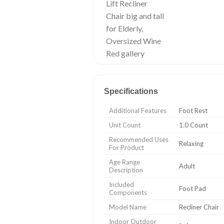
Specifications
Additional Features
Foot Rest
Unit Count
1.0 Count
Recommended Uses
Relaxing
For Product
Age Range
Adult
Description
Included
Foot Pad
Components
Model Name
Recliner Chair
Indoor Outdoor