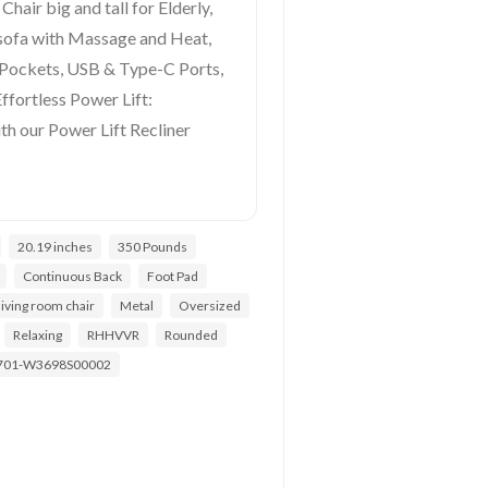
Chair big and tall for Elderly,
sofa with Massage and Heat,
 Pockets, USB & Type-C Ports,
Effortless Power Lift:
th our Power Lift Recliner
20.19 inches
350 Pounds
Continuous Back
Foot Pad
living room chair
Metal
Oversized
Relaxing
RHHVVR
Rounded
701-W3698S00002