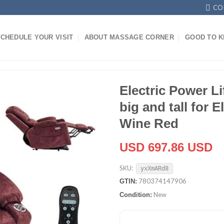
CO
CHEDULE YOUR VISIT
ABOUT MASSAGE CORNER
GOOD TO 
Electric Power Li
big and tall for E
Wine Red
USD 697.86 USD
SKU:
yxXmARd8
780374147906
GTIN:
New
Condition: