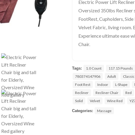
Electric Power Lift Recliner 
Oversized 350lbs Recliner 
FootRest, Cupholders, Side
Velvet Fabric, living room. 
Experience ultimate ease wi
Chair.
Tags:
1.0 Count
117.15 Pounds
780374147906
Adult
Classic
Foot Rest
Indoor
L-Shape
Recliner
Recliner Chair
Red
Solid
Velvet
Wine Red
YZ
Categories:
Massage