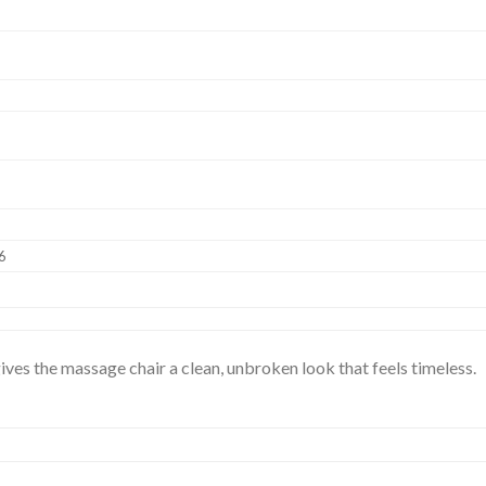
6
 gives the massage chair a clean, unbroken look that feels timeless.