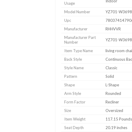
Indoor
Usage
Model Number
YZ701-W3698
Upc
78037414790
Manufacturer
RHHVVR
Manufacturer Part
YZ701-W3698
Number
Item Type Name
living room cha
Back Style
Continuous Ba
Style Name
Classic
Pattern
Solid
Shape
L-Shape
Arm Style
Rounded
Form Factor
Recliner
Size
Oversized
Item Weight
117.15 Pounds
Seat Depth
20.19 inches