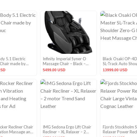
y 5.1 Electric
Infinity Imperial Syner-D
Black Osaki OP-4D
Chair made by
Massage Chair – Black –
SL-Track Auto Sho
uc
CPO
Zero-G Lumbar He
USD
5499.00 USD
13999.00 USD
Massage Chair
cker Recliner Chair
IMG Sedona Ergo Lift Chair
Fjords Stockholm 
ration Massage and
Recliner – XL Relaxer – 2
Relaxer Power Recl
unctions for Ad
motor Trend Sand Leather
Large Vintage Cog