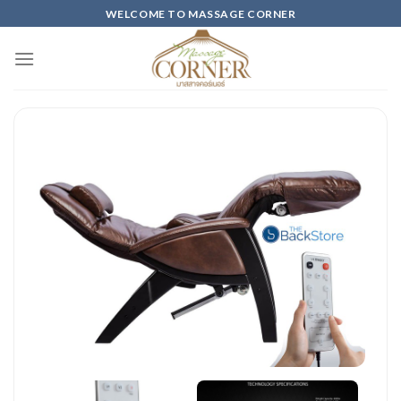
Skip
WELCOME TO MASSAGE CORNER
to
content