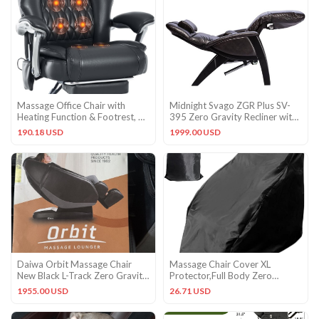
Massage Office Chair with
Midnight Svago ZGR Plus SV-
Heating Function & Footrest, 6-
395 Zero Gravity Recliner with
Point Vibration, Ergono
Heat Massage + Remote
190.18 USD
1999.00 USD
Daiwa Orbit Massage Chair
Massage Chair Cover XL
New Black L-Track Zero Gravity
Protector,Full Body Zero
Heated ORBT-1
Gravity Chair Covers, Cover f…
1955.00 USD
26.71 USD