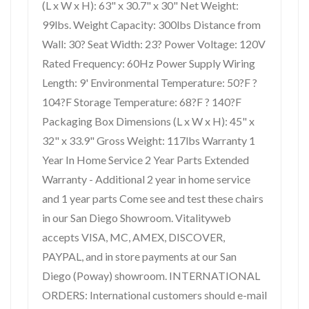
(L x W x H): 63" x 30.7" x 30" Net Weight:
99lbs. Weight Capacity: 300lbs Distance from
Wall: 30? Seat Width: 23? Power Voltage: 120V
Rated Frequency: 60Hz Power Supply Wiring
Length: 9' Environmental Temperature: 50?F ?
104?F Storage Temperature: 68?F ? 140?F
Packaging Box Dimensions (L x W x H): 45" x
32" x 33.9" Gross Weight: 117lbs Warranty 1
Year In Home Service 2 Year Parts Extended
Warranty - Additional 2 year in home service
and 1 year parts Come see and test these chairs
in our San Diego Showroom. Vitalityweb
accepts VISA, MC, AMEX, DISCOVER,
PAYPAL, and in store payments at our San
Diego (Poway) showroom. INTERNATIONAL
ORDERS: International customers should e-mail