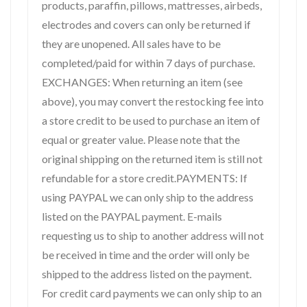
products, paraffin, pillows, mattresses, airbeds,
electrodes and covers can only be returned if
they are unopened. All sales have to be
completed/paid for within 7 days of purchase.
EXCHANGES: When returning an item (see
above), you may convert the restocking fee into
a store credit to be used to purchase an item of
equal or greater value. Please note that the
original shipping on the returned item is still not
refundable for a store credit.PAYMENTS: If
using PAYPAL we can only ship to the address
listed on the PAYPAL payment. E-mails
requesting us to ship to another address will not
be received in time and the order will only be
shipped to the address listed on the payment.
For credit card payments we can only ship to an