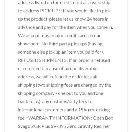
address listed on the credit card as a valid ship
to address.PICK UPS: If you would like to pick
up the product, please let us know 24 hours in
advance and pay for the item when you come in.
We accept most major credit cards in our
showroom. No third party pickups (having
someone else pick up an item you paid for).
REFUSED SHIPMENTS: If an order is refused
or returned because of an undeliverable
address, we will refund the order less all
shipping (two shipping fees are charged by the
shipping company - one out to you and one
back to us), any customs/duty fees for
international customers and a 15% restocking
fee. *WARRANTY INFORMATION: Open Box
Svago ZGR Plus SV-395 Zero Gravity Recliner