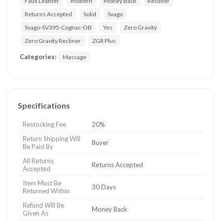
Faux Leather
modern
Money Back
Recliner
Returns Accepted
Solid
Svago
Svago-SV395-Cognac-OB
Yes
Zero Gravity
Zero Gravity Recliner
ZGR Plus
Categories:
Massage
Specifications
Restocking Fee
20%
Return Shipping Will
Buyer
Be Paid By
All Returns
Returns Accepted
Accepted
Item Must Be
30 Days
Returned Within
Refund Will Be
Money Back
Given As