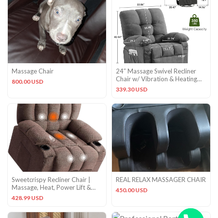
Massage Chair
24″ Massage Swivel Recliner
Chair w/ Vibration & Heating
800.00 USD
350LBS Rocker Sofa
339.30 USD
Sweetcrispy Recliner Chair |
REAL RELAX MASSAGER CHAIR
Massage, Heat, Power Lift &
450.00 USD
Cup Holders – Brown
428.99 USD