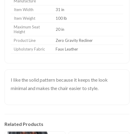
Manufacture
Item Width
31 in
Item Weight
100 lb
Maximum Seat
20 in
Height
Product Line
Zero Gravity Recliner
Upholstery Fabric
Faux Leather
I like the solid pattern because it keeps the look
minimal and makes the chair easier to style.
Related Products