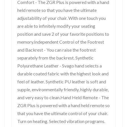
Comfort - The ZGR Plus is powered with a hand
held remote so that you have the ultimate
adjustability of your chair. With one touch you
are able to infinitely modify your seating
position and save 2 of your favorite positions to
memory.Independent Control of the Footrest
and Backrest - You can raise the footrest
separately from the backrest. Synthetic
Polyurethane Leather - Svago hand selects a
durable coated fabric with the highest look and
feel of leather. Synthetic PU leather is soft and
supple, environmentally friendly, highly durable,
and very easy to clean.Hand Held Remote - The
ZGR Plus is powered with a hand held remote so
that you have the ultimate control of your chair.
Turn on heating. Selected vibration programs.