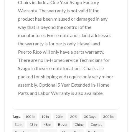
Chairs include a One Year Svago Factory
Warranty. The warranty is not valid if the
product has been misused or damaged in any
way that is beyond the control of the
manufacturer. For remote and island addresses
the warranty is for parts only. Hawaii and
Puerto Rico will only have a parts warranty.
There are no In-Home Service Technicians for
Svago in these remote locations. Chairs are
packed for shipping and require only very minor
assembly. Optional 5 Year Extended In-Home
Parts and Labor Warranty is also available.
Tags:
100 lb
19 in
20 in
20%
30 Days
300 lbs
31 in
43 in
48 in
Buyer
China
Cognac