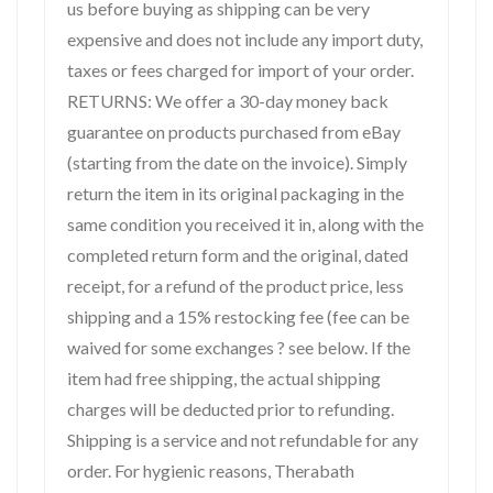
us before buying as shipping can be very
expensive and does not include any import duty,
taxes or fees charged for import of your order.
RETURNS: We offer a 30-day money back
guarantee on products purchased from eBay
(starting from the date on the invoice). Simply
return the item in its original packaging in the
same condition you received it in, along with the
completed return form and the original, dated
receipt, for a refund of the product price, less
shipping and a 15% restocking fee (fee can be
waived for some exchanges ? see below. If the
item had free shipping, the actual shipping
charges will be deducted prior to refunding.
Shipping is a service and not refundable for any
order. For hygienic reasons, Therabath