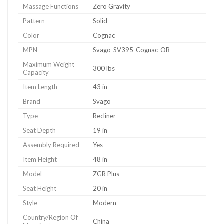
Massage Functions
Zero Gravity
Pattern
Solid
Color
Cognac
MPN
Svago-SV395-Cognac-OB
Maximum Weight
300 lbs
Capacity
Item Length
43 in
Brand
Svago
Type
Recliner
Seat Depth
19 in
Assembly Required
Yes
Item Height
48 in
Model
ZGR Plus
Seat Height
20 in
Style
Modern
Country/Region Of
China