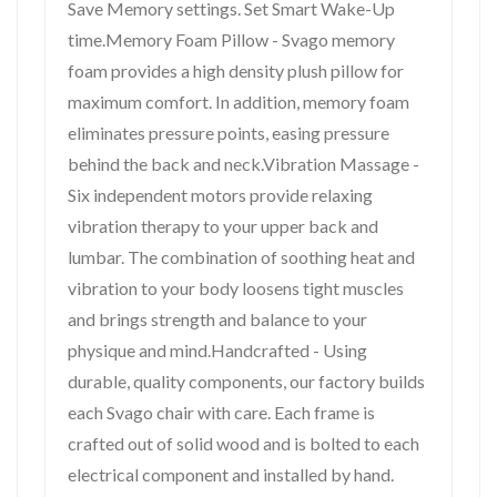
Save Memory settings. Set Smart Wake-Up
time.Memory Foam Pillow - Svago memory
foam provides a high density plush pillow for
maximum comfort. In addition, memory foam
eliminates pressure points, easing pressure
behind the back and neck.Vibration Massage -
Six independent motors provide relaxing
vibration therapy to your upper back and
lumbar. The combination of soothing heat and
vibration to your body loosens tight muscles
and brings strength and balance to your
physique and mind.Handcrafted - Using
durable, quality components, our factory builds
each Svago chair with care. Each frame is
crafted out of solid wood and is bolted to each
electrical component and installed by hand.