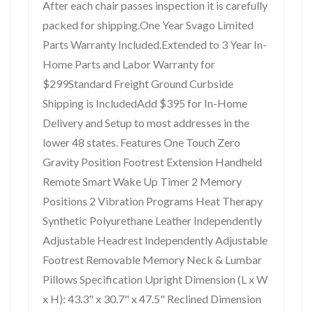
After each chair passes inspection it is carefully
packed for shipping.One Year Svago Limited
Parts Warranty Included.Extended to 3 Year In-
Home Parts and Labor Warranty for
$299Standard Freight Ground Curbside
Shipping is IncludedAdd $395 for In-Home
Delivery and Setup to most addresses in the
lower 48 states. Features One Touch Zero
Gravity Position Footrest Extension Handheld
Remote Smart Wake Up Timer 2 Memory
Positions 2 Vibration Programs Heat Therapy
Synthetic Polyurethane Leather Independently
Adjustable Headrest Independently Adjustable
Footrest Removable Memory Neck & Lumbar
Pillows Specification Upright Dimension (L x W
x H): 43.3" x 30.7" x 47.5" Reclined Dimension