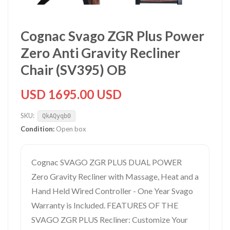
Cognac Svago ZGR Plus Power
Zero Anti Gravity Recliner
Chair (SV395) OB
USD 1695.00 USD
SKU:
QkAQyqb0
Condition:
Open box
Cognac SVAGO ZGR PLUS DUAL POWER
Zero Gravity Recliner with Massage, Heat and a
Hand Held Wired Controller - One Year Svago
Warranty is Included. FEATURES OF THE
SVAGO ZGR PLUS Recliner: Customize Your