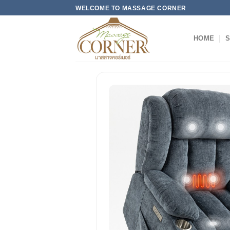
Skip
WELCOME TO MASSAGE CORNER
to
content
HOME
S