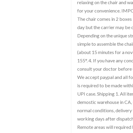
relaxing on the chair and w
for your convenience. IM
The chair comes in 2 boxes
day but the carrier may be d
Depending on the unique str
simple to assemble the chai
(about 15 minutes for a novi
155°. 4. If you have any con
consult your doctor before 
We accept paypal and all fo
is required to be made withi
UPI case. Shipping 1. All i
demostic warehouse in CA, 
normal conditions, delivery
working days after dispatch
Remote areas will required l