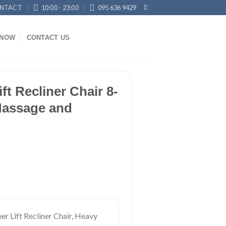
NTACT
10:00 - 23:00
095 636 9429
KNOW
CONTACT US
ft Recliner Chair 8-
Massage and
r Lift Recliner Chair, Heavy