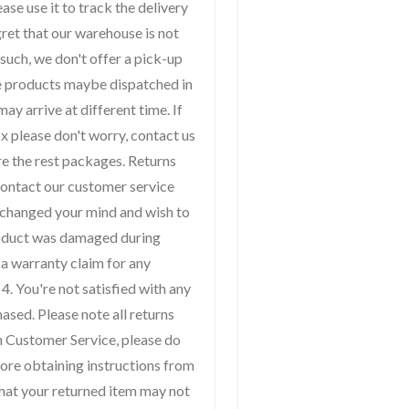
ase use it to track the delivery
gret that our warehouse is not
 such, we don't offer a pick-up
me products maybe dispatched in
ay arrive at different time. If
x please don't worry, contact us
re the rest packages. Returns
contact our customer service
 changed your mind and wish to
product was damaged during
 a warranty claim for any
4. You're not satisfied with any
ased. Please note all returns
h Customer Service, please do
fore obtaining instructions from
k that your returned item may not