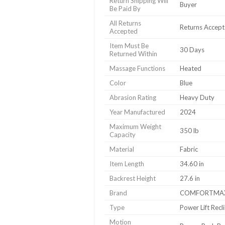
Return Shipping Will
Buyer
Be Paid By
All Returns
Returns Accep
Accepted
Item Must Be
30 Days
Returned Within
Massage Functions
Heated
Color
Blue
Abrasion Rating
Heavy Duty
Year Manufactured
2024
Maximum Weight
350 lb
Capacity
Material
Fabric
Item Length
34.60 in
Backrest Height
27.6 in
Brand
COMFORTMA
Type
Power Lift Recl
Motion