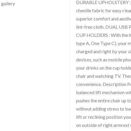
DURABLE UPHOLSTERY : The
chenille fabric for easy clea
superior comfort and aesthe
lint-free cloth. DUAL US
CUP HOLDERS : With the he
type A, One Type C), your m
charged and right by your 
devices, such as mobile phon
your drinks on the cup hold
chair and watching TV. Thes
convenience. Description P
balanced lift mechanism w
pushes the entire chair up to
without adding stress to ba
lift or reclining position y
on outside of right armrest 