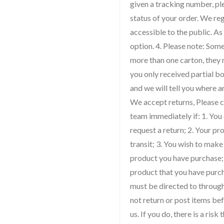
given a tracking number, ple
status of your order. We re
accessible to the public. As
option. 4. Please note: So
more than one carton, they m
you only received partial bo
and we will tell you where a
We accept returns, Please 
team immediately if: 1. You
request a return; 2. Your 
transit; 3. You wish to make
product you have purchase; 
product that you have purch
must be directed to throug
not return or post items be
us. If you do, there is a ris