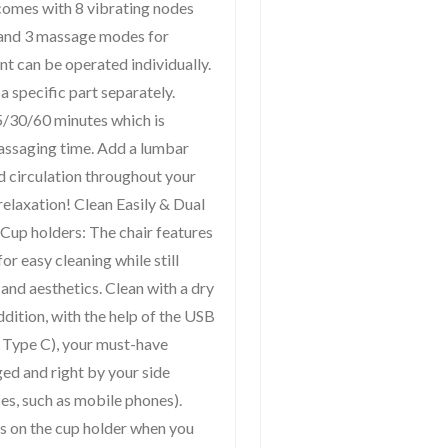
comes with 8 vibrating nodes
) and 3 massage modes for
nt can be operated individually.
 specific part separately.
15/30/60 minutes which is
massaging time. Add a lumbar
d circulation throughout your
relaxation! Clean Easily & Dual
 Cup holders: The chair features
for easy cleaning while still
and aesthetics. Clean with a dry
addition, with the help of the USB
 Type C), your must-have
ged and right by your side
s, such as mobile phones).
ks on the cup holder when you