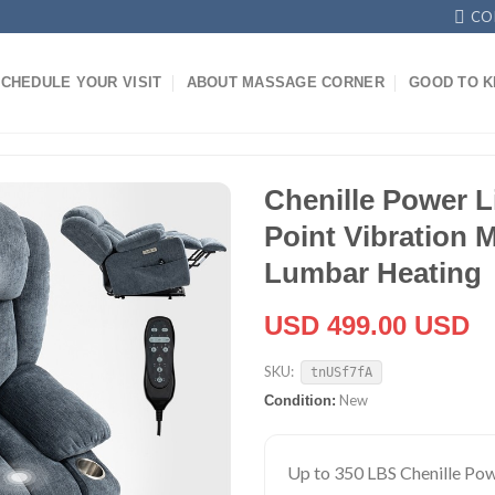
CO
CHEDULE YOUR VISIT
ABOUT MASSAGE CORNER
GOOD TO 
Chenille Power Li
Point Vibration 
Lumbar Heating
USD 499.00 USD
SKU:
tnUSf7fA
New
Condition:
Up to 350 LBS Chenille Powe