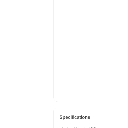
Specifications