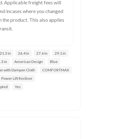
. Applicable freight fees will
und incases where you changed
 the product. This also applies
ransit.
21.3 in
26.4 in
27.6 in
29.1 in
.3 in
American Design
Blue
an with Dampen Cloth
COMFORTMAX
Power Lift Recliner
epted
Yes