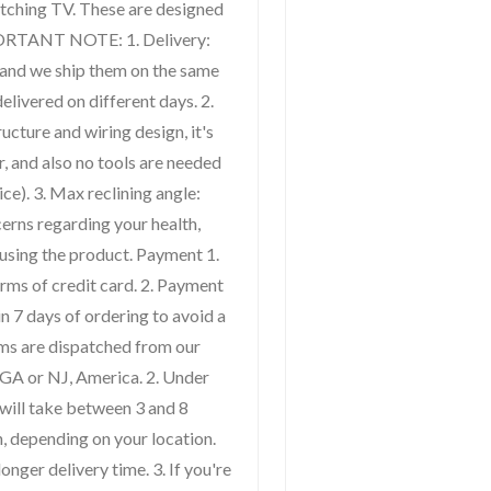
atching TV. These are designed
PORTANT NOTE: 1. Delivery:
 and we ship them on the same
elivered on different days. 2.
ucture and wiring design, it's
r, and also no tools are needed
ce). 3. Max reclining angle:
cerns regarding your health,
using the product. Payment 1.
rms of credit card. 2. Payment
n 7 days of ordering to avoid a
tems are dispatched from our
GA or NJ, America. 2. Under
 will take between 3 and 8
, depending on your location.
onger delivery time. 3. If you're