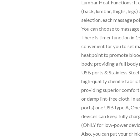
Lumbar Heat Functions: It 
(back, lumbar, thighs, legs
selection, each massage poi
You can choose to massage a
There is timer function in 
convenient for you to set 
heat point to promote bloo
body, providing a full body 
USB ports & Stainless Steel
high-quality chenille fabric 
providing superior comfort 
or damp lint-free cloth. In 
ports( one USB type A, One
devices can keep fully char
(ONLY for low-power device
Also, you can put your drin