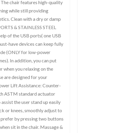
 chair features high-quality
ning while still providing
tics. Clean with a dry or damp
B PORTS & STAINLESS STEEL
lp of the USB ports( one USB
ust-have devices can keep fully
side (ONLY for low-power
es). In addition, you can put
er when you relaxing on the
e are designed for your
ower Lift Assistance: Counter-
ith ASTM standard actuator
 assist the user stand up easily
ck or knees, smoothly adjust to
ou prefer by pressing two buttons
when sit in the chair. Massage &