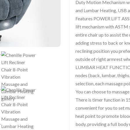
Duty Motion Mechanism wi
and Lumbar Heating, USB a
Features POWER LIFT ASS
lift mechanism with ASTM s
entire chair up to assist the
adding stress to back or kne
reclining position you pref
outside of right armrest wh
LUMBAR HEAT FUNCTIONS :
nodes (back, lumbar, thighs
selection, each massage poi
You can choose to massage a
There is timer function in 
convenient for you to set 
heat point to promote bloo
body, providing a full bod