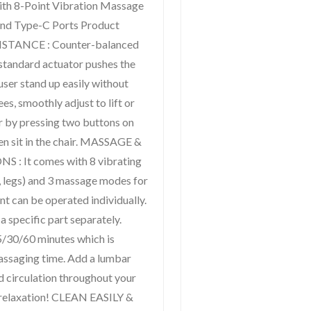
th 8-Point Vibration Massage
nd Type-C Ports Product
ISTANCE : Counter-balanced
tandard actuator pushes the
 user stand up easily without
es, smoothly adjust to lift or
er by pressing two buttons on
en sit in the chair. MASSAGE &
 It comes with 8 vibrating
, legs) and 3 massage modes for
nt can be operated individually.
 specific part separately.
15/30/60 minutes which is
massaging time. Add a lumbar
d circulation throughout your
y relaxation! CLEAN EASILY &