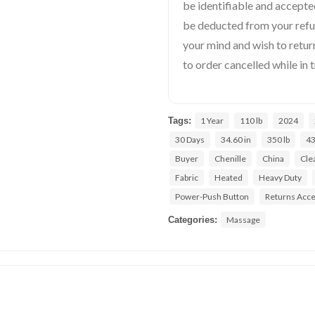
be identifiable and accepted
be deducted from your ref
your mind and wish to return
to order cancelled while in t
Tags:
1 Year
110 lb
2024
30 Days
34.60 in
350 lb
43
Buyer
Chenille
China
Cle
Fabric
Heated
Heavy Duty
Power-Push Button
Returns Acc
Categories:
Massage