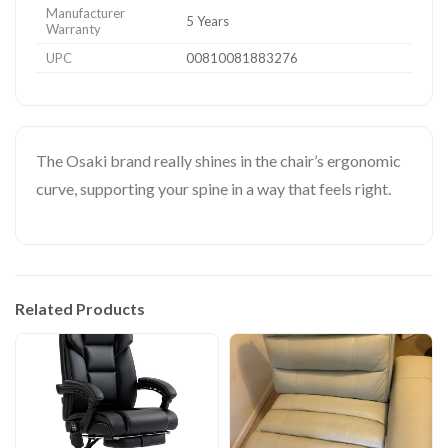
Manufacturer
5 Years
Warranty
UPC
00810081883276
The Osaki brand really shines in the chair’s ergonomic
curve, supporting your spine in a way that feels right.
Related Products