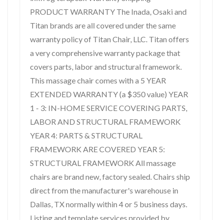
PRODUCT WARRANTY The Inada, Osaki and
Titan brands are all covered under the same
warranty policy of Titan Chair, LLC. Titan offers
a very comprehensive warranty package that
covers parts, labor and structural framework.
This massage chair comes with a 5 YEAR
EXTENDED WARRANTY (a $350 value) YEAR
1 - 3: IN-HOME SERVICE COVERING PARTS,
LABOR AND STRUCTURAL FRAMEWORK
YEAR 4: PARTS & STRUCTURAL
FRAMEWORK ARE COVERED YEAR 5:
STRUCTURAL FRAMEWORK All massage
chairs are brand new, factory sealed. Chairs ship
direct from the manufacturer's warehouse in
Dallas, TX normally within 4 or 5 business days.
Listing and template services provided by