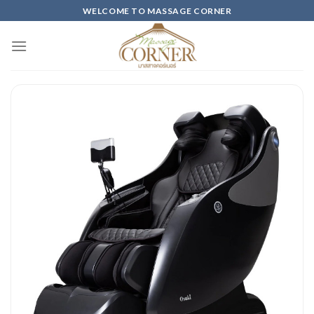
Skip
WELCOME TO MASSAGE CORNER
to
content