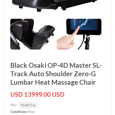
Black Osaki OP-4D Master SL-
Track Auto Shoulder Zero-G
Lumbar Heat Massage Chair
USD 13999.00 USD
SKU:
Mx4WIXcp
Condition:
New