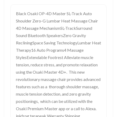
Black Osaki OP-4D Master SL-Track Auto
Shoulder Zero-G Lumbar Heat Massage Chair
4D Massage MechanismSL-TrackSurround
Sound Bluetooth SpeakersZero Gravity
RecliningSpace Saving TechnologyLumbar Heat
Therapy16 Auto Programs4 Massage
StylesExtendable Footrest Alleviate muscle
tension, reduce stress, and promote relaxation
using the Osaki Master 4D+. This new
revolutionary massage chair provides advanced
features such as a thorough shoulder massage,
muscle tension detection, and zero gravity
positionings, which can be utilized with the
Osaki Premium Master app or a call to Alexa.
inkfrog terapeak Warranty Shipping