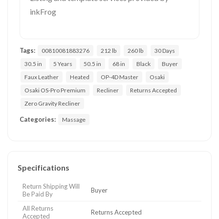
inkFrog
Tags:
00810081883276
212 lb
260 lb
30 Days
30.5 in
5 Years
50.5 in
68 in
Black
Buyer
Faux Leather
Heated
OP-4D Master
Osaki
Osaki OS-Pro Premium
Recliner
Returns Accepted
Zero Gravity Recliner
Categories:
Massage
Specifications
Return Shipping Will
Buyer
Be Paid By
All Returns
Returns Accepted
Accepted