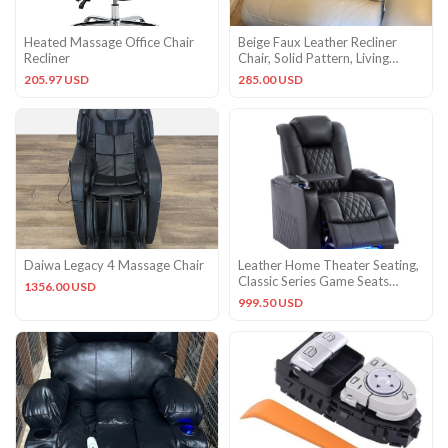
Heated Massage Office Chair
Beige Faux Leather Recliner
Recliner
Chair, Solid Pattern, Living
Room Seating Chair
205.97 USD
285.00 USD
Daiwa Legacy 4 Massage Chair
Leather Home Theater Seating,
Classic Series Game Seats
1356.00 USD
Movie Theater Recliner
999.50 USD