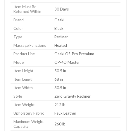
Item Must Be
30 Days
Returned Within
Brand
Osaki
Color
Black
Type
Recliner
Massage Functions
Heated
Product Line
Osaki OS-Pro Premium
Model
OP-4D Master
Item Height
50.5 in
Item Length
68 in
Item Width
30.5 in
Style
Zero Gravity Recliner
Item Weight
212 lb
Upholstery Fabric
Faux Leather
Maximum Weight
260 lb
Capacity