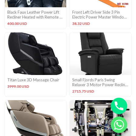
Black Faux Leather Power Lift
Front Left Driver Side 3 Pin
Recliner Heated with Remote &
Electric Power Master Window
Cup Holders
Control Switch with
400.00 USD
38.32 USD
Titan Luxe 3D Massage Chair
Small Fjords Paris Swing
Relaxer 3 Motor Power Recliner
3999.00 USD
Chair Black Soft Leather
2715.75 USD