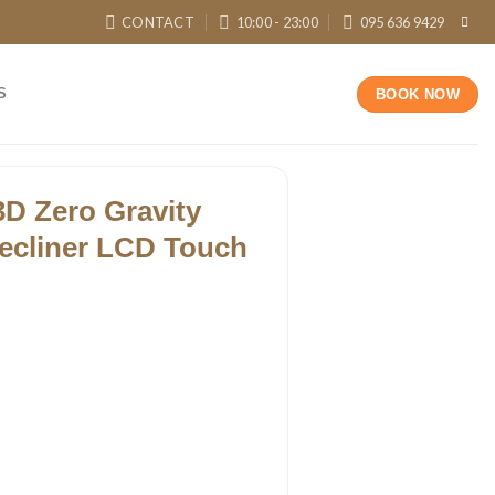
CONTACT
10:00 - 23:00
095 636 9429
S
BOOK NOW
3D Zero Gravity
ecliner LCD Touch