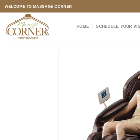
Skip
WELCOME TO MASSAGE CORNER
to
content
HOME
SCHEDULE YOUR VIS