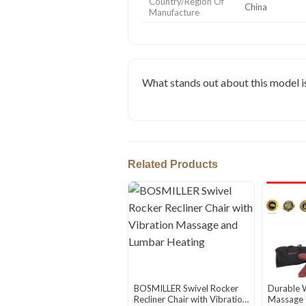
Country/Region Of
China
Manufacture
What stands out about this model is 
Related Products
BOSMILLER Swivel Rocker
Durable 
Recliner Chair with Vibration
Massage C