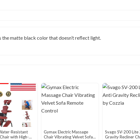
the matte black color that doesn’t reflect light.
Water-Resistant
Gymax Electric Massage
Svago SV-200 Lite 
hair with High-
Chair Vibrating Velvet Sofa
Gravity Recliner Ch