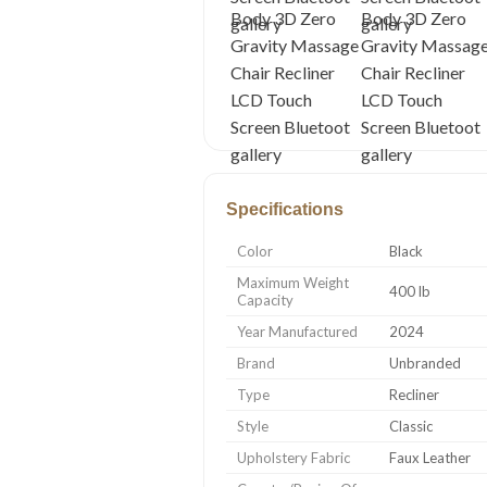
Specifications
Color
Black
Maximum Weight
400 lb
Capacity
Year Manufactured
2024
Brand
Unbranded
Type
Recliner
Style
Classic
Upholstery Fabric
Faux Leather