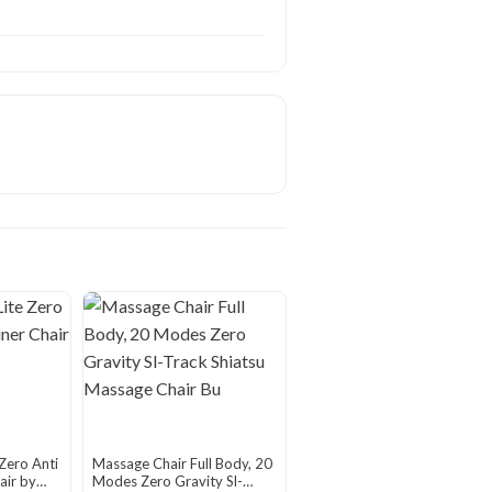
Zero Anti
Massage Chair Full Body, 20
air by
Modes Zero Gravity Sl-