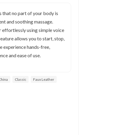
 that no part of your body is
stent and soothing massage.
effortlessly using simple voice
ture allows you to start, stop,
 experience hands-free,
nce and ease of use.
China
Classic
Faux Leather