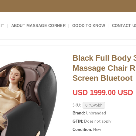
IT
ABOUT MASSAGE CORNER
GOOD TO KNOW
CONTACT U
Black Full Body 
Massage Chair R
Screen Bluetoot
USD 1999.00 USD
SKU:
QPASV5bh
Unbranded
Brand:
Does not apply
GTIN:
New
Condition: