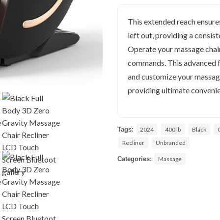
This extended reach ensures
left out, providing a consi
Operate your massage chair 
commands. This advanced fea
and customize your massage
providing ultimate convenie
Tags:
2024
400 lb
Black
Recliner
Unbranded
Categories:
Massage