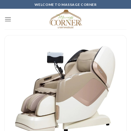
Skip
WELCOME TO MASSAGE CORNER
to
content