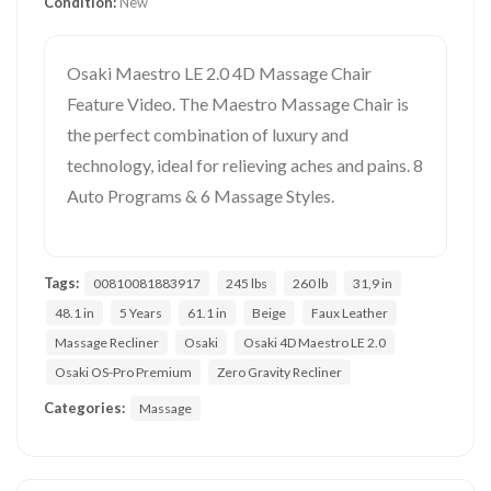
Condition:
New
Osaki Maestro LE 2.0 4D Massage Chair
Feature Video. The Maestro Massage Chair is
the perfect combination of luxury and
technology, ideal for relieving aches and pains. 8
Auto Programs & 6 Massage Styles.
Tags:
00810081883917
245 lbs
260 lb
31,9 in
48.1 in
5 Years
61.1 in
Beige
Faux Leather
Massage Recliner
Osaki
Osaki 4D Maestro LE 2.0
Osaki OS-Pro Premium
Zero Gravity Recliner
Categories:
Massage