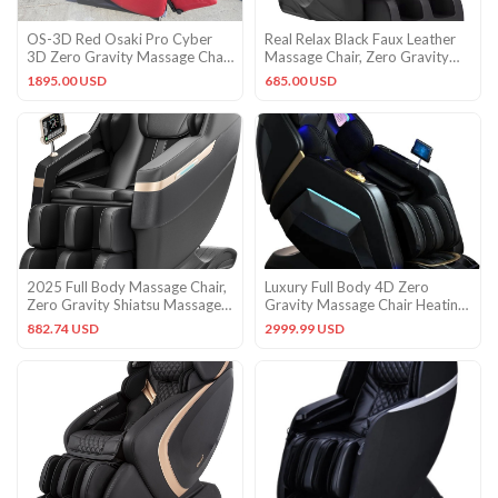
OS-3D Red Osaki Pro Cyber
Real Relax Black Faux Leather
3D Zero Gravity Massage Chair
Massage Chair, Zero Gravity
Recliner
Heat Airbag, 300 lb
1895.00 USD
685.00 USD
2025 Full Body Massage Chair,
Luxury Full Body 4D Zero
Zero Gravity Shiatsu Massage
Gravity Massage Chair Heating
Chair Recliner, Foot
Head Foot 180° SL Track
882.74 USD
2999.99 USD