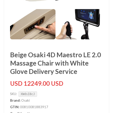
Beige Osaki 4D Maestro LE 2.0
Massage Chair with White
Glove Delivery Service
USD 12249.00 USD
SKU:
XWdsI8cJ
Brand:
Osaki
GTIN:
00810081883917