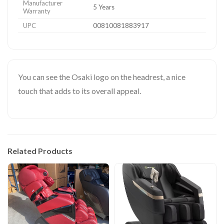
Manufacturer
5 Years
Warranty
UPC
00810081883917
You can see the Osaki logo on the headrest, a nice
touch that adds to its overall appeal.
Related Products