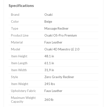
Specifications
Brand
Osaki
Color
Beige
Type
Massage Recliner
Product Line
Osaki OS-Pro Premium
Material
Faux Leather
Model
Osaki 4D Maestro LE 2.0
Item Height
48.1 in
Item Length
61.1 in
Item Width
31,9 in
Style
Zero Gravity Recliner
Item Weight
245 lbs
Upholstery Fabric
Faux Leather
Maximum Weight
260 lb
Capacity