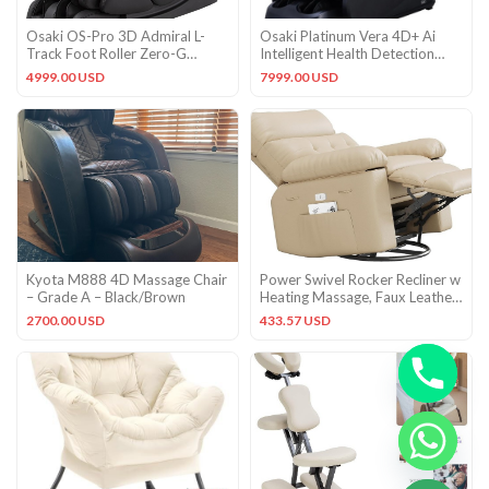
Osaki OS-Pro 3D Admiral L-
Osaki Platinum Vera 4D+ Ai
Track Foot Roller Zero-G
Intelligent Health Detection
Heated Massage Chair Black
Massage Chair Black
4999.00 USD
7999.00 USD
Gd
Kyota M888 4D Massage Chair
Power Swivel Rocker Recliner w
– Grade A – Black/Brown
Heating Massage, Faux Leather
Glider Chair Adults
2700.00 USD
433.57 USD
CHATY