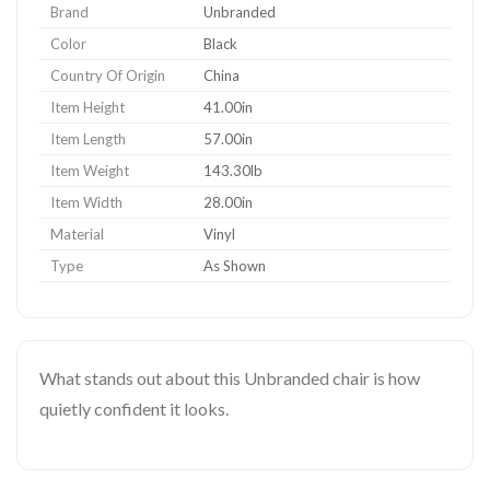
Brand
Unbranded
Color
Black
Country Of Origin
China
Item Height
41.00in
Item Length
57.00in
Item Weight
143.30lb
Item Width
28.00in
Material
Vinyl
Type
As Shown
What stands out about this Unbranded chair is how
quietly confident it looks.