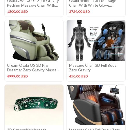
Osaki OS-4000T Zero Gravity
Osaki Belmont 3D Massage
Recliner Massage Chair With
Chair With White Glove
Foot Rollers – Black
Delivery and Setup
1500.00 USD
3729.00 USD
Cream Osaki OS 3D Pro
Massage Chair 3D Full Body
Dreamer Zero Gravity Massage
Zero Gravity
Recliner Chair with Warranty
4999.00 USD
450.00 USD
3D Sensor for Massage
Massage Chair Full Body, Zero