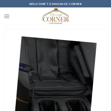
Skip
WELCOME TO MASSAGE CORNER
to
content