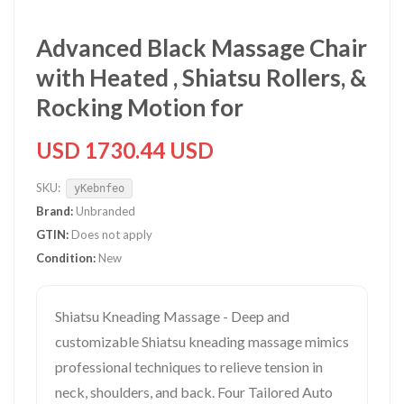
Advanced Black Massage Chair
with Heated , Shiatsu Rollers, &
Rocking Motion for
USD 1730.44 USD
SKU:
yKebnfeo
Brand:
Unbranded
GTIN:
Does not apply
Condition:
New
Shiatsu Kneading Massage - Deep and
customizable Shiatsu kneading massage mimics
professional techniques to relieve tension in
neck, shoulders, and back. Four Tailored Auto