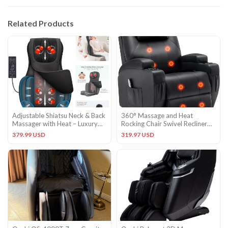
Related Products
Adjustable Shiatsu Neck & Back
360° Massage and Heat
Massager with Heat – Luxury
Rocking Chair Swivel Recliner
Massage Cushion
Chairs
379.99 USD
319.97 USD