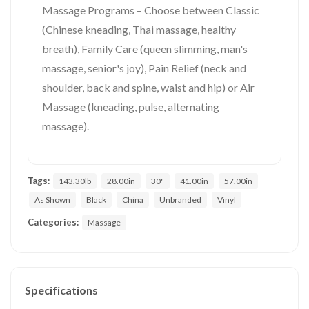
Massage Programs – Choose between Classic
(Chinese kneading, Thai massage, healthy
breath), Family Care (queen slimming, man's
massage, senior's joy), Pain Relief (neck and
shoulder, back and spine, waist and hip) or Air
Massage (kneading, pulse, alternating
massage).
Tags:
143.30lb
28.00in
30"
41.00in
57.00in
As Shown
Black
China
Unbranded
Vinyl
Categories:
Massage
Specifications