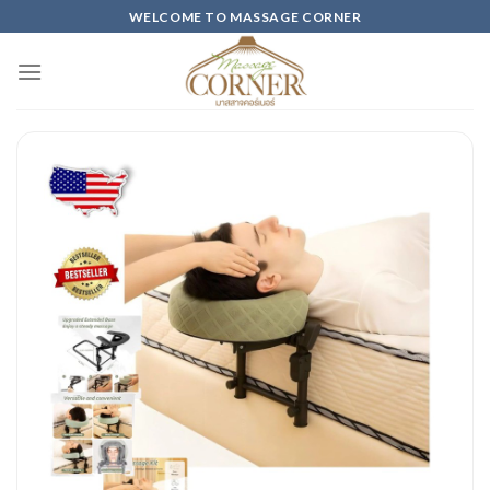
Skip
WELCOME TO MASSAGE CORNER
to
content