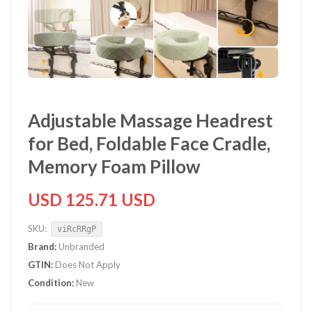
Adjustable Massage Headrest
for Bed, Foldable Face Cradle,
Memory Foam Pillow
USD 125.71 USD
SKU:
viRcRRgP
Brand:
Unbranded
GTIN:
Does Not Apply
Condition:
New