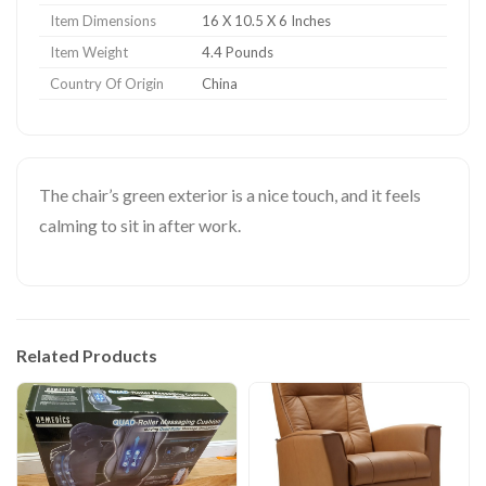
Item Dimensions
16 X 10.5 X 6 Inches
Item Weight
4.4 Pounds
Country Of Origin
China
The chair’s green exterior is a nice touch, and it feels
calming to sit in after work.
Related Products