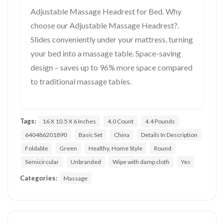
Adjustable Massage Headrest for Bed. Why
choose our Adjustable Massage Headrest?.
Slides conveniently under your mattress, turning
your bed into a massage table. Space-saving
design – saves up to 96% more space compared
to traditional massage tables.
Tags:
16 X 10.5 X 6 Inches
4.0 Count
4.4 Pounds
640486201890
Basic Set
China
Details In Description
Foldable
Green
Healthy, Home Style
Round
Semicircular
Unbranded
Wipe with damp cloth
Yes
Categories:
Massage