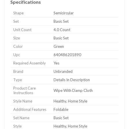
Specifications
Shape
Semicircular
Set
Basic Set
Unit Count
4.0 Count
Size
Basic Set
Color
Green
Upc
640486201890
Required Assembly
Yes
Brand
Unbranded
Type
Details In Description
Product Care
Wipe With Damp Cloth
Instructions
Style Name
Healthy, Home Style
Additional Features
Foldable
Set Name
Basic Set
Style
Healthy, Home Style