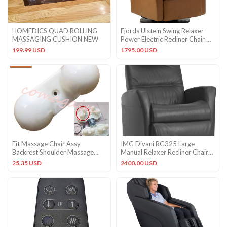
HOMEDICS QUAD ROLLING
Fjords Ulstein Swing Relaxer
MASSAGING CUSHION NEW
Power Electric Recliner Chair NL
Cappuccino Leather
199.99 USD
1795.00 USD
Fit Massage Chair Assy
IMG Divani RG325 Large
Backrest Shoulder Massage
Manual Relaxer Recliner Chair
Head AMK Shipped from USA
Sauvage Charcoal Leather
25.35 USD
2400.00 USD