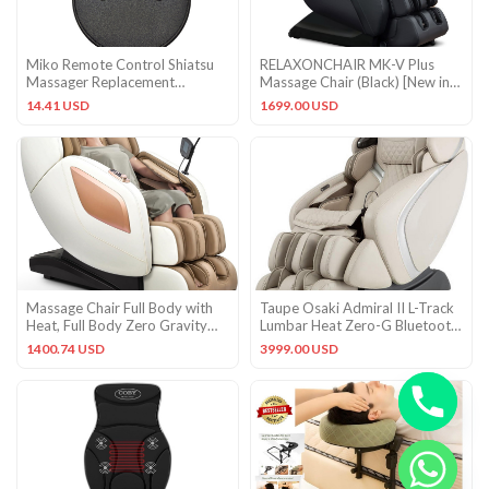
Miko Remote Control Shiatsu
RELAXONCHAIR MK-V Plus
Massager Replacement
Massage Chair (Black) [New in
Accessory Part Remote Control
Box]
14.41 USD
1699.00 USD
Massage Chair Full Body with
Taupe Osaki Admiral II L-Track
Heat, Full Body Zero Gravity
Lumbar Heat Zero-G Bluetooth
Shiatsu Massage Chair,
USB Massage Chair
1400.74 USD
3999.00 USD