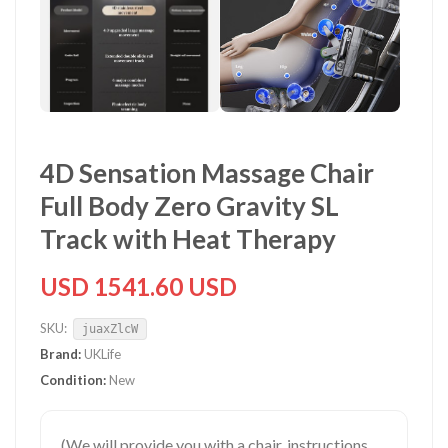
4D Sensation Massage Chair
Full Body Zero Gravity SL
Track with Heat Therapy
USD 1541.60 USD
SKU:
juaxZlcW
Brand:
UKLife
Condition:
New
(We will provide you with a chair, instructions,