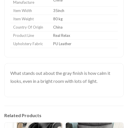
Manufacture
Item Width
35inch
Item Weight
80 kg
Country Of Origin
China
Product Line
Real Relax
Upholstery Fabric
PU Leather
What stands out about the gray finish is how calm it
looks, even in a bright room with lots of light.
Related Products