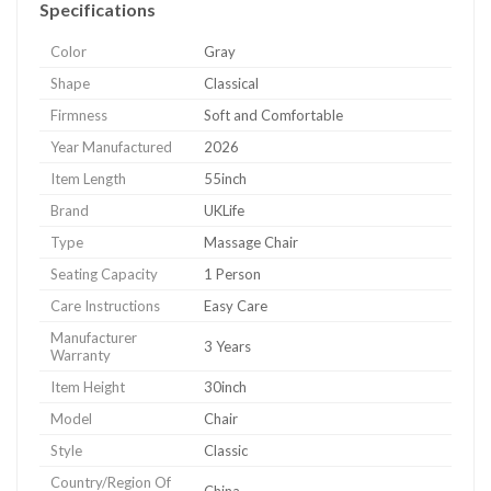
Specifications
Color
Gray
Shape
Classical
Firmness
Soft and Comfortable
Year Manufactured
2026
Item Length
55inch
Brand
UKLife
Type
Massage Chair
Seating Capacity
1 Person
Care Instructions
Easy Care
Manufacturer
3 Years
Warranty
Item Height
30inch
Model
Chair
Style
Classic
Country/Region Of
China