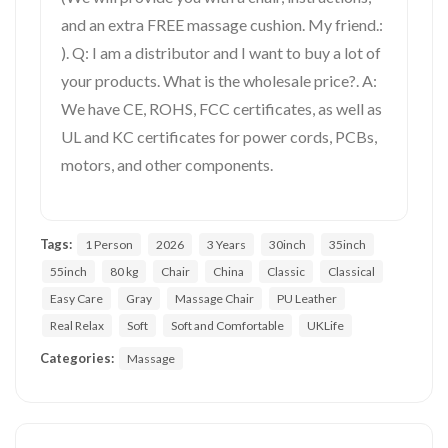
and an extra FREE massage cushion. My friend.:
). Q: I am a distributor and I want to buy a lot of
your products. What is the wholesale price?. A:
We have CE, ROHS, FCC certificates, as well as
UL and KC certificates for power cords, PCBs,
motors, and other components.
Tags:
1 Person
2026
3 Years
30inch
35inch
55inch
80 kg
Chair
China
Classic
Classical
Easy Care
Gray
Massage Chair
PU Leather
Real Relax
Soft
Soft and Comfortable
UKLife
Categories:
Massage