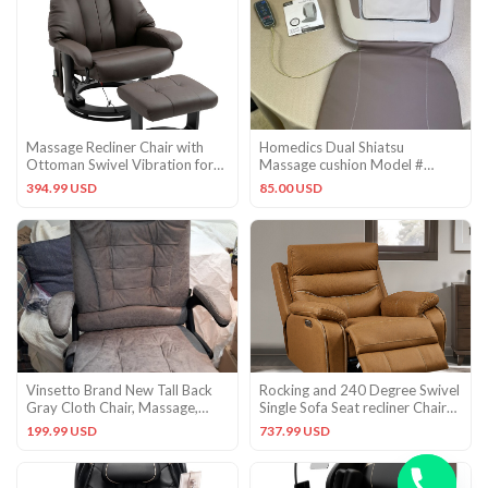
Massage Recliner Chair with
Homedics Dual Shiatsu
Ottoman Swivel Vibration for
Massage cushion Model #
Living Room Bedroom
MCS-370HA (Original Owner!)
394.99 USD
85.00 USD
Vinsetto Brand New Tall Back
Rocking and 240 Degree Swivel
Gray Cloth Chair, Massage,
Single Sofa Seat recliner Chair
Heat, Remote, Reclines,
Infinite Position
199.99 USD
737.99 USD