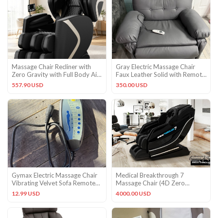
Massage Chair Recliner with
Gray Electric Massage Chair
Zero Gravity with Full Body Air
Faux Leather Solid with Remote
Pressure Black Chair
Control
557.90 USD
350.00 USD
Gymax Electric Massage Chair
Medical Breakthrough 7
Vibrating Velvet Sofa Remote
Massage Chair (4D Zero
Control
Gravity ) – Grade A
12.99 USD
4000.00 USD