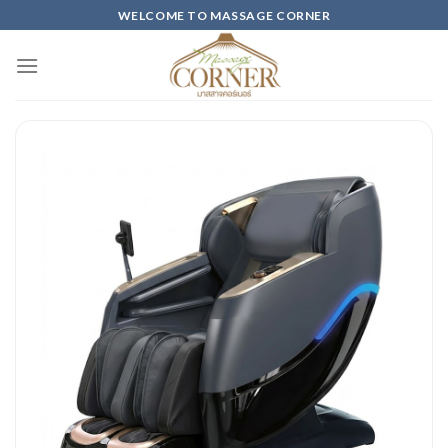
Skip
WELCOME TO MASSAGE CORNER
to
content