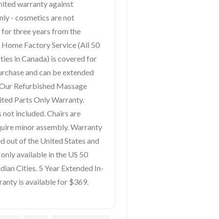
mited warranty against
nly - cosmetics are not
 for three years from the
In Home Factory Service (All 50
ties in Canada) is covered for
purchase and can be extended
. Our Refurbished Massage
ited Parts Only Warranty.
 not included. Chairs are
quire minor assembly. Warranty
ped out of the United States and
only available in the US 50
ian Cities. 5 Year Extended In-
nty is available for $369.