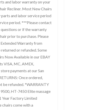
arts and labor warranty on your
air Recliner. Most New Chairs
y parts and labor service period
ervice period. ***Please contact
 questions or if the warranty
hair prior to purchase. Please
e Extended Warranty from
 returned or refunded. Some
irs Now Available in our EBAY
pts VISA, MC, AMEX,
store payments at our San
 RETURNS: Once ordered,
not be refunded. *WARRANTY
00, HT-7450 Elite massage
1 Year Factory Limited
e chairs come with a