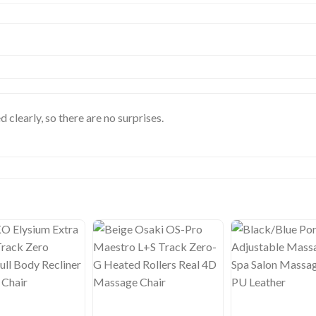
d clearly, so there are no surprises.