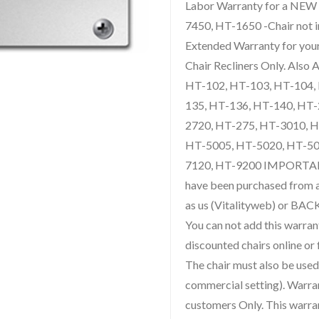
Labor Warranty for a NEW
7450, HT-1650 -Chair not inc
Extended Warranty for yo
Chair Recliners Only. Also
HT-102, HT-103, HT-104,
135, HT-136, HT-140, HT-
2720, HT-275, HT-3010, 
HT-5005, HT-5020, HT-50
7120, HT-9200 IMPORTA
have been purchased from
as us (Vitalityweb) or BAC
You can not add this warran
discounted chairs online or 
The chair must also be used 
commercial setting). Warra
customers Only. This warrant