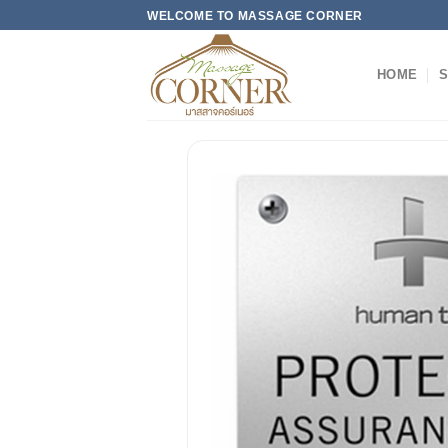
Skip
WELCOME TO MASSAGE CORNER
to
content
HOME
S