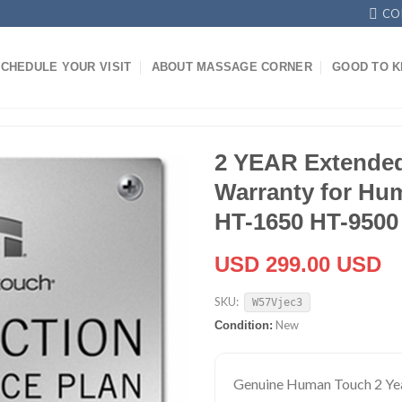
CO
CHEDULE YOUR VISIT
ABOUT MASSAGE CORNER
GOOD TO 
2 YEAR Extended
Warranty for Hu
HT-1650 HT-9500
USD 299.00 USD
SKU:
W57Vjec3
New
Condition:
Genuine Human Touch 2 Ye