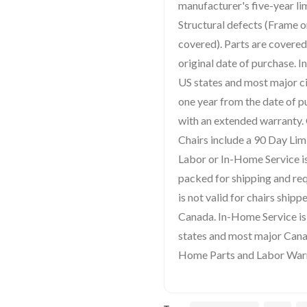
manufacturer's five-year li
Structural defects (Frame o
covered). Parts are covered
original date of purchase. 
US states and most major ci
one year from the date of 
with an extended warranty
Chairs include a 90 Day Lim
Labor or In-Home Service is
packed for shipping and re
is not valid for chairs ship
Canada. In-Home Service is 
states and most major Canad
Home Parts and Labor Warra