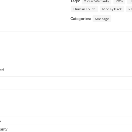
Tags:
2 Year Warranty
20%
3
Human Touch
Money Back
Re
Categories:
Massage
ted
y
ranty