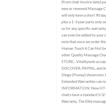
(from chair invoice date) p
new or renewed Massage Ch
will only have a short 90 da
plus a 1-3 year parts only s
us for any specific warranty
can even be added to your c
note that once we order th
Human Touch it Can Not be
other Quality Massage Cha
STORE... Vitalityweb acce
DISCOVER, PAYPAL, and in 
Diego (Poway) showroom.
Extended Warranties can 
INFORMATION: New HT-95
chairs have a standard 5/3/
Warranty. The Elite massag