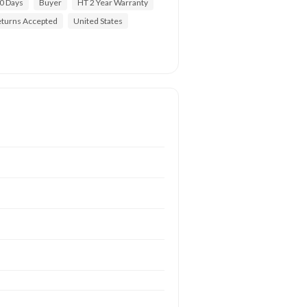
0 Days
Buyer
HT 2 Year Warranty
turns Accepted
United States