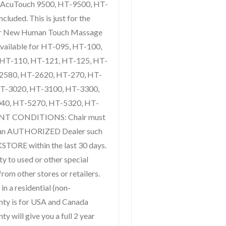
 AcuTouch 9500, HT-9500, HT-
luded. This is just for the
ur New Human Touch Massage
 Available for HT-095, HT-100,
 HT-110, HT-121, HT-125, HT-
2580, HT-2620, HT-270, HT-
HT-3020, HT-3100, HT-3300,
40, HT-5270, HT-5320, HT-
NT CONDITIONS: Chair must
 an AUTHORIZED Dealer such
KSTORE within the last 30 days.
ty to used or other special
from other stores or retailers.
in a residential (non-
nty is for USA and Canada
y will give you a full 2 year