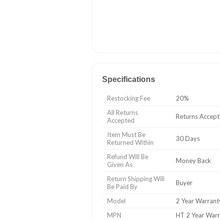
Specifications
Restocking Fee
20%
All Returns
Returns Accep
Accepted
Item Must Be
30 Days
Returned Within
Refund Will Be
Money Back
Given As
Return Shipping Will
Buyer
Be Paid By
Model
2 Year Warrant
MPN
HT 2 Year War