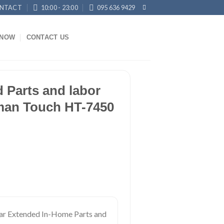
NTACT
10:00 - 23:00
095 636 9429
KNOW
CONTACT US
 Parts and labor
man Touch HT-7450
ar Extended In-Home Parts and