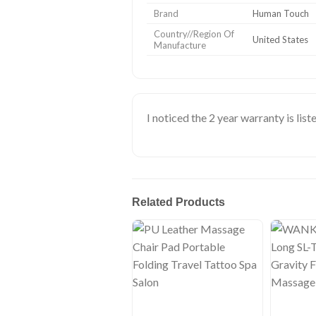
Brand
Human Touch
Country//Region Of
United States
Manufacture
I noticed the 2 year warranty is liste
Related Products