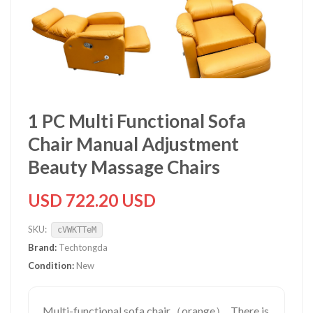
1 PC Multi Functional Sofa
Chair Manual Adjustment
Beauty Massage Chairs
USD 722.20 USD
SKU:
cVWKTTeM
Brand:
Techtongda
Condition:
New
Multi-functional sofa chair（orange）. There is