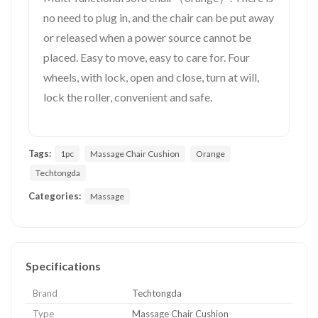
no need to plug in, and the chair can be put away
or released when a power source cannot be
placed. Easy to move, easy to care for. Four
wheels, with lock, open and close, turn at will,
lock the roller, convenient and safe.
Tags:
1pc
Massage Chair Cushion
Orange
Techtongda
Categories:
Massage
Specifications
Brand
Techtongda
Type
Massage Chair Cushion