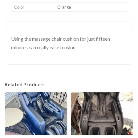
Color
Orange
Using the massage chair cushion for just fifteen
minutes can really ease tension.
Related Products