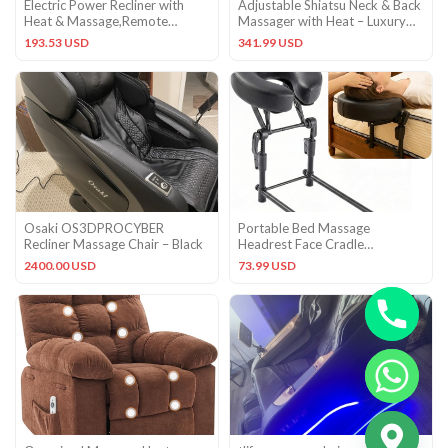
Electric Power Recliner with
Adjustable Shiatsu Neck & Back
Heat & Massage,Remote
Massager with Heat – Luxury
Control Padded Chair for Home
Massage Cushion
193.53 USD
341.99 USD
Osaki OS3DPROCYBER
Portable Bed Massage
Recliner Massage Chair – Black
Headrest Face Cradle
Adjustable U-Shaped Pillow
2400.00 USD
73.99 USD
Black
CHATY