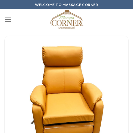
Skip
WELCOME TO MASSAGE CORNER
to
content