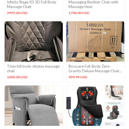
Infinity Riage X3 3D Full Body
Massaging Recliner Chair with
Massage Chair
Massage Heat
2995.00 USD
1700.00 USD
Titan full body shiatsu massage
Bosscare Full-Body Zero-
chair
Gravity Deluxe Massage Chair
GR8012
1000.00 USD
999.99 USD