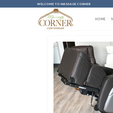
Skip
WELCOME TO MASSAGE CORNER
to
content
HOME