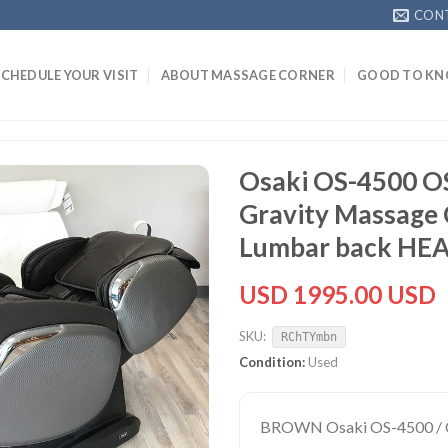
CON
SCHEDULE YOUR VISIT
ABOUT MASSAGE CORNER
GOOD TO K
Osaki OS-4500 O
Gravity Massage 
Lumbar back HE
USD 1995.00 USD
SKU:
RChTYmbn
Condition:
Used
BROWN Osaki OS-4500 / OS-4000CS (same Model Chair) Zero Gravity Recliner Reclining Massage Chair with HEATOne Year Osaki Parts and Labor Warranty Included. Add $199 - One Year Extended (24 Month Total) In-Home Parts & Labor Warranty with 3 Year Parts Add $349 - Two Year Extended (36 Month) In-Home Parts & Labor Warranty with 5 Year Parts. Open Box Massage Chair. May be minor cosmetic scratches and dings. Fully checked and factory tested to be in perfect working order. Ships Fully Assembled in a very large box. BROWN Color Osaki OS-4000 CS Zero Gravity Massage Chair Recliner OS-4000 CS L-Track Massage Robot - The L-Track system massages from the neck, past the gluts, and down to the back portion of the thighs. The track in which the massage heads move is curved to contour the back and gluts area.Space Saving technology (Wall Hugger) only requires 4" from the wall, Lumbar Heat, Adjustable Shoulders and Zero Gravity.The OS-4000CS is similar to the OS-4000 with the addition of a New L-Track Massage Robot instead of the S-Track, New Lumbar Heat, Wall Saver feature and Adjustable Shoulders. Osaki OS-4000 CS Massage Chair Zero Gravity Recliner Instructional Video Backstore Massage Chair Recliner Showroom Clearance Sale Video Exclusive features of the Osaki OS-4000CS Zero Gravity Massage Chair Recliner include:Zero Gravity Positioning - Inspired by NASA, the Zero gravity position is a great way to enjoy a massage. It positions the spine so that it reduces the vertical pressure. In the zero gravity position, the weight of your back is virtually supported by the backrest which also maximizes the intensity of the massage.L-Track Massage Mechanism - The L-Track system massages from the neck, past the glutes, and down to the back portion of the thighs. The track in which the massage heads move is curved to contour the back and glutes area.Space Saving Recline Technology - Most typical massage chairs consume a lot of space, especially when in the recline position. Massage chairs require up to 3 feet behind the backrest in order for the chair to fully recline. Osaki’s innovative design team has engineered a space saving technology that slides the chair forward as the chair reclines. Less than 4 inches of space is required when laying back!Lumbar Heating Pad - On each side of the lower lumbar area are individual heating pads. The heat therapy is a great compliment to roller and airbag massage. Heating the body’s temperature is known increase blood circulation and loosen tense muscles. The heating pad is not intended to exceed more than 30 minutes of usage a day.6 Massage Techniques - The Osaki OS-4000CS has 6 unique massage styles: Kneading, Tapping, Rolling, Shiatsu, Kneading & Tapping and Kneading & Shiatsu. For the user’s convenience there are 6 pre-set programs to select from, each one goes through all the different massage styles. Each pre-set program is unique because it will focus more one particular massage than the other.24 Airbag Massage - Osaki strives to make its chairs efficient and extremely reliable. Other brands of chairs will market to have 70+ airbags for the full body massage. The engineers believe with more airbags and more valves, the more strain the air pump endures. With more moving parts, the greater the chance of something failing. Osaki has been engineering its chairs to reduce the airbag count and at the same time increasing the surface area by using more pliable and durable material which have received great feedback. All 24 airbags are strategically placed to optimize the squeezing effect of the shoulders, arms, hands, hips, calves and feet. Adjustable Outer Shoulder Massage - Osaki has taken custom fitting to a whole new level by adding adjustable outer shoulders. The outer massage airbags are typically stationary and depending on the height and width of the user, the shoulder massagers are at times very ineffective because of positioning. With the ability to adjust to 3 different widths, the user has the ability to improve the strength and fitting of the outer shoulder massage.Spring Loaded Footrest Extension - A common complaint is a lack of pressure on the bottoms of the feet, or the length of the footrest is not accurate. With the spring loaded leg massager, there is a continuous pressure applied to the bottoms of the feet with the springs wanting to retract. This also avoids improper calibration in length. It will extend out to comfortably fit a user up to 6’3” depending if they are bottom or top long. The minimum height would be 5’, but if the leg rest is raised it may accommodate someone slightly shorter.Ergonomic Arm Massager - The arm massager positions the arms so that the palms of the user are in towards the body. Inside the arm massager is a protective cover to reduce dirt build-up of the spandex material.Hip Compression Massage - Along the side walls of the seat base are airbags that inflate and release, creating a squeezing action along the hips and outer thigh.Auto Timer from 5-30 minutes.Computer Body Scan - Equipped with the latest technology, the massage rollers map out the back’s curvature with great accuracy, translating into a more effective massage hitting all the key areas. Regardless of 