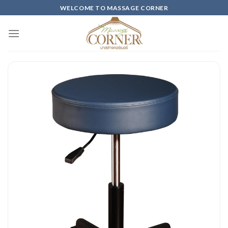
Skip
WELCOME TO MASSAGE CORNER
to
content