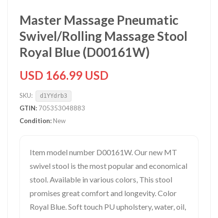
Master Massage Pneumatic
Swivel/Rolling Massage Stool
Royal Blue (D00161W)
USD 166.99 USD
SKU:
d1YYdrb3
GTIN:
705353048883
Condition:
New
Item model number D00161W. Our new MT
swivel stool is the most popular and economical
stool. Available in various colors, This stool
promises great comfort and longevity. Color
Royal Blue. Soft touch PU upholstery, water, oil,