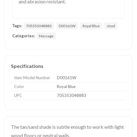
and abrasion resistant.
Tags:
705353048883
D00161W
Royal Blue
stool
Categories:
Massage
Specifications
Item Model Number
D00161W
Color
Royal Blue
UPC
705353048883
The tan/sand shade is subtle enough to work with light
wood floors or neutral walls.