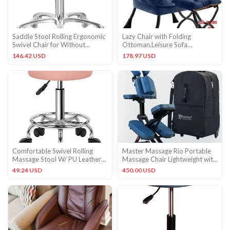
Saddle Stool Rolling Ergonomic
Lazy Chair with Folding
Swivel Chair for Without
Ottoman,Leisure Sofa
Backrest, Cyan
Chair,Soft Fabric Plush Navy
146.42 USD
178.97 USD
Comfortable Swivel Rolling
Master Massage Rio Portable
Massage Stool W/ PU Leather
Massage Chair Lightweight with
Cushion Home Office
Carrying Case
49.24 USD
450.00 USD