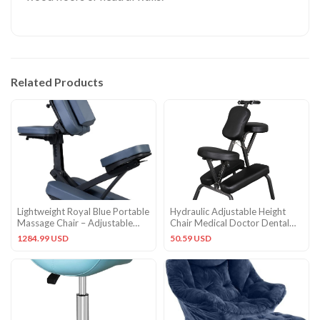
Related Products
Lightweight Royal Blue Portable
Hydraulic Adjustable Height
Massage Chair – Adjustable
Chair Medical Doctor Dental
Aluminum Frame
Massage Salon stool
1284.99 USD
50.59 USD