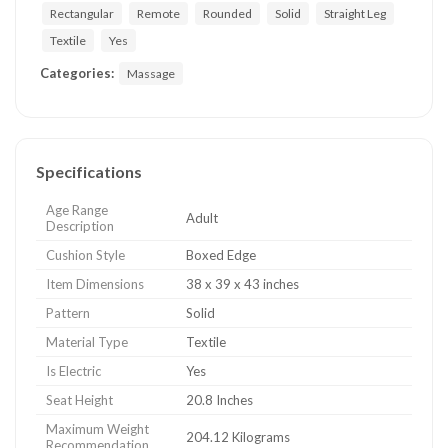
Rectangular
Remote
Rounded
Solid
Straight Leg
Textile
Yes
Categories:
Massage
Specifications
Age Range
Adult
Description
Cushion Style
Boxed Edge
Item Dimensions
38 x 39 x 43 inches
Pattern
Solid
Material Type
Textile
Is Electric
Yes
Seat Height
20.8 Inches
Maximum Weight
204.12 Kilograms
Recommendation