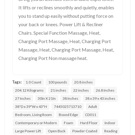
It lifts or reclines smoothly and quietly, enables
you to stand up easily without putting force on
your back or knees. Power Lift & Recliner
Chairs. Special Function Massage, Heat,
Charging Port Massage, Heat, Charging Port
Massage, Heat, Charging Port Massage, Heat,
Charging Port Non massage heat.
Tags:
1.0 Count
100 pounds
20.8 inches
204.12 Kilograms
21 inches
22 inches
26.8 Inches
27 Inches
30In X 21In
38 Inches
38 x 39 x 43 inches
38"D x 39"W x 43"H
7445025713710
Adult
Bedroom, Living Room
Boxed Edge
CD011
Contemporary or Modern
Foam
Hard Floor
Indoor
Large Power Lift
Open Back
Powder Coated
Reading