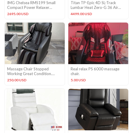
IMG Chelsea RMS199 Small
Titan TP-Epic 4D SL-Track
Compact Power Relaxer
Lumbar Heat Zero-G 36 Air
Recliner Chair Smoke Leather
Cells BT Massage Chair Taupe
2695.00 USD
4499.00 USD
Massage Chair Stopped
Real relax PS 6000 massage
Working Great Condition.
chair.
Minus Bird Poop Just Now
250.00 USD
5.00 USD