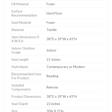
Fill Material
Foam
Surface
Hard Floor
Recommendation
Seat Material
Foam
Material
Textile
Item Dimensions D
38"D x 39"W x 43"H
X W X H
Indoor Outdoor
Indoor
Usage
Seat Length
21 Inches
Style Name
Contemporary or Modern
Recommended Uses
Reading
For Product
Included
Remote
Components
Product Dimensions
38"D x 39"W x 43"H
Seat Depth
22 inches
Size
30In X 21In