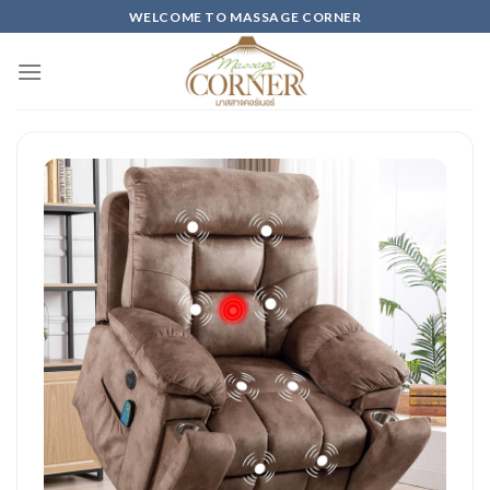
Skip
WELCOME TO MASSAGE CORNER
to
content