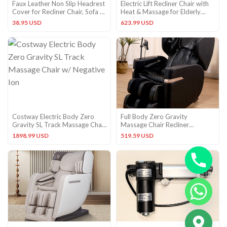
Faux Leather Non Slip Headrest
Electric Lift Recliner Chair with
Cover for Recliner Chair, Sofa &
Heat & Massage for Elderly
Dark Gray
Comfort
38.95 USD
623.99 USD
Costway Electric Body Zero
Full Body Zero Gravity
Gravity SL Track Massage Chair
Massage Chair Recliner
w/ Negative Ion
Heat,Shiatsu,PU Leather,5
1898.99 USD
519.59 USD
Modes
CHATY