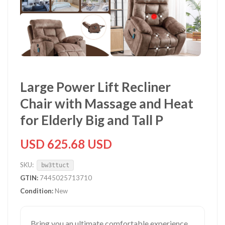
Large Power Lift Recliner
Chair with Massage and Heat
for Elderly Big and Tall P
USD 625.68 USD
SKU:
bw3ttuct
GTIN:
7445025713710
Condition:
New
Bring you an ultimate comfortable experience.