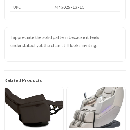
UPC
7445025713710
I appreciate the solid pattern because it feels
understated, yet the chair still looks inviting.
Related Products