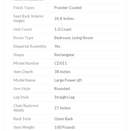
Finish Types
Powder Coated
Seat Back Interior
26.8 Inches
Height
Unit Count
1.0 Count
Room Type
Bedroom, Living Room
Required Assembly
Yes
Shape
Rectangular
Model Number
CD011
Item Depth
38 inches
Model Name
Large Power Lift
Arm Style
Rounded
Leg Style
Straight Leg
Chair Backrest
27 Inches
Width
Back Style
Open Back
Item Weight
100 Pounds