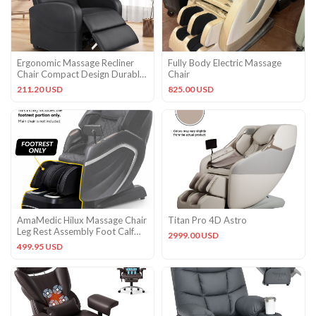
Ergonomic Massage Recliner
Fully Body Electric Massage
Chair Compact Design Durable
Chair
PU Leather Home Theater
211.20 USD
825.00 USD
AmaMedic Hilux Massage Chair
Titan Pro 4D Astro
Leg Rest Assembly Foot Calf
2999.00 USD
OEM Replacement Black
499.95 USD