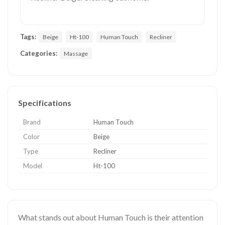
Tags:
Beige
Ht-100
Human Touch
Recliner
Categories:
Massage
Specifications
Brand
Human Touch
Color
Beige
Type
Recliner
Model
Ht-100
What stands out about Human Touch is their attention