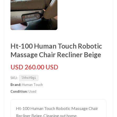
Ht-100 Human Touch Robotic
Massage Chair Recliner Beige
USD 260.00 USD
SKU:
lhhxY0gi
Brand:
Human Touch
Condition:
Used
Ht-100 Human Touch Robotic Massage Chair
Recliner Beige. Cleaning out home.