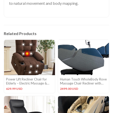
to natural movement and body mapping.
Related Products
Power Lift Recliner Chair for
Human Touch WholeBody Rove
Elderly – Electric Massage &
Massage Chair Recliner with
Heat Recliner with 45
heat and stretch Sky Blue
629.99 USD
2499.00 USD