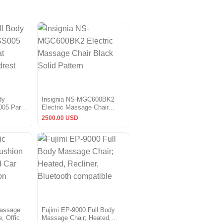
dy
Insignia NS-MGC600BK2
005 Parts
Electric Massage Chair
on & 2
Black Solid Pattern
2500.00 USD
Massage
Fujimi EP-9000 Full Body
, Office
Massage Chair; Heated,