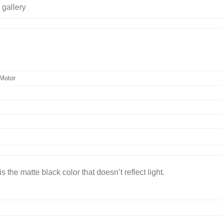
Motor
 the matte black color that doesn’t reflect light.