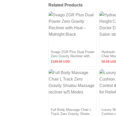
Related Products
Svago ZGR Plus Dual Power
Hydraulic
Zero Gravity Recliner with
Chair Med
Heat – Midnight Black
Massage 
2199.00 USD
50.59 US
Full Body Massage Chair L
Luxury M
Track Zero Gravity Shiatsu
Cushion w