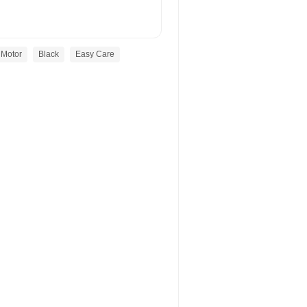
Motor
Black
Easy Care