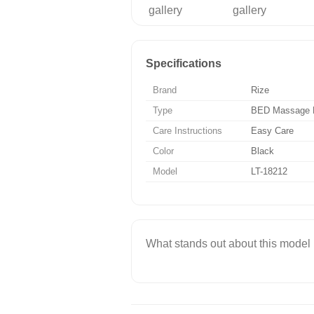
Specifications
Brand
Rize
Type
BED Massage 
Care Instructions
Easy Care
Color
Black
Model
LT-18212
What stands out about this model is