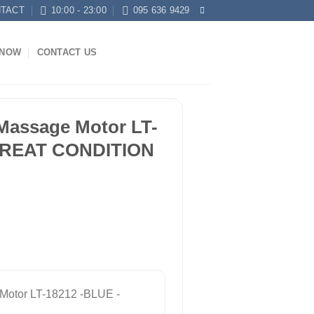
TACT
10:00 - 23:00
095 636 9429
KNOW
CONTACT US
Massage Motor LT-
 GREAT CONDITION
Motor LT-18212 -BLUE -