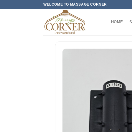
Skip
WELCOME TO MASSAGE CORNER
to
content
HOME
S