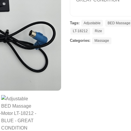
Tags:
Adjustable
BED Massage 
LT-18212
Rize
Categories:
Massage