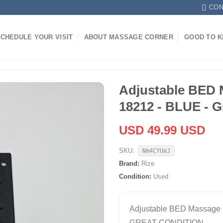
CON
CHEDULE YOUR VISIT
ABOUT MASSAGE CORNER
GOOD TO 
Adjustable BED 
18212 - BLUE -
USD 49.99 USD
SKU:
Nm4CYUeJ
Brand:
Rize
Condition:
Used
Adjustable BED Massage 
GREAT CONDITION