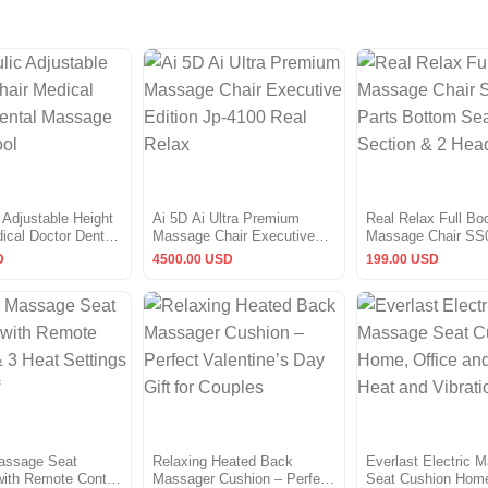
 Adjustable Height
Ai 5D Ai Ultra Premium
Real Relax Full Bo
ical Doctor Dental
Massage Chair Executive
Massage Chair SS
Salon stool
Edition Jp-4100 Real Relax
Bottom Seat Secti
D
4500.00 USD
199.00 USD
Headrest
assage Seat
Relaxing Heated Back
Everlast Electric 
ith Remote Control
Massager Cushion – Perfect
Seat Cushion Home