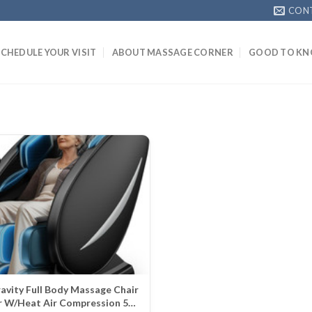
CON
SCHEDULE YOUR VISIT
ABOUT MASSAGE CORNER
GOOD TO K
avity Full Body Massage Chair
r W/Heat Air Compression 5