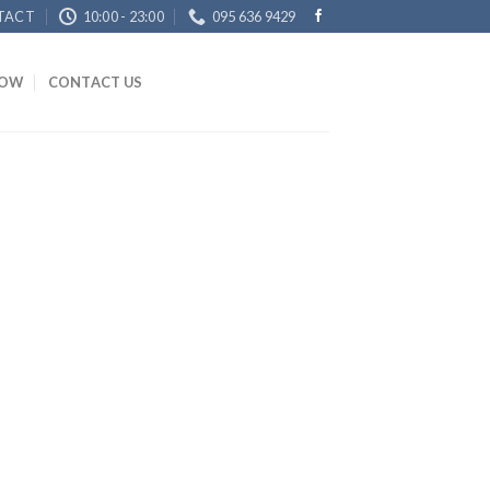
TACT
10:00 - 23:00
095 636 9429
NOW
CONTACT US