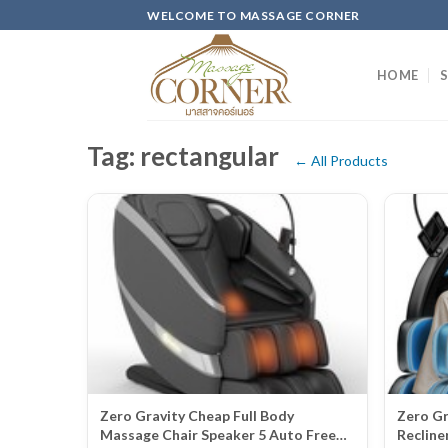
Skip
WELCOME TO MASSAGE CORNER
to
content
HOME
Tag: rectangular
← All Products
Zero Gravity Cheap Full Body
Zero Gr
Massage Chair Speaker 5 Auto Free
Recline