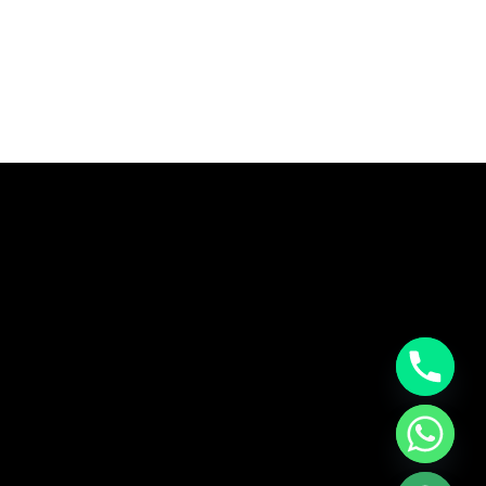
CHATY