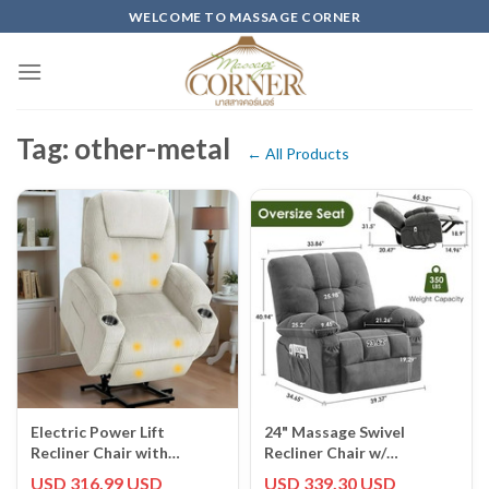
Skip
WELCOME TO MASSAGE CORNER
to
content
Tag: other-metal
← All Products
Electric Power Lift
24" Massage Swivel
Recliner Chair with
Recliner Chair w/
Massage for Elderly
Vibration & Heating
USD 316.99 USD
USD 339.30 USD