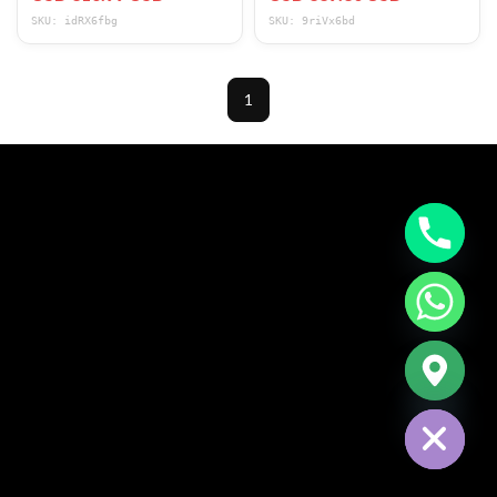
Corduroy Fabric Recl
350LBS Rocker Sofa
SKU: idRX6fbg
SKU: 9riVx6bd
1
CHATY
HIDE