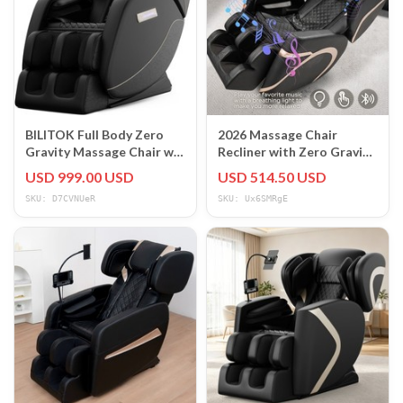
BILITOK Full Body Zero
2026 Massage Chair
Gravity Massage Chair w/
Recliner with Zero Gravity
Heating, Airbags,
with Full Body Air
USD 999.00 USD
USD 514.50 USD
Bluetooth
Pressure Black
SKU: D7CVNUeR
SKU: Ux6SMRgE