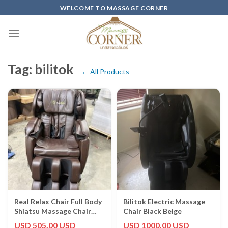
Skip
WELCOME TO MASSAGE CORNER
to
content
Tag: bilitok
← All Products
Real Relax Chair Full Body
Bilitok Electric Massage
Shiatsu Massage Chair
Chair Black Beige
Recliner ZERO GRAVITY
USD 505.00 USD
USD 1000.00 USD