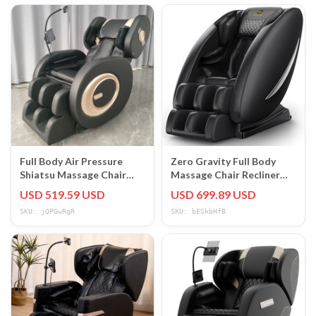
Full Body Air Pressure
Zero Gravity Full Body
Shiatsu Massage Chair
Massage Chair Recliner
Recliner ZERO GRAVITY
W/Heat Bluetooth Air
USD 519.59 USD
USD 699.89 USD
Foot Roller
Compression
SKU: jQPGwRgR
SKU: bESkbHfB