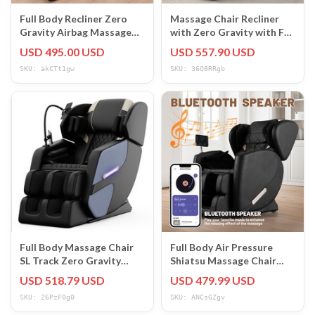
Full Body Recliner Zero
Massage Chair Recliner
Gravity Airbag Massage
with Zero Gravity with Full
Chair L Track,Heat,Foot
Body Air Pressure Black
USD 495.00 USD
USD 557.90 USD
Roller
Chair
SKU: akCTt1gw
SKU: 36Q8RRgb
Full Body Massage Chair
Full Body Air Pressure
SL Track Zero Gravity
Shiatsu Massage Chair
Shiatsu Massage recliner
Recliner ZERO GRAVITY
USD 518.79 USD
USD 479.99 USD
w/5 Modes
Foot Roller
SKU: 26PzF0g0
SKU: ANCsGZgv