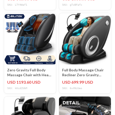
Foot Rest
SKU: LTY4Waf1
SKU: gTzBFafc
Zero Gravity Full Body
Full Body Massage Chair
Massage Chair with Heat,
Recliner Zero Gravity
Bluetooth & Foot Roller
Heated Bluetooth
USD 1193.60 USD
USD 699.99 USD
Speaker 5 Modes
SKU: kKcdZUbM
SKU: 6xXNzUeo