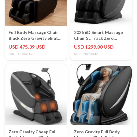
Full Body Massage Chair
2026 6D Smart Massage
Black Zero Gravity Shiatsu
Chair SL Track Zero
Massage recliner w/5
Gravity Full Body Heat
USD 475.39 USD
USD 1299.00 USD
Modes
Pain Relief
SKU: XD7bAifw
SKU: zHxoTKdv
Zero Gravity Cheap Full
Zero Gravity Full Body